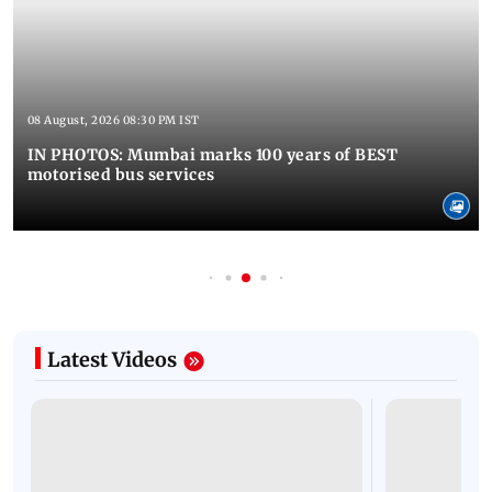
08 August, 2026 08:30 PM IST
IN PHOTOS: Mumbai marks 100 years of BEST
motorised bus services
Latest Videos