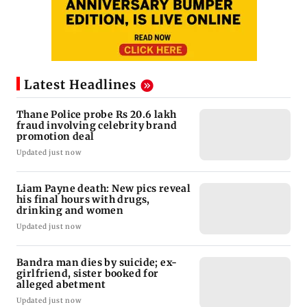
Latest Headlines
Thane Police probe Rs 20.6 lakh
fraud involving celebrity brand
promotion deal
Updated just now
Liam Payne death: New pics reveal
his final hours with drugs,
drinking and women
Updated just now
Bandra man dies by suicide; ex-
girlfriend, sister booked for
alleged abetment
Updated just now