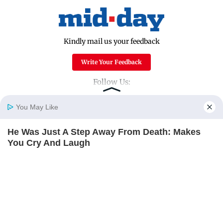
Kindly mail us your feedback
Write Your Feedback
Follow Us:
You May Like
Top Categories
He Was Just A Step Away From Death: Makes
Home
Photos
E-Paper
Videos
MD Fast
You Cry And Laugh
Mumbai
Sports
BUZZDAY
Entertainment
Lifestyle
India
Sunday Mid-Day
World
Mumbai Guide