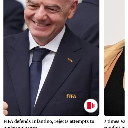
FIFA defends Infantino, rejects attempts to
7 times Va
undermine prez.
comfort zo