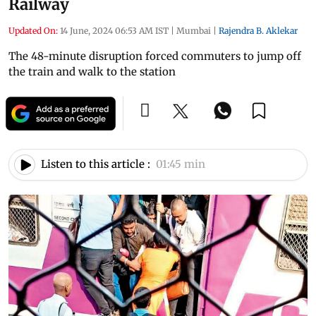
Railway
Updated On:
14 June, 2024 06:53 AM IST
|
Mumbai
|
Rajendra B. Aklekar
The 48-minute disruption forced commuters to jump off
the train and walk to the station
Listen to this article :
01:45 min