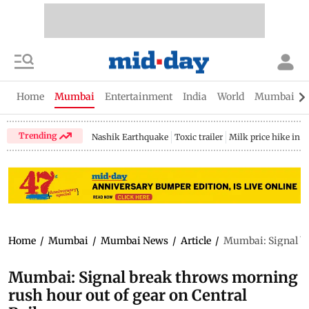
Home
Mumbai
Entertainment
India
World
Mumbai Gu
Trending
Nashik Earthquake
Toxic trailer
Milk price hike in 
Home
/
Mumbai
/
Mumbai News
/
Article
/
Mumbai: Signal br
Mumbai: Signal break throws morning
rush hour out of gear on Central