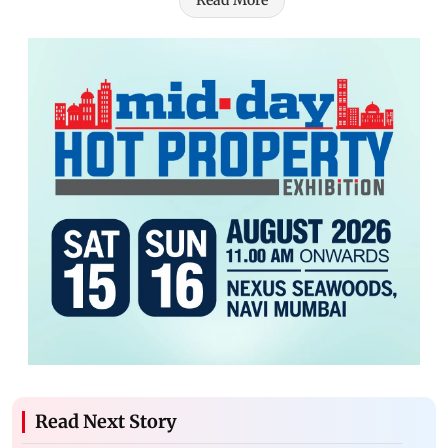
Read More
Read Next Story