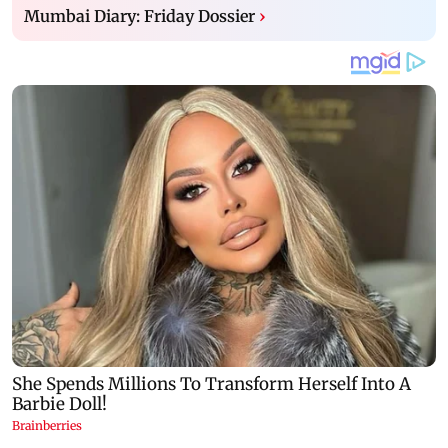
Mumbai Diary: Friday Dossier
›