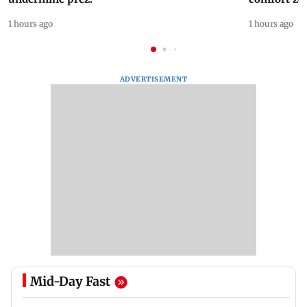
1 hours ago
1 hours ago
ADVERTISEMENT
Mid-Day Fast