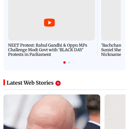
NEET Protest: Rahul Gandhi & Oppn MPs
'Bachchan saab
Challenge Modi Govt with 'BLACK DAY'
Suniel Shetty 
Protests in Parliament
Nickname | 
Latest Web Stories