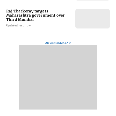
Raj Thackeray targets
Maharashtra government over
Third Mumbai
Updated just now
ADVERTISEMENT