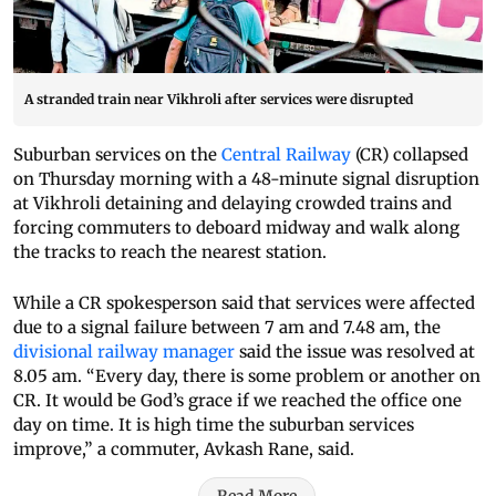
A stranded train near Vikhroli after services were disrupted
Suburban services on the
Central Railway
(CR) collapsed
on Thursday morning with a 48-minute signal disruption
at Vikhroli detaining and delaying crowded trains and
forcing commuters to deboard midway and walk along
the tracks to reach the nearest station.
While a CR spokesperson said that services were affected
due to a signal failure between 7 am and 7.48 am, the
divisional railway manager
said the issue was resolved at
8.05 am. “Every day, there is some problem or another on
CR. It would be God’s grace if we reached the office one
day on time. It is high time the suburban services
improve,” a commuter, Avkash Rane, said.