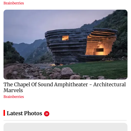
Latest Photos