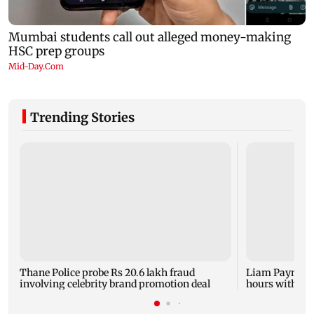
Trending Stories
Thane Police probe Rs 20.6 lakh fraud
Liam Payne dea
involving celebrity brand promotion deal
hours with dr