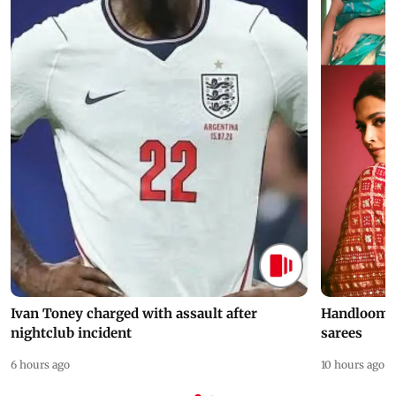
Ivan Toney charged with assault after
Handloom D
nightclub incident
sarees
6 hours ago
10 hours ago