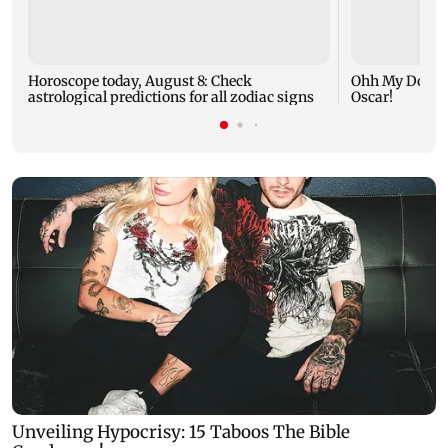
Horoscope today, August 8: Check
Ohh My Dog mo
astrological predictions for all zodiac signs
Oscar!