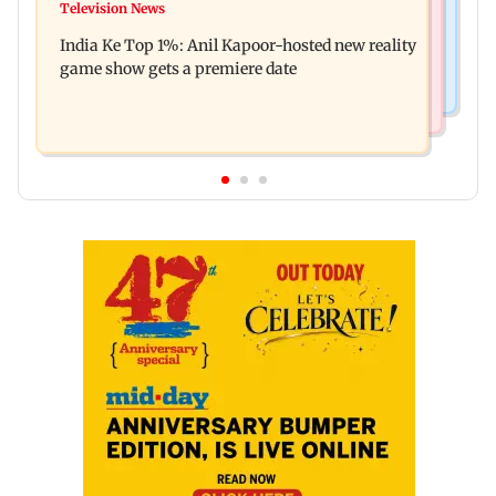
Ohh My Dog movie review: Oscar deserves an
Television News
Palghar court awards death penalty to man for
Oscar!
India Ke Top 1%: Anil Kapoor-hosted new reality
raping, killing nine-year-old girl
game show gets a premiere date