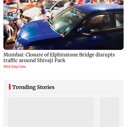
Trending Stories