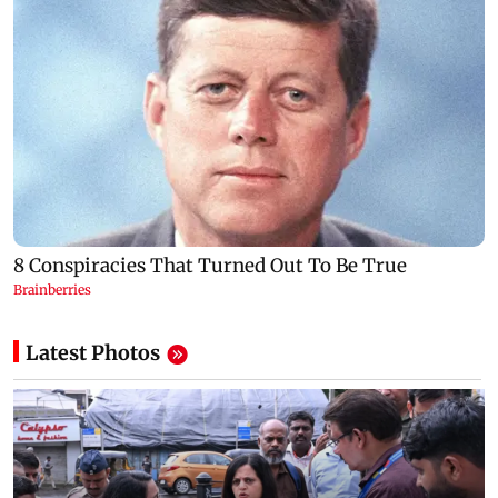
Latest Photos