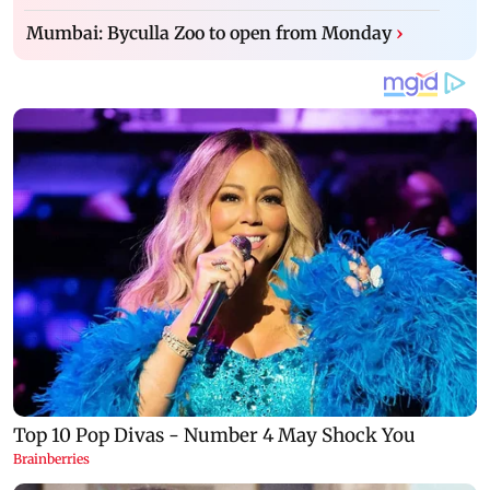
Mumbai: Byculla Zoo to open from Monday
›