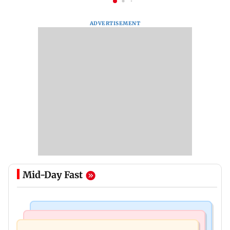
ADVERTISEMENT
Mid-Day Fast
Bollywood News
Mumbai Crime News