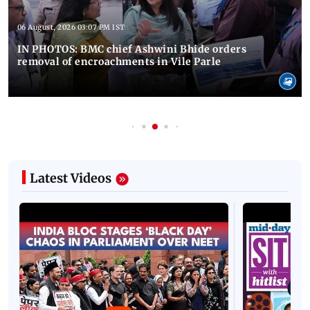
06 August, 2026 03:07 PM IST
IN PHOTOS: BMC chief Ashwini Bhide orders
removal of encroachments in Vile Parle
Latest Videos