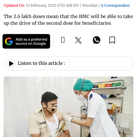
Updated On:
13 February, 2021 07:17 AM IST
|
Mumbai
|
A Correspondent
The 2.6 lakh doses mean that the BMC will be able to take
up the drive of the second dose for beneficiaries
Listen to this article :