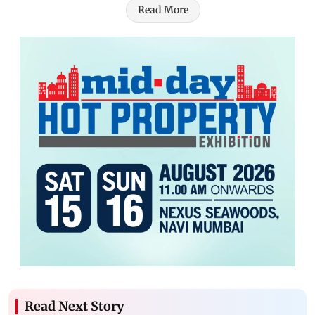
Read More
Read Next Story