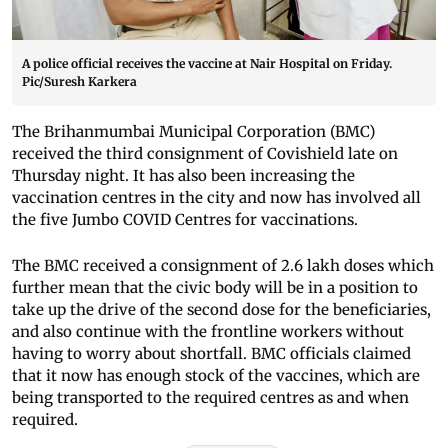
A police official receives the vaccine at Nair Hospital on Friday.
Pic/Suresh Karkera
The Brihanmumbai Municipal Corporation (BMC)
received the third consignment of Covishield late on
Thursday night. It has also been increasing the
vaccination centres in the city and now has involved all
the five Jumbo COVID Centres for vaccinations.
The BMC received a consignment of 2.6 lakh doses which
further mean that the civic body will be in a position to
take up the drive of the second dose for the beneficiaries,
and also continue with the frontline workers without
having to worry about shortfall. BMC officials claimed
that it now has enough stock of the vaccines, which are
being transported to the required centres as and when
required.