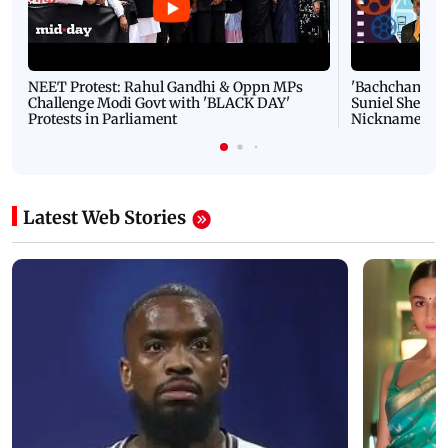
NEET Protest: Rahul Gandhi & Oppn MPs
'Bachchan saab
Challenge Modi Govt with 'BLACK DAY'
Suniel Shetty 
Protests in Parliament
Nickname | 
Latest Web Stories