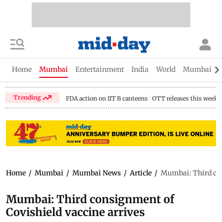
Home
Mumbai
Entertainment
India
World
Mumbai Gu
Trending
FDA action on IIT B canteens
OTT releases this week
Home
/
Mumbai
/
Mumbai News
/
Article
/
Mumbai: Third con
Mumbai: Third consignment of
Covishield vaccine arrives