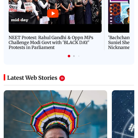
NEET Protest: Rahul Gandhi & Oppn MPs
'Bachchan saab
Challenge Modi Govt with 'BLACK DAY'
Suniel Shetty 
Protests in Parliament
Nickname | 
Latest Web Stories