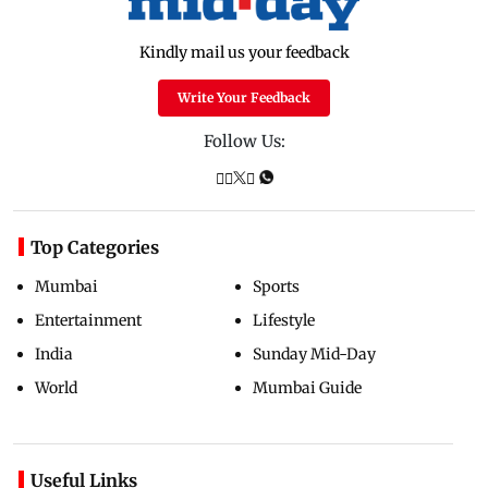
Kindly mail us your feedback
Write Your Feedback
Follow Us:
Top Categories
Mumbai
Sports
Entertainment
Lifestyle
India
Sunday Mid-Day
World
Mumbai Guide
Useful Links