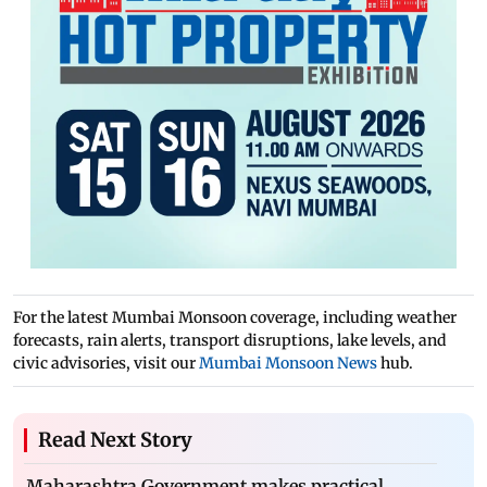
For the latest Mumbai Monsoon coverage, including weather
forecasts, rain alerts, transport disruptions, lake levels, and
civic advisories, visit our
Mumbai Monsoon News
hub.
Read Next Story
Maharashtra Government makes practical