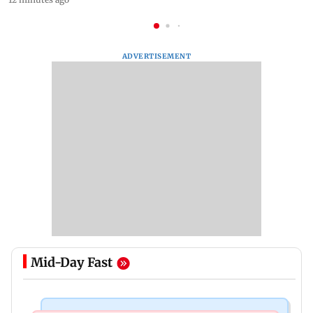
ADVERTISEMENT
Mid-Day Fast