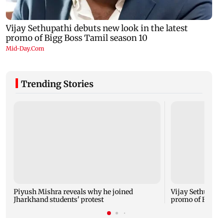
Trending Stories
Piyush Mishra reveals why he joined
Vijay Sethupat
Jharkhand students' protest
promo of Bigg