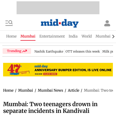
Home
Mumbai
Entertainment
India
World
Mumbai Gu
Trending
Nashik Earthquake
OTT releases this week
Milk pri
Home
/
Mumbai
/
Mumbai News
/
Article
/
Mumbai: Two teena
Mumbai: Two teenagers drown in
separate incidents in Kandivali