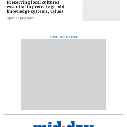
Preserving local cultures
essential to protect age-old
knowledge systems, values
Updated just now
ADVERTISEMENT