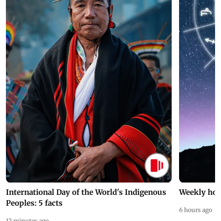
International Day of the World's Indigenous
Weekly hor
Peoples: 5 facts
6 hours ago
12 minutes ago