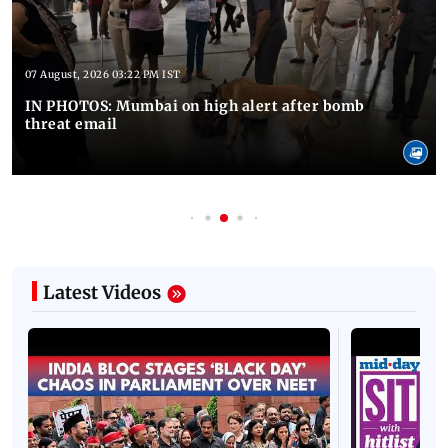
07 August, 2026 03:22 PM IST
IN PHOTOS: Mumbai on high alert after bomb
threat email
Latest Videos