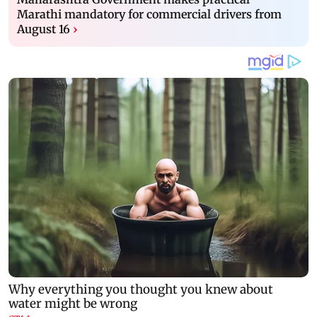
Marathi mandatory for commercial drivers from
August 16
›