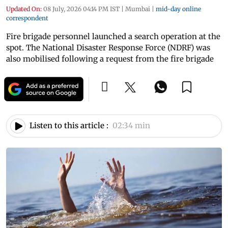
Updated On:
08 July, 2026 04:14 PM IST
|
Mumbai
|
mid-day online
correspondent
Fire brigade personnel launched a search operation at the
spot. The National Disaster Response Force (NDRF) was
also mobilised following a request from the fire brigade
Listen to this article :
02:34 min