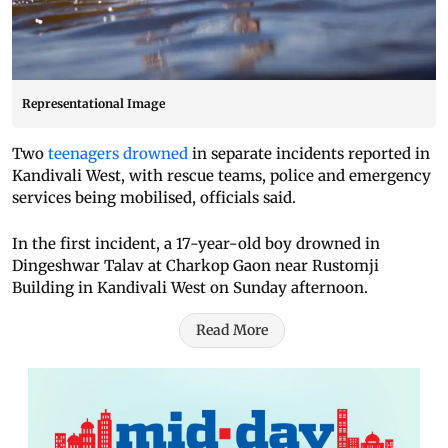
Representational Image
Two
teenagers drowned
in separate incidents reported in
Kandivali West, with rescue teams, police and emergency
services being mobilised, officials said.
In the first incident, a 17-year-old boy drowned in
Dingeshwar Talav at Charkop Gaon near Rustomji
Building in Kandivali West on Sunday afternoon.
Read More