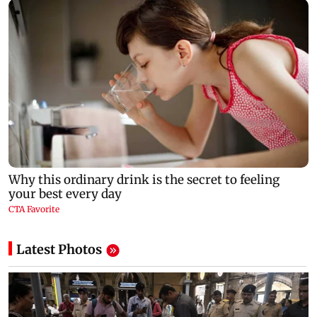
Latest Photos