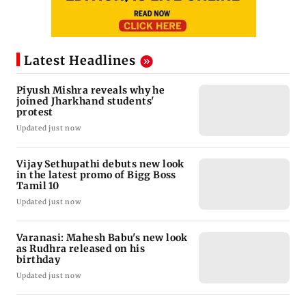
Latest Headlines
Piyush Mishra reveals why he
joined Jharkhand students'
protest
Updated just now
Vijay Sethupathi debuts new look
in the latest promo of Bigg Boss
Tamil 10
Updated just now
Varanasi: Mahesh Babu's new look
as Rudhra released on his
birthday
Updated just now