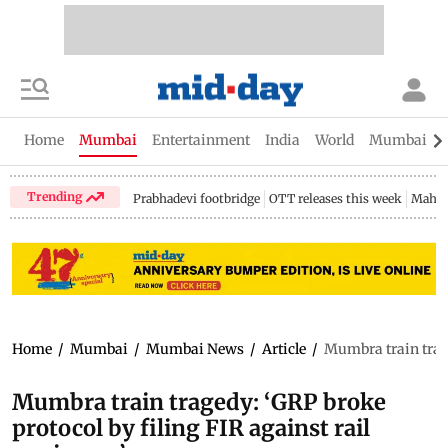
Home
Mumbai
Entertainment
India
World
Mumbai Gu
Trending
Prabhadevi footbridge
OTT releases this week
Mahar
Home
/
Mumbai
/
Mumbai News
/
Article
/
Mumbra train trage
Mumbra train tragedy: ‘GRP broke
protocol by filing FIR against rail