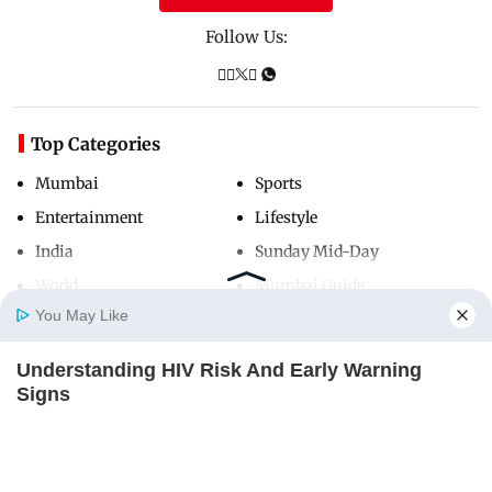
Follow Us:
Top Categories
Mumbai
Sports
Entertainment
Lifestyle
India
Sunday Mid-Day
World
Mumbai Guide
You May Like
Understanding HIV Risk And Early Warning
Useful Links
Home
Photos
E-Paper
Videos
MD Fast
Signs
About Us
Terms & Conditions
FACTRIPPLE.COM
Contact Us
Grievance Redressal
Advertise with Us
Investor Relations