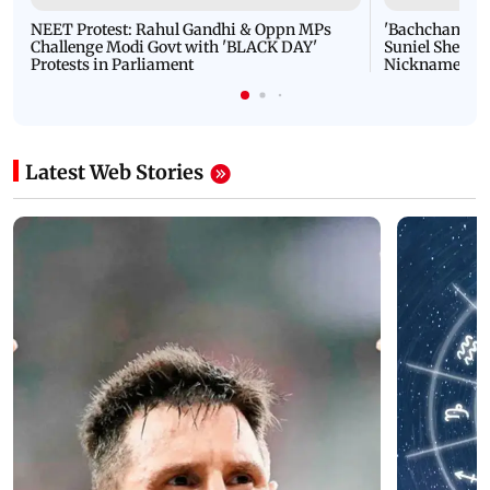
NEET Protest: Rahul Gandhi & Oppn MPs
'Bachchan saab
Challenge Modi Govt with 'BLACK DAY'
Suniel Shetty 
Protests in Parliament
Nickname | 
Latest Web Stories