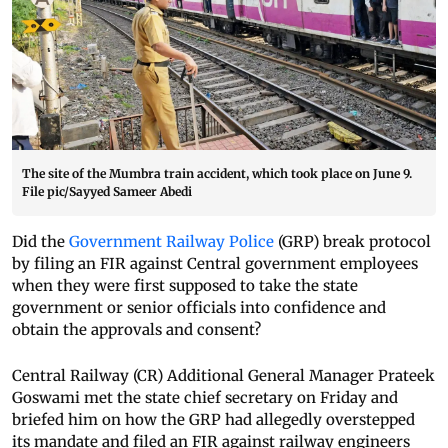
The site of the Mumbra train accident, which took place on June 9.
File pic/Sayyed Sameer Abedi
Did the
Government Railway Police
(GRP) break protocol
by filing an FIR against Central government employees
when they were first supposed to take the state
government or senior officials into confidence and
obtain the approvals and consent?
Central Railway (CR) Additional General Manager Prateek
Goswami met the state chief secretary on Friday and
briefed him on how the GRP had allegedly overstepped
its mandate and filed an FIR against railway engineers