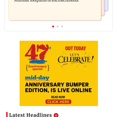
Mumbai footpaths of encroachments
Latest Headlines