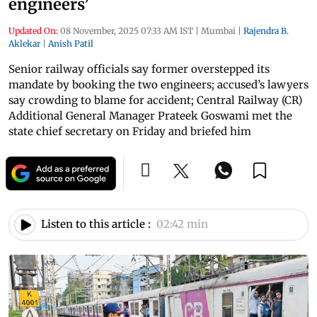
engineers’
Updated On:
08 November, 2025 07:33 AM IST
|
Mumbai
|
Rajendra B.
Aklekar
|
Anish Patil
Senior railway officials say former overstepped its
mandate by booking the two engineers; accused’s lawyers
say crowding to blame for accident; Central Railway (CR)
Additional General Manager Prateek Goswami met the
state chief secretary on Friday and briefed him
Listen to this article :
02:42 min