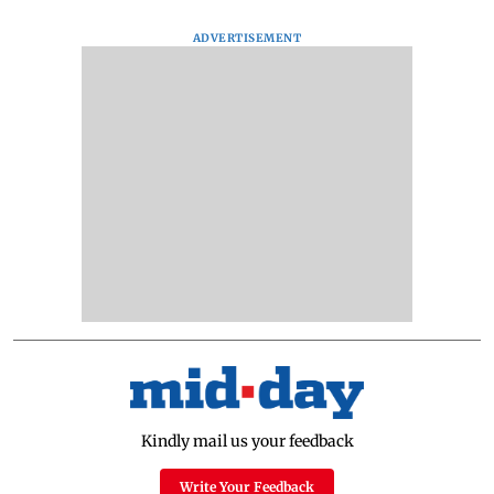
ADVERTISEMENT
Kindly mail us your feedback
Write Your Feedback