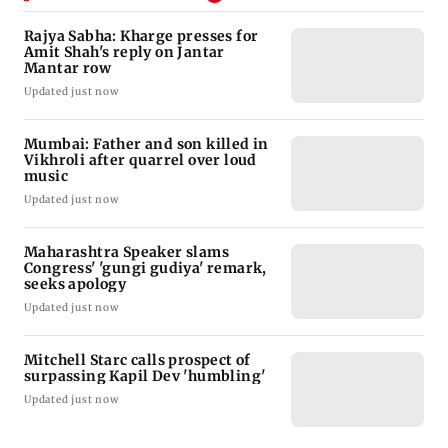
Rajya Sabha: Kharge presses for
Amit Shah's reply on Jantar
Mantar row
Updated just now
Mumbai: Father and son killed in
Vikhroli after quarrel over loud
music
Updated just now
Maharashtra Speaker slams
Congress' 'gungi gudiya' remark,
seeks apology
Updated just now
Mitchell Starc calls prospect of
surpassing Kapil Dev 'humbling'
Updated just now