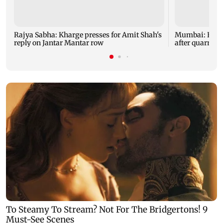
Rajya Sabha: Kharge presses for Amit Shah's
Mumbai: Father
reply on Jantar Mantar row
after quarrel 