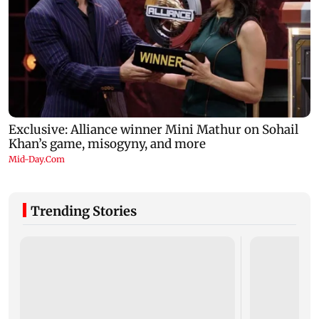
Trending Stories