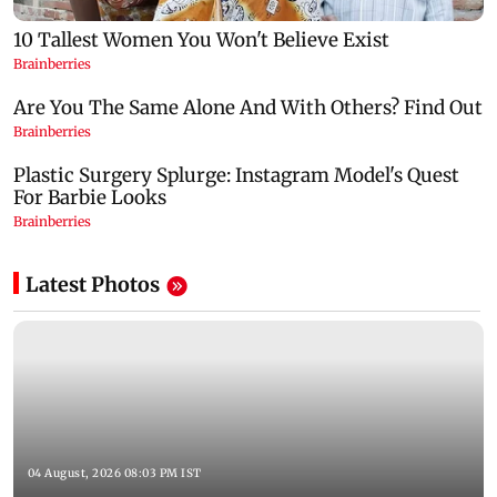
Latest Photos
04 August, 2026 08:03 PM IST