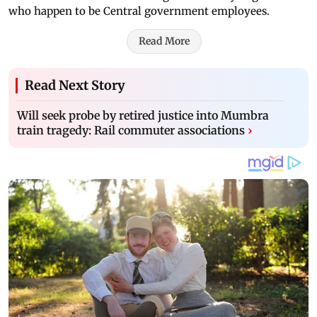
who happen to be Central government employees.
Read More
Read Next Story
Will seek probe by retired justice into Mumbra
train tragedy: Rail commuter associations
›