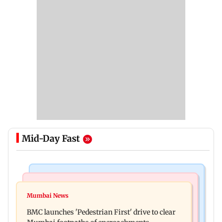
Mid-Day Fast
Mumbai Crime News
Mumbai News
Mumbai: Father and son killed in Vikhroli after
Mumbai News
Maharashtra Speaker slams Congress' 'gungi
quarrel over loud music
BMC launches 'Pedestrian First' drive to clear
gudiya' remark, seeks apology