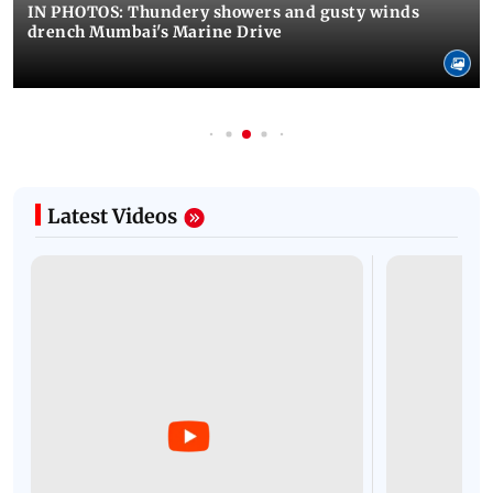
IN PHOTOS: Thundery showers and gusty winds
drench Mumbai's Marine Drive
Latest Videos