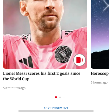
Lionel Messi scores his first 2 goals since
Horoscope 
the World Cup
5 hours ago
50 minutes ago
ADVERTISEMENT