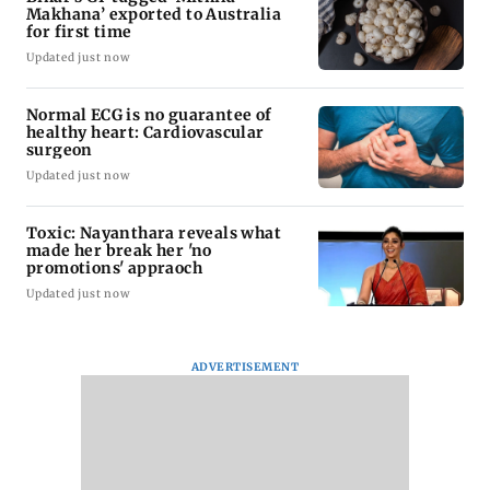
Makhana’ exported to Australia
for first time
Updated just now
Normal ECG is no guarantee of
healthy heart: Cardiovascular
surgeon
Updated just now
Toxic: Nayanthara reveals what
made her break her 'no
promotions' appraoch
Updated just now
ADVERTISEMENT