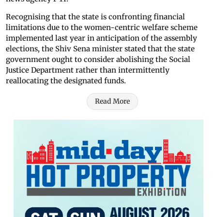
Recognising that the state is confronting financial
limitations due to the women-centric welfare scheme
implemented last year in anticipation of the assembly
elections, the Shiv Sena minister stated that the state
government ought to consider abolishing the Social
Justice Department rather than intermittently
reallocating the designated funds.
Read More