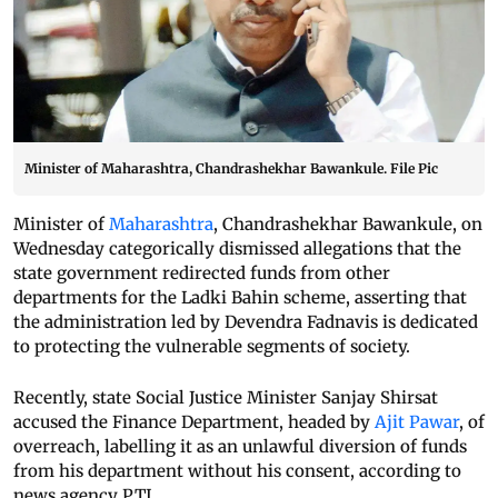
Minister of Maharashtra, Chandrashekhar Bawankule. File Pic
Minister of
Maharashtra
, Chandrashekhar Bawankule, on
Wednesday categorically dismissed allegations that the
state government redirected funds from other
departments for the Ladki Bahin scheme, asserting that
the administration led by Devendra Fadnavis is dedicated
to protecting the vulnerable segments of society.
Recently, state Social Justice Minister Sanjay Shirsat
accused the Finance Department, headed by
Ajit Pawar
, of
overreach, labelling it as an unlawful diversion of funds
from his department without his consent, according to
news agency PTI.