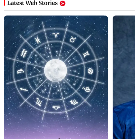
Latest Web Stories