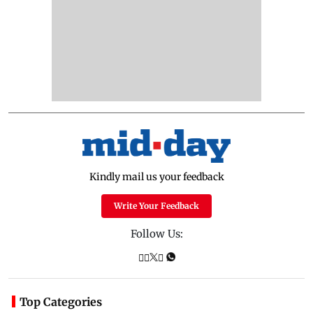
Kindly mail us your feedback
Write Your Feedback
Follow Us:
Top Categories