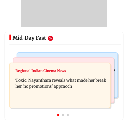
Mid-Day Fast
Food
Health & Fitness
Bihar's GI-tagged ‘Mithila Makhana’ exported to
Regional Indian Cinema News
Normal ECG is no guarantee of healthy heart:
Australia for first time
Toxic: Nayanthara reveals what made her break
Cardiovascular surgeon
her 'no promotions' appraoch