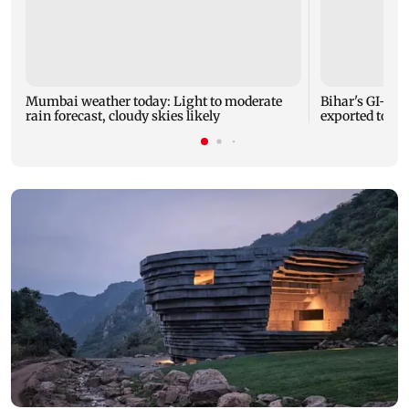
Mumbai weather today: Light to moderate
Bihar's GI-ta
rain forecast, cloudy skies likely
exported to Aus