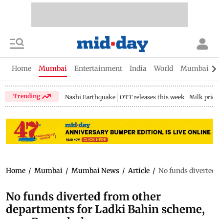
Home
Mumbai
Entertainment
India
World
Mumbai Gu
Trending
Nashi Earthquake
OTT releases this week
Milk price
Home
/
Mumbai
/
Mumbai News
/
Article
/
No funds diverted
No funds diverted from other
departments for Ladki Bahin scheme,