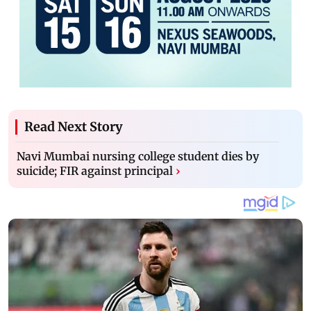
Read Next Story
Navi Mumbai nursing college student dies by
suicide; FIR against principal
›