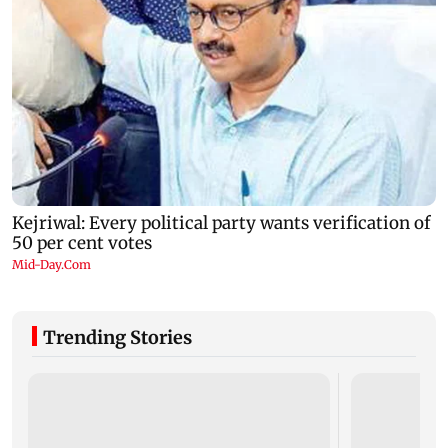
Trending Stories