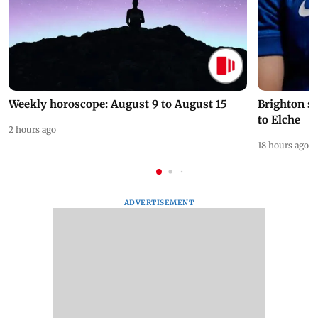
Weekly horoscope: August 9 to August 15
Brighton s
to Elche
2 hours ago
18 hours ago
ADVERTISEMENT