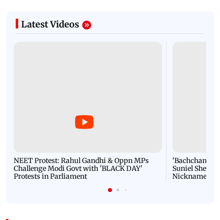
Latest Videos
NEET Protest: Rahul Gandhi & Oppn MPs
'Bachchan saab
Challenge Modi Govt with 'BLACK DAY'
Suniel Shetty 
Protests in Parliament
Nickname | 