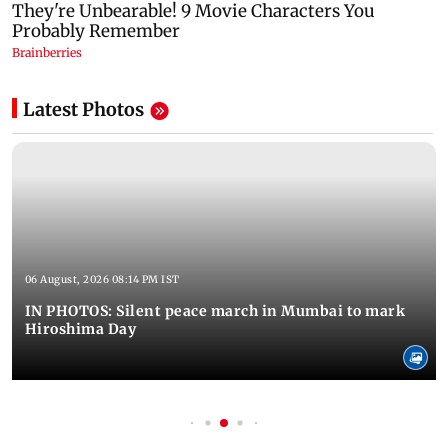
Latest Photos
06 August, 2026 08:14 PM IST
IN PHOTOS: Silent peace march in Mumbai to mark
Hiroshima Day