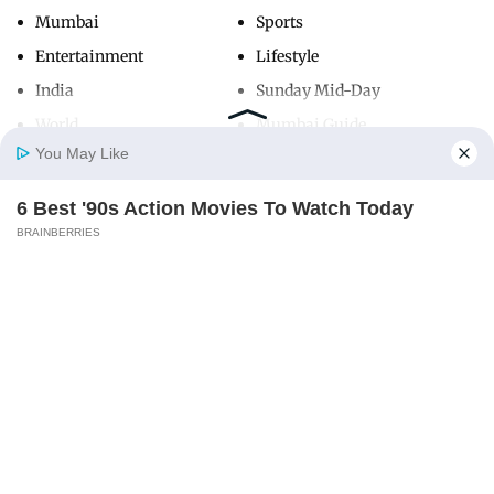
Mumbai
Sports
Entertainment
Lifestyle
India
Sunday Mid-Day
World
Mumbai Guide
You May Like
6 Best '90s Action Movies To Watch Today
Useful Links
Home
Photos
E-Paper
Videos
MD Fast
BRAINBERRIES
About Us
Terms & Conditions
Contact Us
Grievance Redressal
Advertise with Us
Investor Relations
Careers
RSS
Privacy Policy
Sitemap
Copyright ©
2026
Mid-Day Infomedia Ltd.
All Rights Reserved.