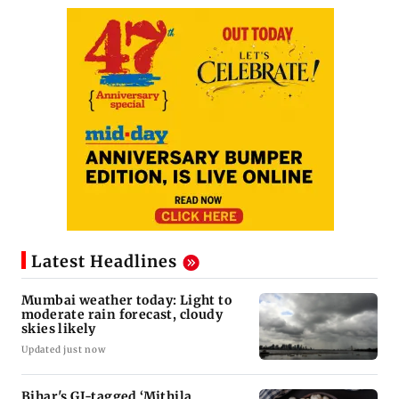
Latest Headlines
Mumbai weather today: Light to
moderate rain forecast, cloudy
skies likely
Updated just now
Bihar's GI-tagged ‘Mithila