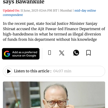
says Bawankule
Updated On:
11 June, 2025 02:44 PM IST
|
Mumbai
|
mid-day online
correspondent
In the recent past, state Social Justice Minister Sanjay
Shirsat accused the Ajit Pawar-led Finance Department of
high-handedness in what he termed as illegal diversion
of funds from his department without his knowledge
Listen to this article :
04:07 min