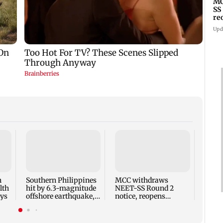
MC
SS
re
Upd
Rite
has a
heart
wish 
n
Southern Philippines
MCC withdraws
lth
hit by 6.3-magnitude
NEET-SS Round 2
ays
offshore earthquake,
notice, reopens
no tsunami threat
registration