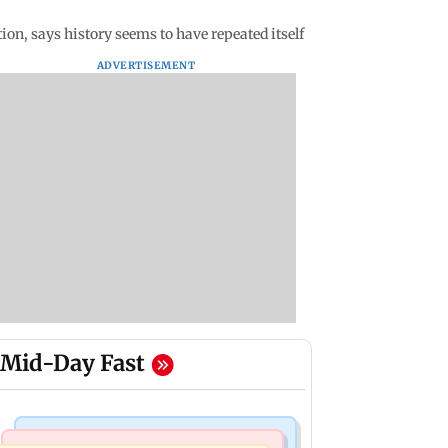
ion, says history seems to have repeated itself
ADVERTISEMENT
Mid-Day Fast
Health & Fitness