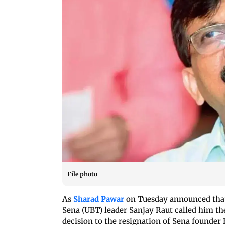
File photo
As
Sharad Pawar
on Tuesday announced that 
Sena (UBT) leader Sanjay Raut called him the
decision to the resignation of Sena founder 