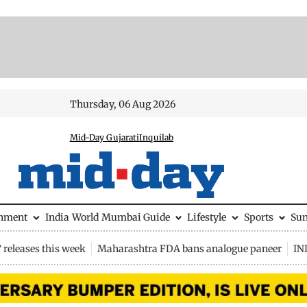
Thursday, 06 Aug 2026
Mid-Day Gujarati
Inquilab
inment
India
World
Mumbai Guide
Lifestyle
Sports
Su
releases this week
Maharashtra FDA bans analogue paneer
IN