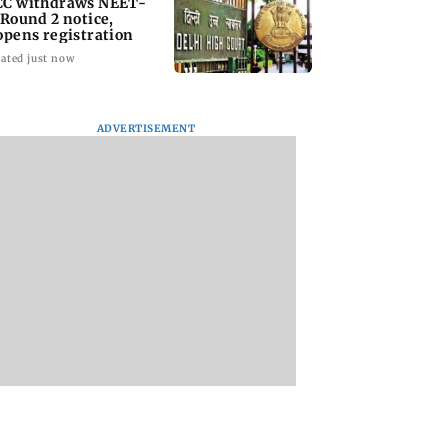
C withdraws NEET-
 Round 2 notice,
opens registration
ated just now
ADVERTISEMENT
ish Deshmukh
Surbhi Chandna
Sunny Deol's Ghay
 quirky yet
slams 'unhealthy'
to re-release in
felt birthday
abusive slogans
cinemas on August
for wife Genelia
against PM Modi
during protests