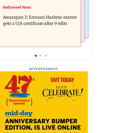
World News
Bollywood News
How early nutrition shapes lifelong
Southern Philippines hit by 6.3-
health in the first 1,000 days
Awarapan 2: Emraan Hashmi-starrer
magnitude offshore earthquake, no
gets a U/A certificate after 9 edits
tsunami threat
ADVERTISEMENT