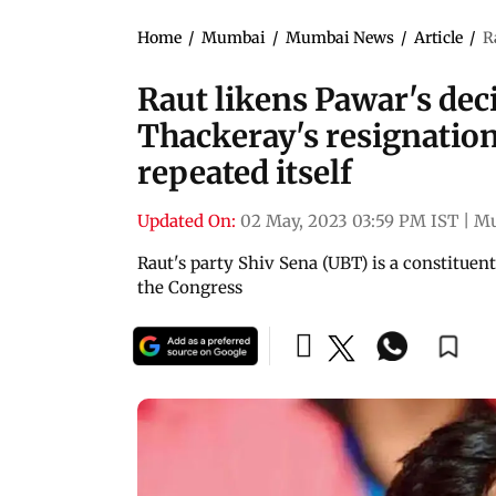
Home
/
Mumbai
/
Mumbai News
/
Article
/
R
Raut likens Pawar's deci
Thackeray's resignation
repeated itself
Updated On:
02 May, 2023 03:59 PM IST
|
M
Raut's party Shiv Sena (UBT) is a constitue
the Congress