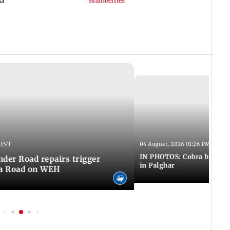
 IST
04 August, 2026 01:26 PM IST
IN PHOTOS: Cobra bite kill
er Road repairs trigger
in Palghar
ra Road on WEH