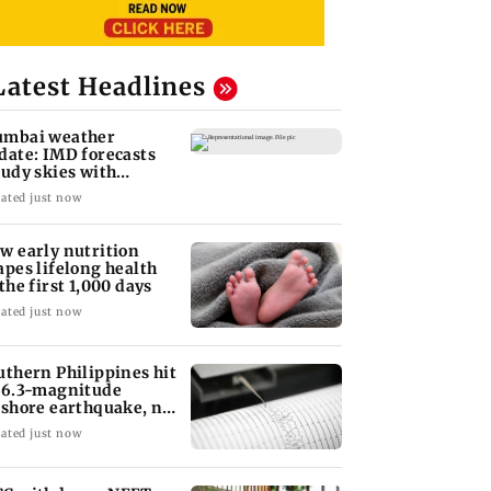
Latest Headlines
mbai weather
date: IMD forecasts
oudy skies with
derate rain
ated just now
w early nutrition
apes lifelong health
 the first 1,000 days
ated just now
uthern Philippines hit
 6.3-magnitude
fshore earthquake, no
unami threat
ated just now