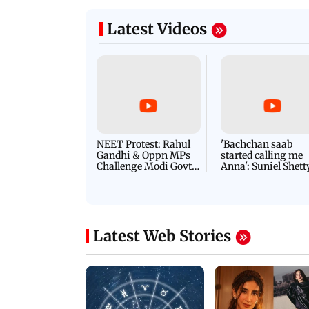
Latest Videos
NEET Protest: Rahul
'Bachchan saab
Gandhi & Oppn MPs
started calling me
Challenge Modi Govt
Anna': Suniel Shett
with 'BLACK DAY'
Shares Story Behin
Protests in Parliament
His Nickname | S
PROMO
Latest Web Stories