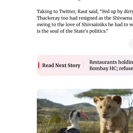
Taking to Twitter, Raut said, “Fed up by dir
Thackeray too had resigned as the Shivsena 
owing to the love of Shivsainiks he had to w
is the soul of the State's politics.”
Restaurants holdin
Read Next Story
Bombay HC; refuses