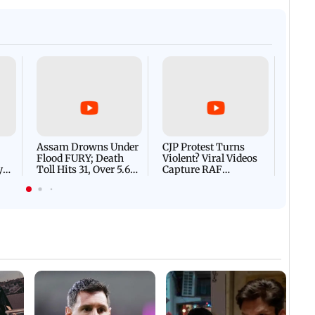
Afgha
DEVA
Villa
Mud 
Flash
Assam Drowns Under
CJP Protest Turns
Flood FURY; Death
Violent? Viral Videos
y
Toll Hits 31, Over 5.6
Capture RAF
d
Lakh Left BATTLING
Personnel Chased,
WH
For Survival | WATCH
Assaulted | WATCH