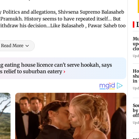
ty Politics and allegations, Shivsena Supremo Balasaheb
Pramukh. History seems to have repeated itself... But
ithdraw his decision...Like Balasaheb , Pawar Saheb too
Mu
up
Read More
cl
mo
Upd
g eating house licence can't serve hookah, says
 relief to suburban eatery
›
Ho
sh
in
Upd
So
by
of
ts
Upd