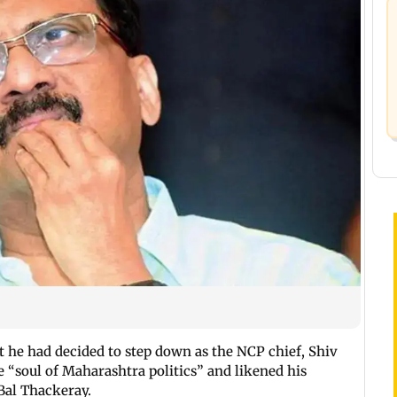
he had decided to step down as the NCP chief, Shiv
 “soul of Maharashtra politics” and likened his
Bal Thackeray.