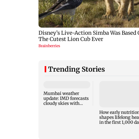
Trending Stories
Mumbai weather
update: IMD forecasts
cloudy skies with
moderate rain
How early nutritio
shapes lifelong hea
in the first 1,000 d