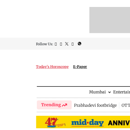
Follow Us:
Today's Horoscope
E-Paper
Mumbai
Enterta
Trending
Prabhadevi footbridge
OTT 