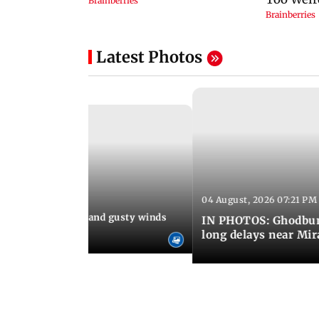
Latest Photos
04 August, 2026 07:21 PM
 08:03 PM IST
Thundery showers and gusty winds
IN PHOTOS: Ghodbund
i's Marine Drive
long delays near Mi