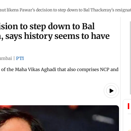
aut likens Pawar's decision to step down to Bal Thackeray's resignat
sion to step down to Bal
, says history seems to have
umbai
|
PTI
nt of the Maha Vikas Aghadi that also comprises NCP and