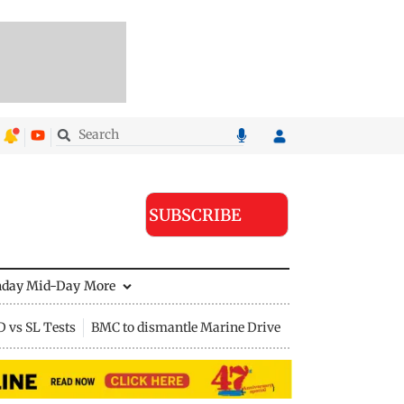
SUBSCRIBE
nday Mid-Day
More
D vs SL Tests
BMC to dismantle Marine Drive divider