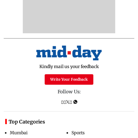
Kindly mail us your feedback
Write Your Feedback
Follow Us:
Top Categories
Mumbai
Sports