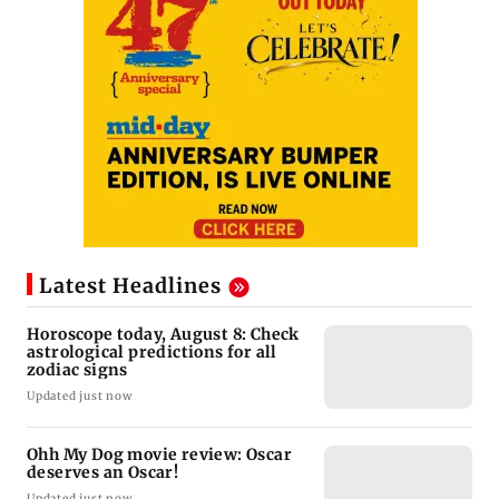
Latest Headlines
Horoscope today, August 8: Check
astrological predictions for all
zodiac signs
Updated just now
Ohh My Dog movie review: Oscar
deserves an Oscar!
Updated just now