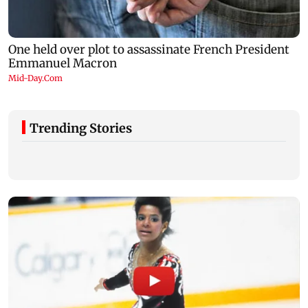
Trending Stories