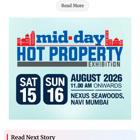
Read More
Read Next Story