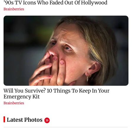
Latest Photos