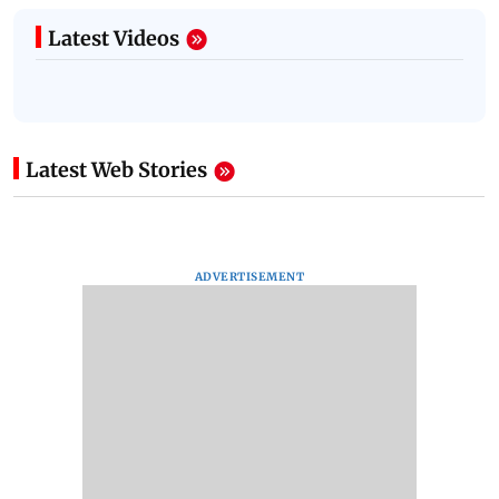
Latest Videos
Latest Web Stories
ADVERTISEMENT