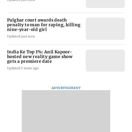
Palghar court awards death
penalty to man for raping, killing
nine-year-old girl
Updated just now
India Ke Top 1%: Anil Kapoor-
hosted new reality game show
gets a premiere date
Updated 5 mins ago
ADVERTISEMENT