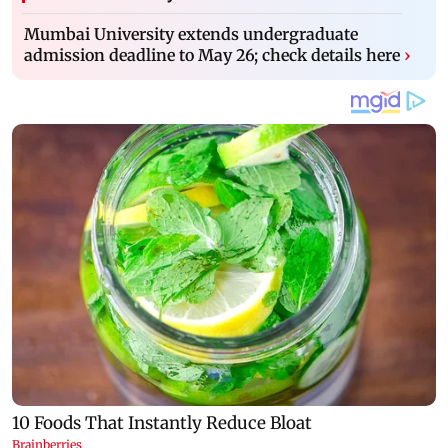
Mumbai University extends undergraduate
admission deadline to May 26; check details here
›