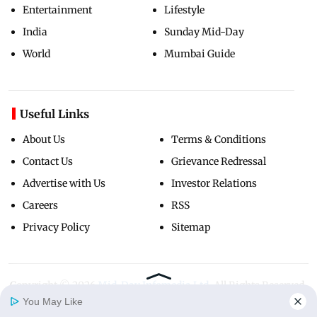
Entertainment
Lifestyle
India
Sunday Mid-Day
World
Mumbai Guide
Useful Links
About Us
Terms & Conditions
Contact Us
Grievance Redressal
Advertise with Us
Investor Relations
Careers
RSS
Privacy Policy
Sitemap
Copyright ©
2026
Mid-Day Infomedia Ltd.
All Rights Reserved.
You May Like