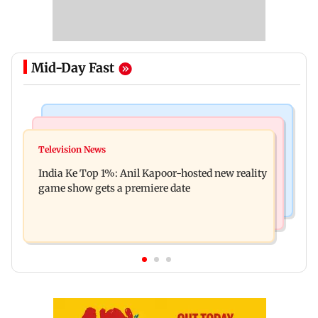
Mid-Day Fast
Bollywood News
Mumbai Crime News
Ohh My Dog movie review: Oscar deserves an
Television News
Palghar court awards death penalty to man for
Oscar!
India Ke Top 1%: Anil Kapoor-hosted new reality
raping, killing nine-year-old girl
game show gets a premiere date