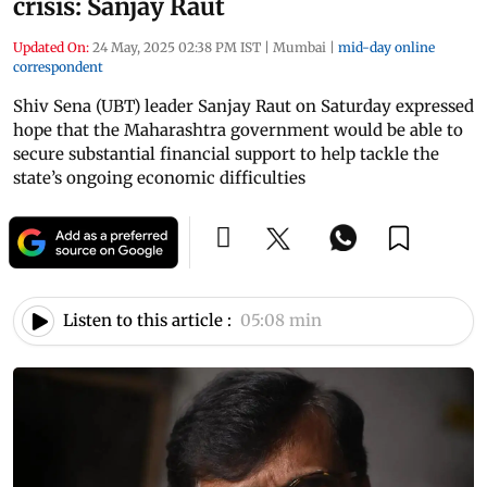
crisis: Sanjay Raut
Updated On:
24 May, 2025 02:38 PM IST
|
Mumbai
|
mid-day online
correspondent
Shiv Sena (UBT) leader Sanjay Raut on Saturday expressed
hope that the Maharashtra government would be able to
secure substantial financial support to help tackle the
state’s ongoing economic difficulties
Listen to this article :
05:08 min