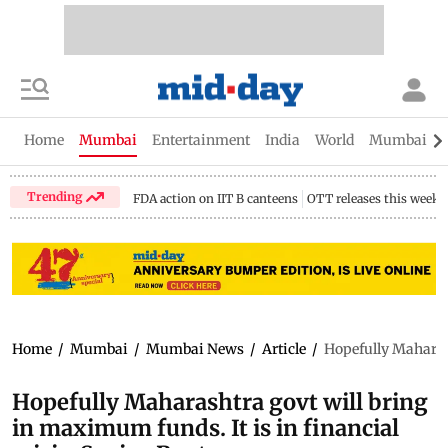
Home
Mumbai
Entertainment
India
World
Mumbai Gu
Trending
FDA action on IIT B canteens
OTT releases this week
Home
/
Mumbai
/
Mumbai News
/
Article
/
Hopefully Maharash
Hopefully Maharashtra govt will bring
in maximum funds. It is in financial