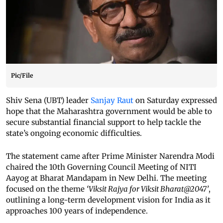
Pic/File
Shiv Sena (UBT) leader
Sanjay Raut
on Saturday expressed
hope that the Maharashtra government would be able to
secure substantial financial support to help tackle the
state’s ongoing economic difficulties.
The statement came after Prime Minister Narendra Modi
chaired the 10th Governing Council Meeting of NITI
Aayog at Bharat Mandapam in New Delhi. The meeting
focused on the theme
‘Viksit Rajya for Viksit Bharat@2047’
,
outlining a long-term development vision for India as it
approaches 100 years of independence.