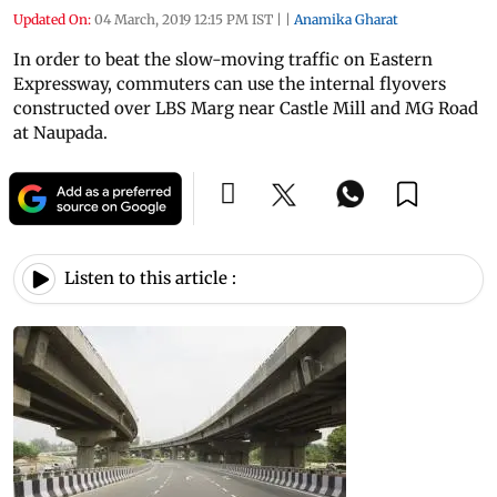
Updated On:
04 March, 2019 12:15 PM IST
|
|
Anamika Gharat
In order to beat the slow-moving traffic on Eastern
Expressway, commuters can use the internal flyovers
constructed over LBS Marg near Castle Mill and MG Road
at Naupada.
Listen to this article :