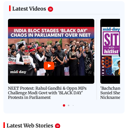
Latest Videos
NEET Protest: Rahul Gandhi & Oppn MPs
'Bachchan saab
Challenge Modi Govt with 'BLACK DAY'
Suniel Shetty 
Protests in Parliament
Nickname | 
Latest Web Stories