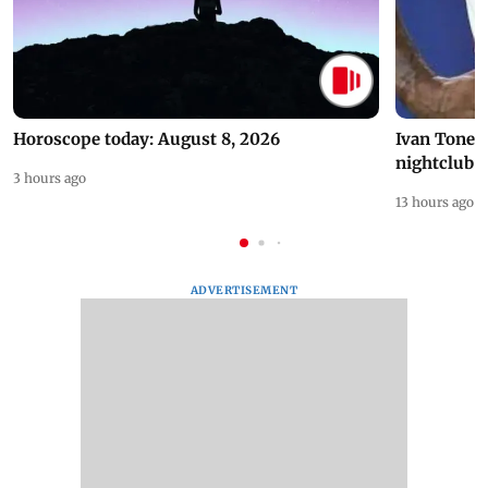
Horoscope today: August 8, 2026
Ivan Toney 
nightclub i
3 hours ago
13 hours ago
ADVERTISEMENT