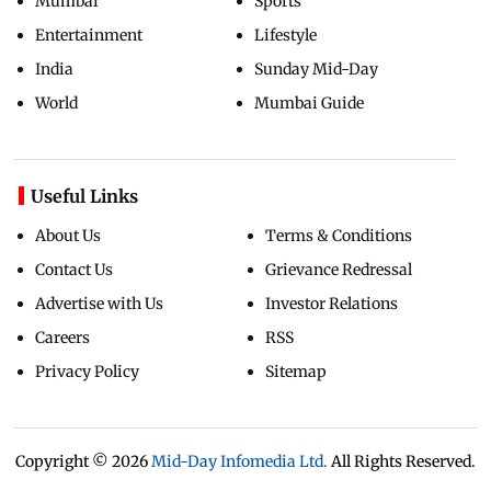
Mumbai
Sports
Entertainment
Lifestyle
India
Sunday Mid-Day
World
Mumbai Guide
Useful Links
About Us
Terms & Conditions
Contact Us
Grievance Redressal
Advertise with Us
Investor Relations
Careers
RSS
Privacy Policy
Sitemap
Copyright ©
2026
Mid-Day Infomedia Ltd.
All Rights Reserved.