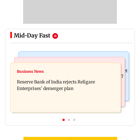
Mid-Day Fast
Business News
Business News
Drone startup Garuda Aerospace, eight others get
Business News
Titan Q1FY27 consolidated net profit surges 62.87
SEBI approval for IPO
Reserve Bank of India rejects Religare
per cent to Rs 1,777 crore
Enterprises' demerger plan