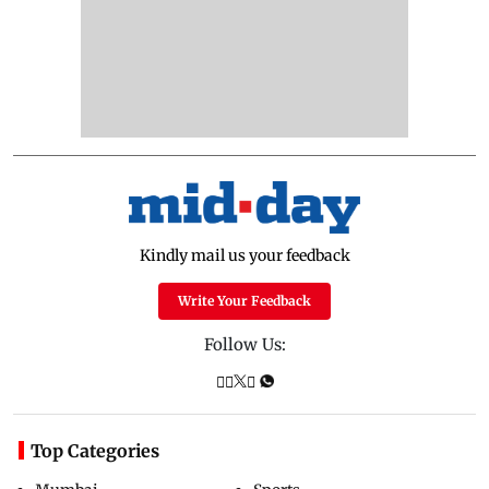
Kindly mail us your feedback
Write Your Feedback
Follow Us:
Top Categories