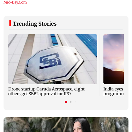
Trending Stories
Drone startup Garuda Aerospace, eight
India eyes Fre
others get SEBI approval for IPO
programme, se