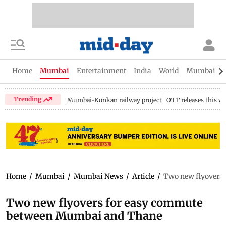
Home
Mumbai
Entertainment
India
World
Mumbai Gu
Trending
Mumbai-Konkan railway project
OTT releases this w
Home
/
Mumbai
/
Mumbai News
/
Article
/
Two new flyovers
Two new flyovers for easy commute
between Mumbai and Thane