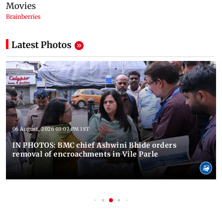
Latest Photos
06 August, 2026 03:07 PM IST
IN PHOTOS: BMC chief Ashwini Bhide orders
removal of encroachments in Vile Parle