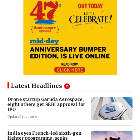
Latest Headlines
Drone startup Garuda Aerospace,
eight others get SEBI approval for
IPO
Updated just now
India eyes French-led sixth-gen
fighter programme, seeks