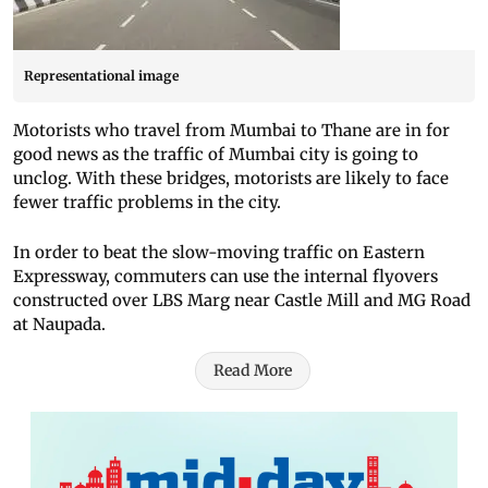
Representational image
Motorists who travel from Mumbai to Thane are in for
good news as the traffic of Mumbai city is going to
unclog. With these bridges, motorists are likely to face
fewer traffic problems in the city.
In order to beat the slow-moving traffic on Eastern
Expressway, commuters can use the internal flyovers
constructed over LBS Marg near Castle Mill and MG Road
at Naupada.
Read More