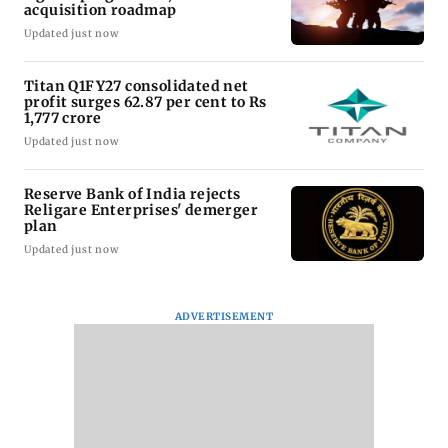
acquisition roadmap
Updated just now
Titan Q1FY27 consolidated net
profit surges 62.87 per cent to Rs
1,777 crore
Updated just now
Reserve Bank of India rejects
Religare Enterprises' demerger
plan
Updated just now
ADVERTISEMENT