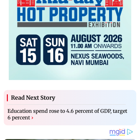
Read Next Story
Education spend rose to 4.6 percent of GDP, target
6 percent
›