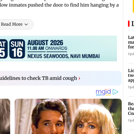
llow inmates pushed the door to find him hanging by a
Read More
La
ma
fo
mi
Upd
Li
tw
uidelines to check TB amid cough
›
ap
WC
Upd
Re
th
Co
Di
Upd