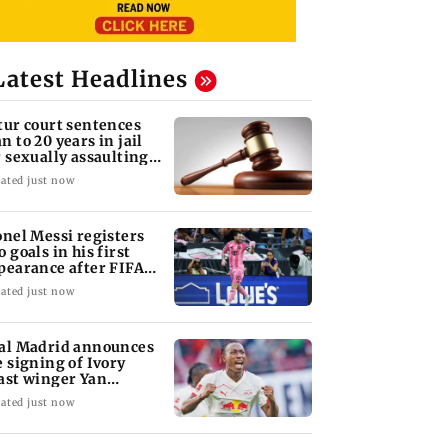
Latest Headlines
tur court sentences
n to 20 years in jail
r sexually assaulting
nor
ated just now
onel Messi registers
o goals in his first
pearance after FIFA
 2026
ated just now
al Madrid announces
e signing of Ivory
ast winger Yan
omande
ated just now