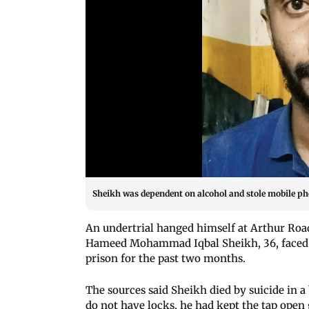
Sheikh was dependent on alcohol and stole mobile p
An undertrial hanged himself at Arthur Roa
Hameed Mohammad Iqbal Sheikh, 36, faced t
prison for the past two months.
The sources said Sheikh died by suicide in 
do not have locks, he had kept the tap open 