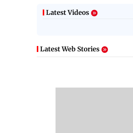
Latest Videos
Latest Web Stories