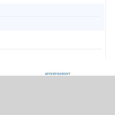
ADVERTISEMENT