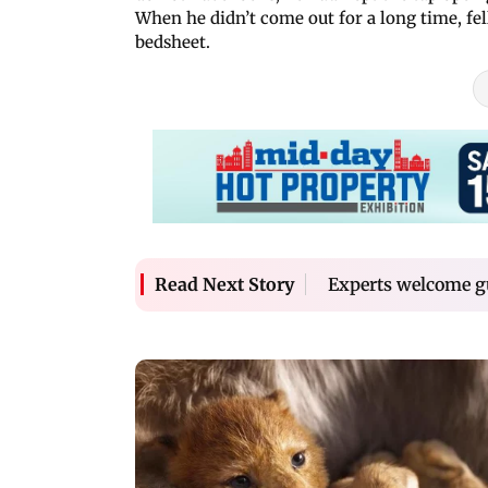
When he didn’t come out for a long time, fe
bedsheet.
Experts welcome g
Read Next Story