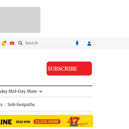
SUBSCRIBE
nday Mid-Day
More
ts
Safe footpaths