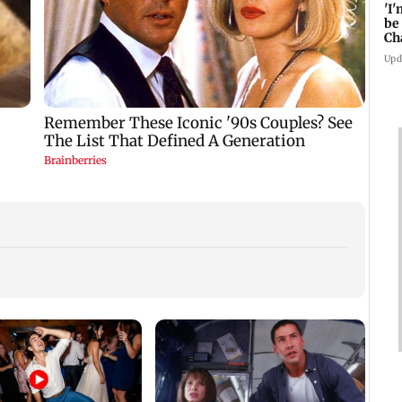
'I
be
Ch
Mi
Upd