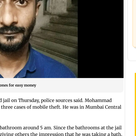
hones for easy money
d jail on Thursday, police sources said. Mohammad
hree cases of mobile theft. He was in Mumbai Central
a bathroom around 5 am. Since the bathrooms at the jail
giving others the impression that he was taking a bath.