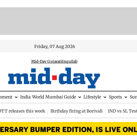
Friday, 07 Aug 2026
Mid-Day Gujarati
Inquilab
inment
India
World
Mumbai Guide
Lifestyle
Sports
Su
OTT releases this week
Birthday firing at Borivali
IND vs SL Tes