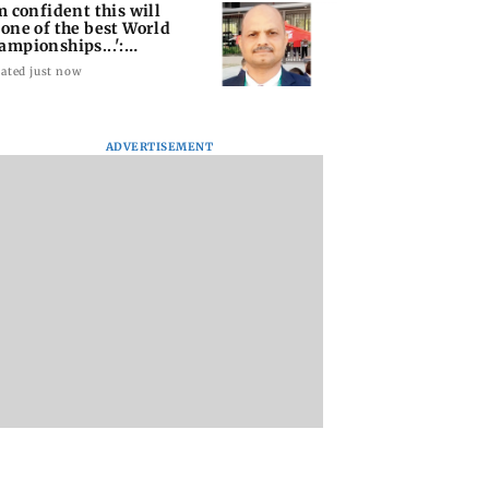
'm confident this will
 one of the best World
ampionships...':
shra
ated just now
ADVERTISEMENT