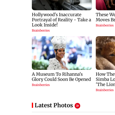
Latest Photos