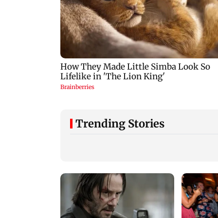
Trending Stories