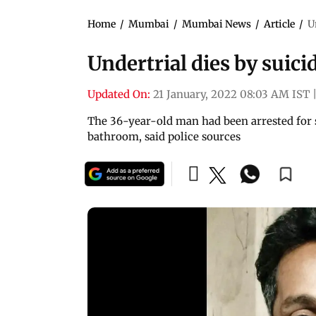
Home
/
Mumbai
/
Mumbai News
/
Article
/
U
Undertrial dies by suici
Updated On:
21 January, 2022 08:03 AM IST
The 36-year-old man had been arrested for 
bathroom, said police sources