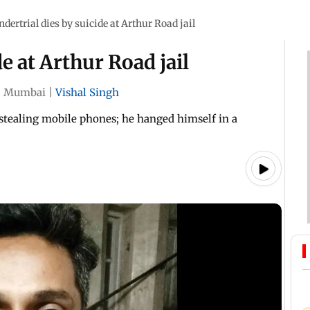
ndertrial dies by suicide at Arthur Road jail
de at Arthur Road jail
|
Mumbai
|
Vishal Singh
stealing mobile phones; he hanged himself in a