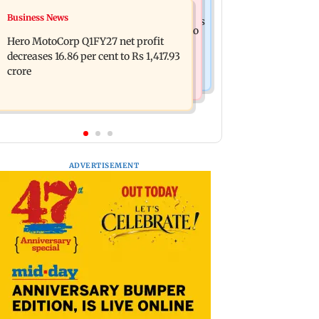
Business News
Business News
Latur court sentences man to 20 years
Rupee continues to slip; falls 6 paise to
in jail for sexually assaulting minor
Hero MotoCorp Q1FY27 net profit
95.28 against firmer US dollar
decreases 16.86 per cent to Rs 1,417.93
crore
ADVERTISEMENT