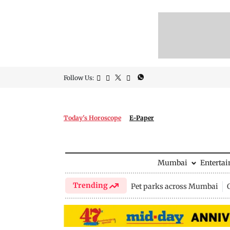
Follow Us:
Today's Horoscope
E-Paper
Mumbai
Enterta
Trending
Pet parks across Mumbai