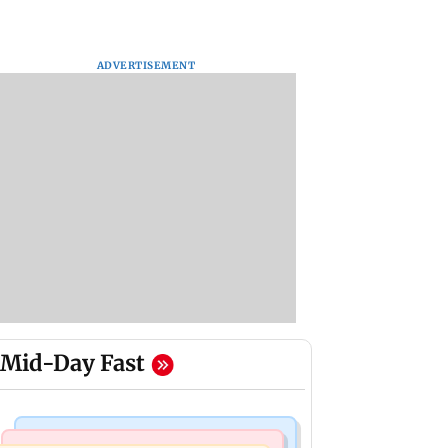
ADVERTISEMENT
Mid-Day Fast
India News