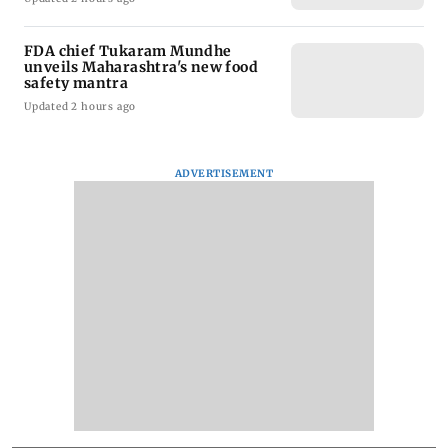
FDA chief Tukaram Mundhe
unveils Maharashtra's new food
safety mantra
Updated 2 hours ago
ADVERTISEMENT