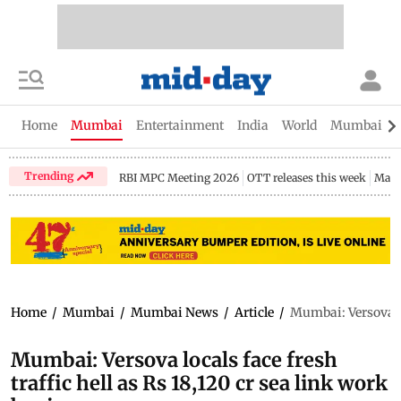
Home
Mumbai
Entertainment
India
World
Mumbai Gu
Trending
RBI MPC Meeting 2026
OTT releases this week
Maha
Home
/
Mumbai
/
Mumbai News
/
Article
/
Mumbai: Versova loc
Mumbai: Versova locals face fresh
traffic hell as Rs 18,120 cr sea link work