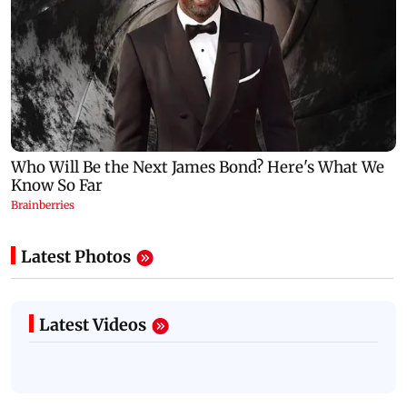
Latest Photos
Latest Videos