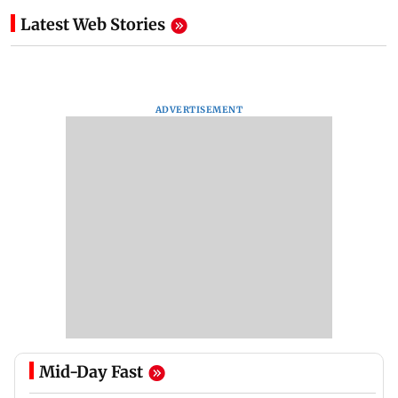
Latest Web Stories
ADVERTISEMENT
Mid-Day Fast