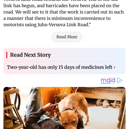
link has begun, and barricades have been placed on the
road. We will see to it that the work is carried out in such
a manner that there is minimum inconvenience to
motorists using Juhu-Versova Link Road.”
Read More
Read Next Story
Two-year-old has only 15 days of medicines left
›