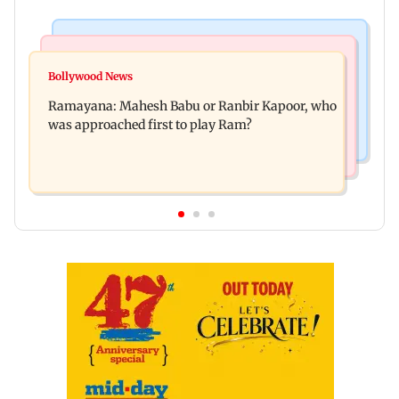
Mumbai Crime News
Mumbai News
Panvel cops book sanitation worker for making
Bollywood News
FDA chief Tukaram Mundhe unveils
obscene gestures towards girl
Ramayana: Mahesh Babu or Ranbir Kapoor, who
Maharashtra's new food safety mantra
was approached first to play Ram?