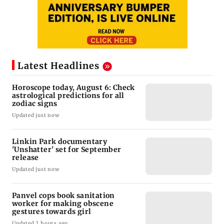
Latest Headlines
Horoscope today, August 6: Check
astrological predictions for all
zodiac signs
Updated just now
Linkin Park documentary
'Unshatter' set for September
release
Updated just now
Panvel cops book sanitation
worker for making obscene
gestures towards girl
Updated 2 hours ago