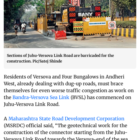
Sections of Juhu-Versova Link Road are barricaded for the
construction. Pic/Satej Shinde
Residents of Versova and Four Bungalows in Andheri
West, already dealing with dug-up roads, must brace
themselves for even worse traffic congestion as work on
the
Bandra-Versova Sea Link
(BVSL) has commenced on
Juhu-Versova Link Road.
A
Maharashtra State Road Development Corporation
(MSRDC) official said, “The geotechnical work for the
construction of the connector starting from the Juhu-
Versova Link Road towards the Versova-end of the sea