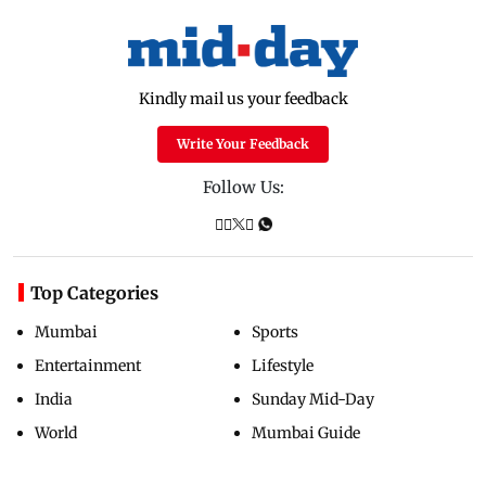
Kindly mail us your feedback
Write Your Feedback
Follow Us:
Top Categories
Mumbai
Sports
Entertainment
Lifestyle
India
Sunday Mid-Day
World
Mumbai Guide