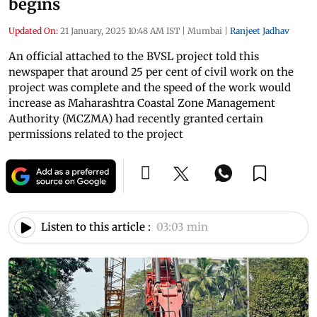
begins
Updated On:
21 January, 2025 10:48 AM IST
|
Mumbai
|
Ranjeet Jadhav
An official attached to the BVSL project told this
newspaper that around 25 per cent of civil work on the
project was complete and the speed of the work would
increase as Maharashtra Coastal Zone Management
Authority (MCZMA) had recently granted certain
permissions related to the project
Listen to this article :
03:03 min