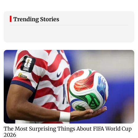
Trending Stories