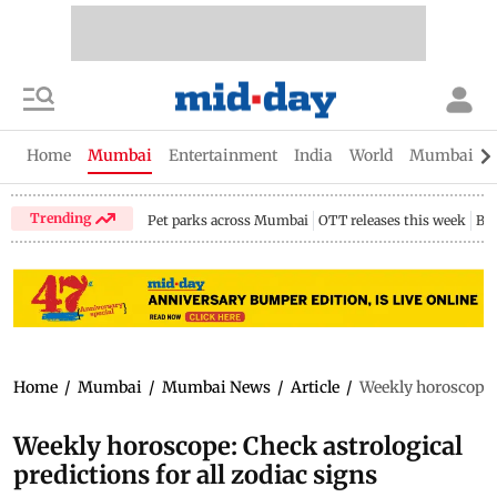
Home
Mumbai
Entertainment
India
World
Mumbai Gu
Trending
Pet parks across Mumbai
OTT releases this week
Bir
Home
/
Mumbai
/
Mumbai News
/
Article
/
Weekly horoscope: 
Weekly horoscope: Check astrological
predictions for all zodiac signs