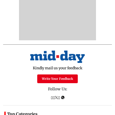
Kindly mail us your feedback
Write Your Feedback
Follow Us:
Top Categories