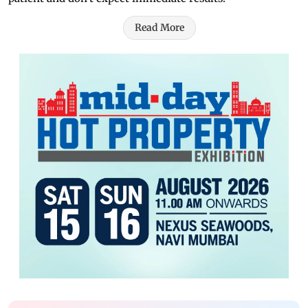
Read More