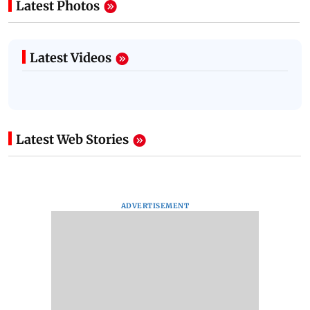
Latest Photos
Latest Videos
Latest Web Stories
ADVERTISEMENT