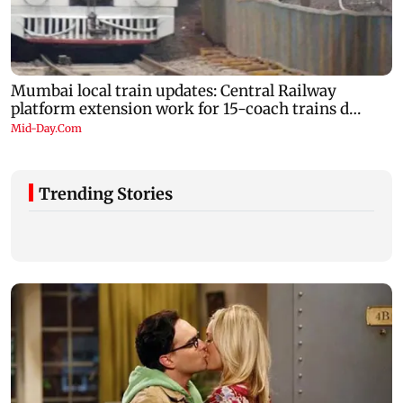
Trending Stories