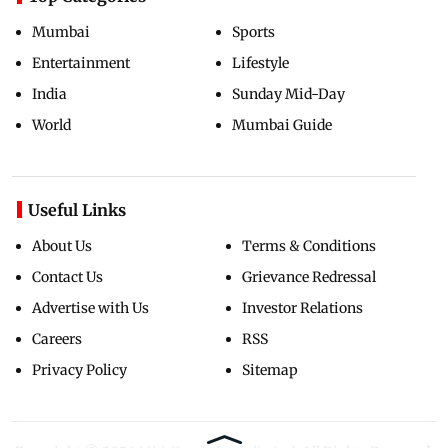
Mumbai
Sports
Entertainment
Lifestyle
India
Sunday Mid-Day
World
Mumbai Guide
Useful Links
About Us
Terms & Conditions
Contact Us
Grievance Redressal
Advertise with Us
Investor Relations
Careers
RSS
Privacy Policy
Sitemap