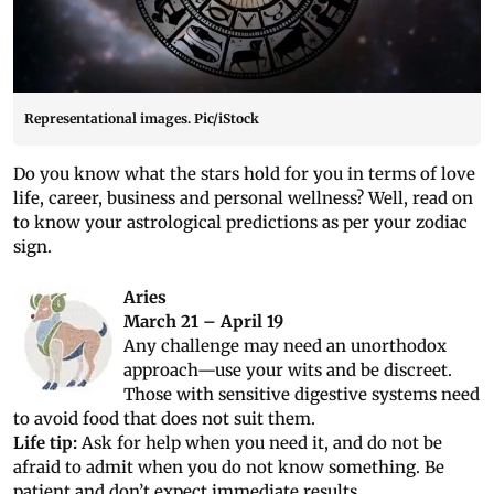
Representational images. Pic/iStock
Do you know what the stars hold for you in terms of love
life, career, business and personal wellness? Well, read on
to know your astrological predictions as per your zodiac
sign.
Aries
March 21 – April 19
Any challenge may need an unorthodox
approach—use your wits and be discreet.
Those with sensitive digestive systems need
to avoid food that does not suit them.
Life tip:
Ask for help when you need it, and do not be
afraid to admit when you do not know something. Be
patient and don’t expect immediate results.