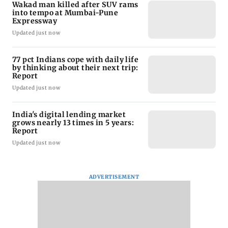
Wakad man killed after SUV rams
into tempo at Mumbai-Pune
Expressway
Updated just now
77 pct Indians cope with daily life
by thinking about their next trip:
Report
Updated just now
India's digital lending market
grows nearly 13 times in 5 years:
Report
Updated just now
ADVERTISEMENT