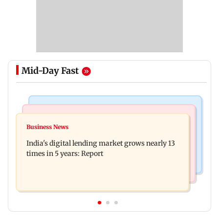
Mid-Day Fast
Web Series
Travel
The Traitors 2 trailer: Shweta Tiwari, Mallika
Business News
77 pct Indians cope with daily life by thinking
Sherawat make explosive remarks
India's digital lending market grows nearly 13
about their next trip: Report
times in 5 years: Report