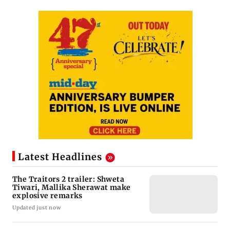
Latest Headlines
The Traitors 2 trailer: Shweta
Tiwari, Mallika Sherawat make
explosive remarks
Updated just now