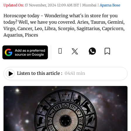
Updated On:
17 November, 2024 12:09 AM IST
|
Mumbai
|
Aparna Bose
Horoscope today - Wondering what's in store for you
today? Well, we have you covered. Aries, Taurus, Gemini,
Virgo, Cancer, Leo, Libra, Scorpio, Sagittarius, Capricorn,
Aquarius, Pisces
Listen to this article :
04:41 min