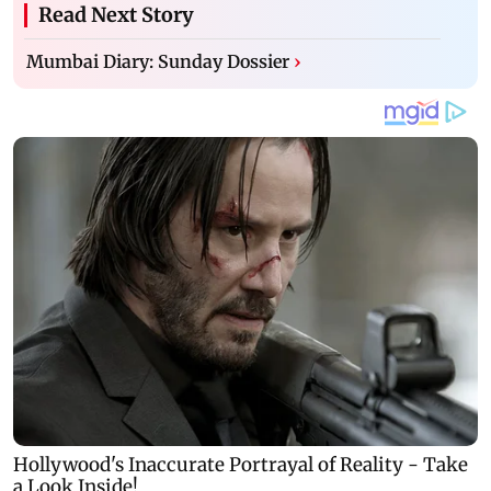
Read Next Story
Mumbai Diary: Sunday Dossier
›