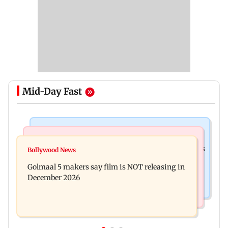
Mid-Day Fast
Mumbai Crime News
Mumbai News
Mumbai: 128 ATM cards and 57 phones seized as
Bollywood News
Baby's discharge delayed over insurance
cops bust cyber fraud gang in Goa
Golmaal 5 makers say film is NOT releasing in
approval, SCDRC pulls up Mumbai hospital
December 2026