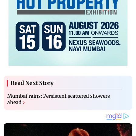
Read Next Story
Mumbai rains: Persistent scattered showers
ahead
›