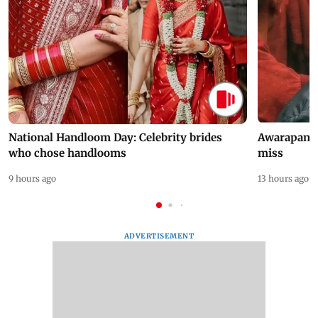
National Handloom Day: Celebrity brides
Awarapan 2 
who chose handlooms
miss
9 hours ago
13 hours ago
ADVERTISEMENT