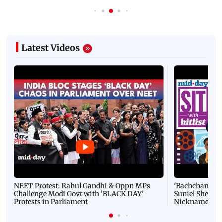
Latest Videos
NEET Protest: Rahul Gandhi & Oppn MPs
'Bachchan saab
Challenge Modi Govt with 'BLACK DAY'
Suniel Shetty 
Protests in Parliament
Nickname | 