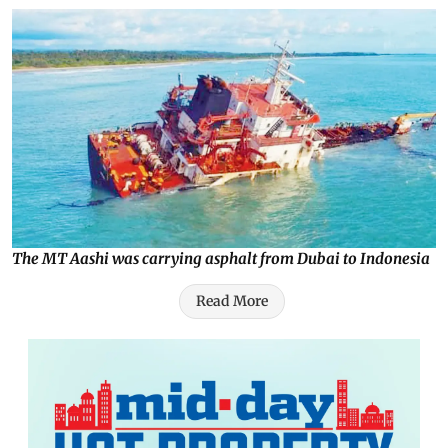
The MT Aashi was carrying asphalt from Dubai to Indonesia
Read More