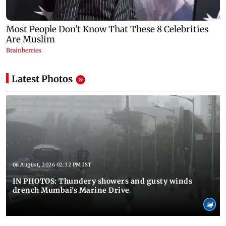
Latest Photos
06 August, 2026 02:32 PM IST
IN PHOTOS: Thundery showers and gusty winds
drench Mumbai's Marine Drive