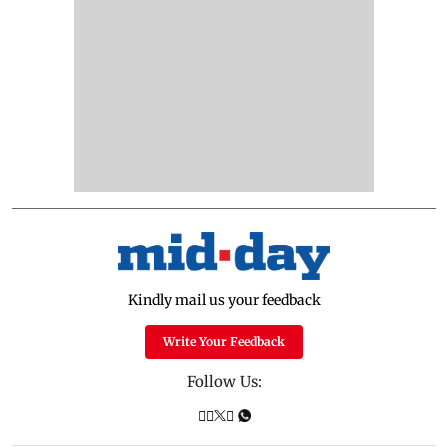
Kindly mail us your feedback
Write Your Feedback
Follow Us: