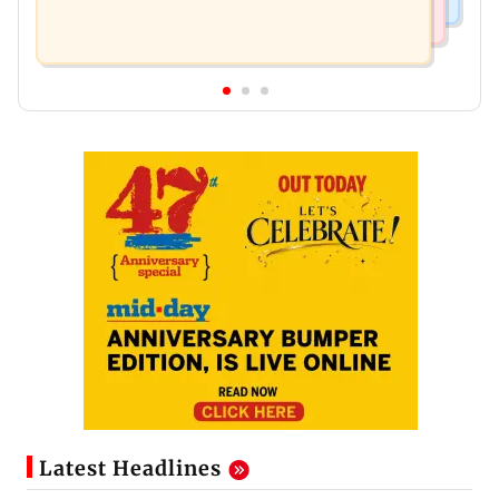
Latest Headlines