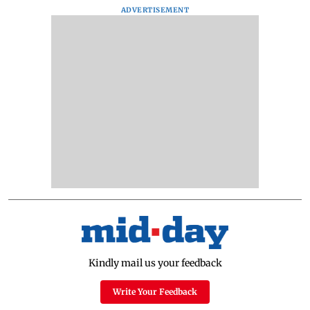
ADVERTISEMENT
Kindly mail us your feedback
Write Your Feedback