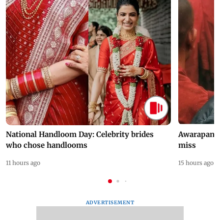
National Handloom Day: Celebrity brides
Awarapan 2 
who chose handlooms
miss
11 hours ago
15 hours ago
ADVERTISEMENT