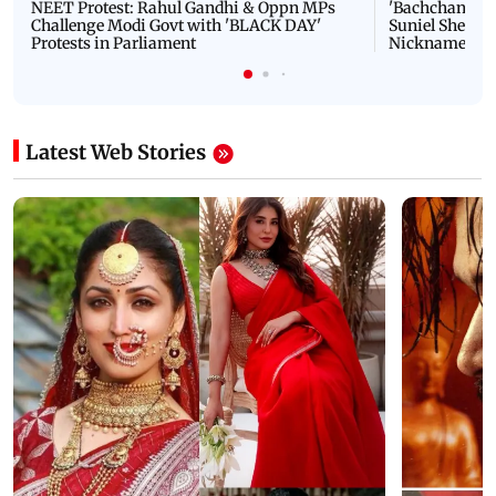
NEET Protest: Rahul Gandhi & Oppn MPs
'Bachchan saab
Challenge Modi Govt with 'BLACK DAY'
Suniel Shetty 
Protests in Parliament
Nickname | 
Latest Web Stories