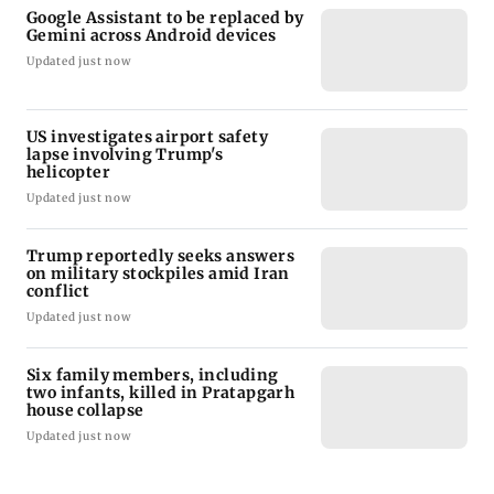
Google Assistant to be replaced by
Gemini across Android devices
Updated just now
US investigates airport safety
lapse involving Trump's
helicopter
Updated just now
Trump reportedly seeks answers
on military stockpiles amid Iran
conflict
Updated just now
Six family members, including
two infants, killed in Pratapgarh
house collapse
Updated just now