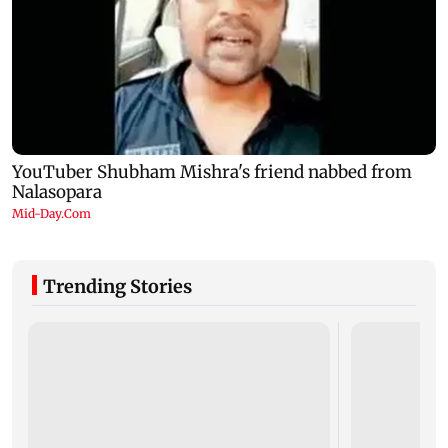
Trending Stories