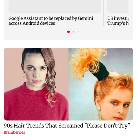
Google Assistant to be replaced by Gemini
US investigate
across Android devices
Trump's helic