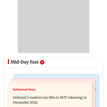
Mid-Day Fast
Mumbai Crime News
Mumbai News
Mumbai: 128 ATM cards and 57 phones seized as
Bollywood News
Baby's discharge delayed over insurance
cops bust cyber fraud gang in Goa
Golmaal 5 makers say film is NOT releasing in
approval, SCDRC pulls up Mumbai hospital
December 2026