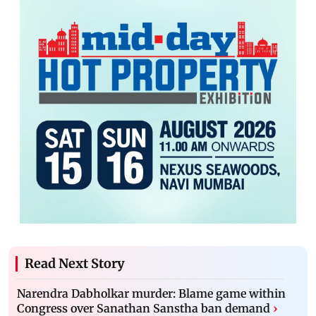
Read Next Story
Narendra Dabholkar murder: Blame game within
Congress over Sanathan Sanstha ban demand
›