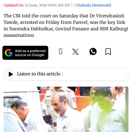
Updated On:
12 June, 2016 09:34 AM IST
|
|
Chaitraly Deshmukh
The CBI told the court on Saturday that Dr Virendrasinh
Tawde, arrested on Friday from Panvel, was the key link
in Narendra Dabholkar, Govind Pansare and MM Kalburgi
assassinations
Listen to this article :