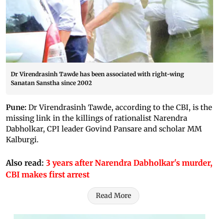
Dr Virendrasinh Tawde has been associated with right-wing
Sanatan Sanstha since 2002
Pune:
Dr Virendrasinh Tawde, according to the CBI, is the
missing link in the killings of rationalist Narendra
Dabholkar, CPI leader Govind Pansare and scholar MM
Kalburgi.
Also read:
3 years after Narendra Dabholkar's murder,
CBI makes first arrest
Read More