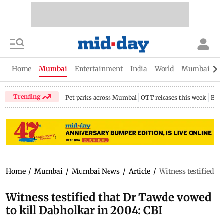
Home
Mumbai
Entertainment
India
World
Mumbai Gu
Trending
Pet parks across Mumbai
OTT releases this week
Bir
Home
/
Mumbai
/
Mumbai News
/
Article
/
Witness testified 
Witness testified that Dr Tawde vowed
to kill Dabholkar in 2004: CBI