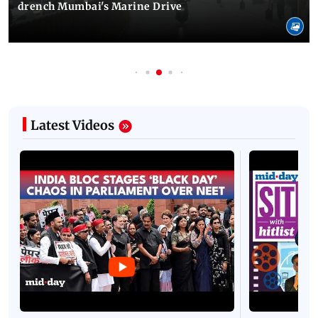
drench Mumbai's Marine Drive
Latest Videos