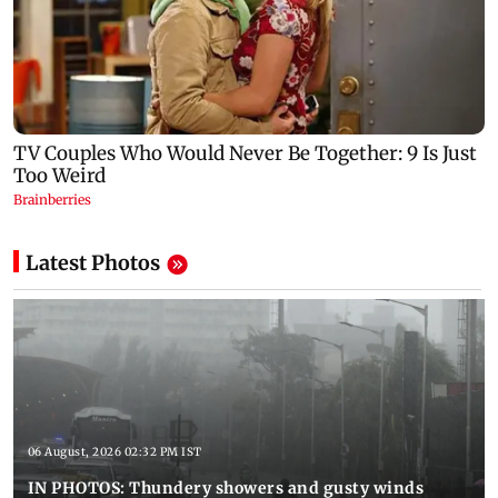
Latest Photos
06 August, 2026 02:32 PM IST
IN PHOTOS: Thundery showers and gusty winds