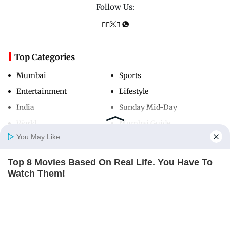
Follow Us:
Top Categories
Mumbai
Sports
Entertainment
Lifestyle
India
Sunday Mid-Day
World
Mumbai Guide
You May Like
Top 8 Movies Based On Real Life. You Have To
Useful Links
Home
Photos
E-Paper
Videos
MD Fast
Watch Them!
About Us
Terms & Conditions
BRAINBERRIES
Contact Us
Grievance Redressal
Advertise with Us
Investor Relations