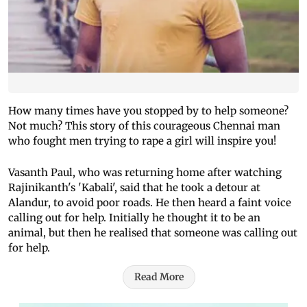
How many times have you stopped by to help someone?
Not much? This story of this courageous Chennai man
who fought men trying to rape a girl will inspire you!
Vasanth Paul, who was returning home after watching
Rajinikanth's 'Kabali', said that he took a detour at
Alandur, to avoid poor roads. He then heard a faint voice
calling out for help. Initially he thought it to be an
animal, but then he realised that someone was calling out
for help.
Read More