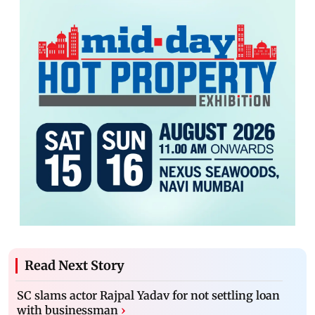
Read Next Story
SC slams actor Rajpal Yadav for not settling loan
with businessman
›