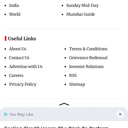
India
Sunday Mid-Day
World
Mumbai Guide
Useful Links
About Us
Terms & Conditions
Contact Us
Grievance Redressal
Advertise with Us
Investor Relations
Careers
RSS
Privacy Policy
Sitemap
Copyright ©
2026
Mid-Day Infomedia Ltd.
All Rights Reserved.
You May Like