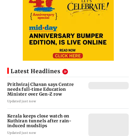
Latest Headlines
Prithviraj Chavan says Centre
needs full-time Education
Minister over Gen-Z row
Updated just now
Kerala keeps close watch on
Kuthiran tunnels after rain-
induced mudslips
Updated just now