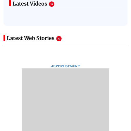
Latest Videos
Latest Web Stories
ADVERTISEMENT