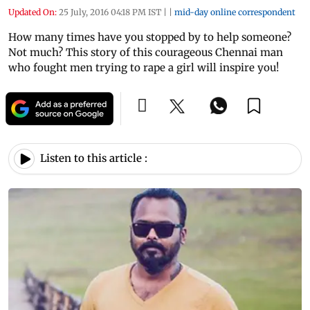
Updated On:
25 July, 2016 04:18 PM IST
|
|
mid-day online correspondent
How many times have you stopped by to help someone?
Not much? This story of this courageous Chennai man
who fought men trying to rape a girl will inspire you!
Listen to this article :