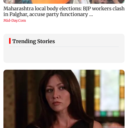
Trending Stories