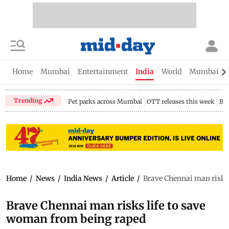
Home
Mumbai
Entertainment
India
World
Mumbai Gu
Trending
Pet parks across Mumbai
OTT releases this week
Bir
Home
/
News
/
India News
/
Article
/
Brave Chennai man risks 
Brave Chennai man risks life to save
woman from being raped