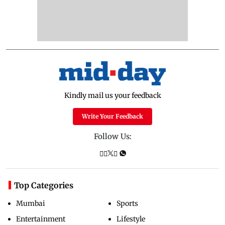
Kindly mail us your feedback
Write Your Feedback
Follow Us:
Top Categories
Mumbai
Sports
Entertainment
Lifestyle