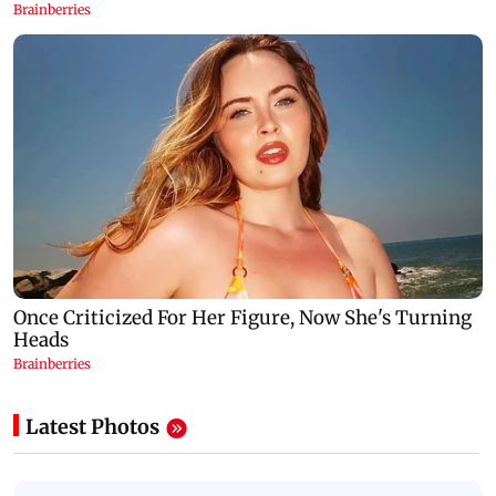
Latest Photos