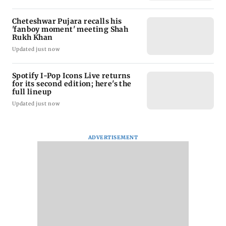
Cheteshwar Pujara recalls his
'fanboy moment' meeting Shah
Rukh Khan
Updated just now
Spotify I-Pop Icons Live returns
for its second edition; here's the
full lineup
Updated just now
ADVERTISEMENT