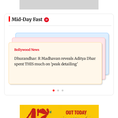
Mid-Day Fast
Culture
Business News
Spotify I-Pop Icons Live returns for its second
Bollywood News
DII ownership in NSE-listed companies touches
edition; here's the full lineup
Dhurandhar: R Madhavan reveals Aditya Dhar
all-time high of 17 per cent
spent THIS much on 'peak detailing'