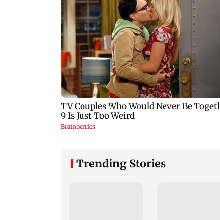
Trending Stories