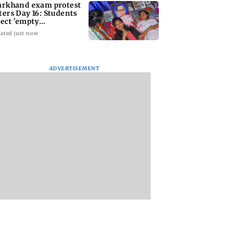
arkhand exam protest
ters Day 16: Students
ject 'empty
surances'
ated just now
ADVERTISEMENT
rving local
Mumbai woman
Mumbai weather
res essential to
booked for allegedly
today: Light to
ct age-old
extorting Rs 1.4 crore
moderate rain