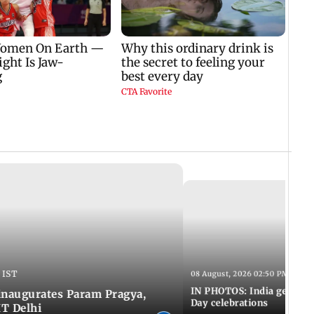
 IST
08 August, 2026 02:50 PM IST
IN PHOTOS: India gears u
inaugurates Param Pragya,
Day celebrations
IT Delhi