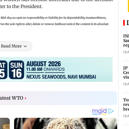
ter to the President.
Mid-day accepts no responsibility or liability for its dependability, trustworthiness,
 the sole right to alter, delete or remove (without notice) the content in its absolute
IN
Sa
re
Read More
Su
Upd
JP
Ce
vis
Ar
Upd
gainst WTO
›
To
re
br
pr
Upd