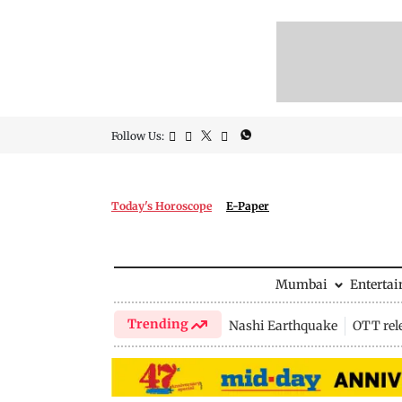
Follow Us:
Today's Horoscope
E-Paper
Mumbai
Enterta
Trending
Nashi Earthquake
OTT rel