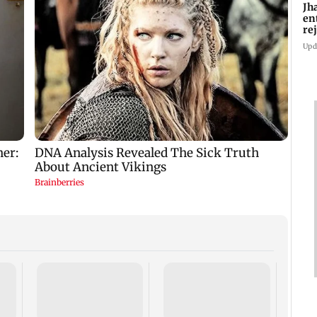
Jh
en
re
as
Upd
Prese
cultu
prote