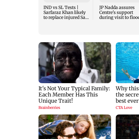
IND vs SL Tests |
JP Nadda assures
Sarfaraz Khan likely
Centre's support
to replace injured Sai
during visit to floo
Sudharsan: BCCI so
hit Arunachal Prad