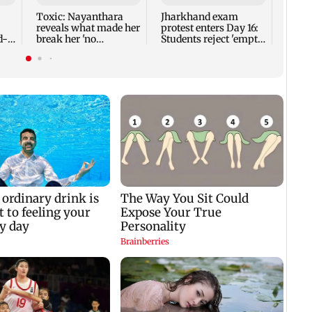
know
Toxic: Nayanthara
Jharkhand exam
value
reveals what made her
protest enters Day 16:
d-
break her 'no
Students reject 'empty
esh
promotions' appraoch
assurances'