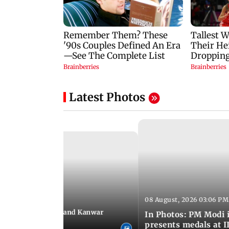
Latest Photos
08 August, 2026 03:06 PM
 03:09 PM IST
hravan festivities and Kanwar
In Photos: PM Modi 
India
presents medals at I