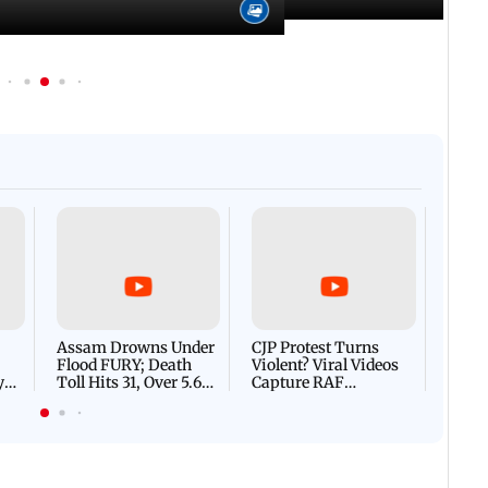
Afgha
DEVA
Villa
Mud 
Flash
Assam Drowns Under
CJP Protest Turns
Flood FURY; Death
Violent? Viral Videos
y
Toll Hits 31, Over 5.6
Capture RAF
d
Lakh Left BATTLING
Personnel Chased,
WH
For Survival | WATCH
Assaulted | WATCH