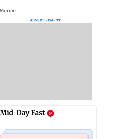
di Murmu
ADVERTISEMENT
Mid-Day Fast
India News