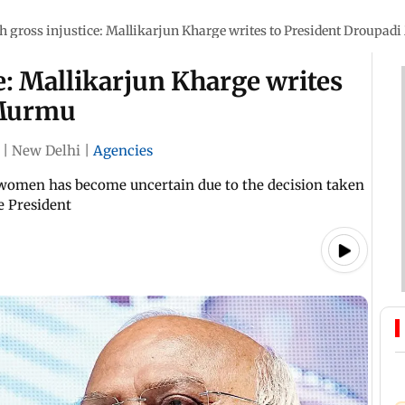
h gross injustice: Mallikarjun Kharge writes to President Droupa
e: Mallikarjun Kharge writes
 Murmu
|
New Delhi
|
Agencies
 women has become uncertain due to the decision taken
he President