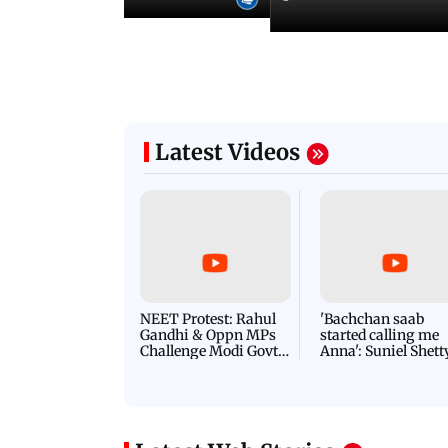
Latest Videos
NEET Protest: Rahul
'Bachchan saab
Gandhi & Oppn MPs
started calling me
Challenge Modi Govt
Anna': Suniel Shett
with 'BLACK DAY'
Shares Story Behin
Protests in Parliament
His Nickname | S
PROMO