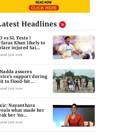
Latest Headlines
D vs SL Tests |
rfaraz Khan likely to
place injured Sai
dharsan: BCCI so
ated just now
 Nadda assures
ntre's support during
it to flood-hit
unachal Pradesh
ated just now
xic: Nayanthara
veals what made her
eak her 'no
omotions' appraoch
ated just now