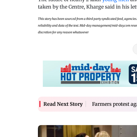
taken by the Centre, Kharge said in his let
This story has been sourced from a third party syndicated feed, agencies. 
reliability and data of the text. Mid-day management/mid-day.com reserves
discretion for any reason whatsoever
Farmers protest a
Read Next Story