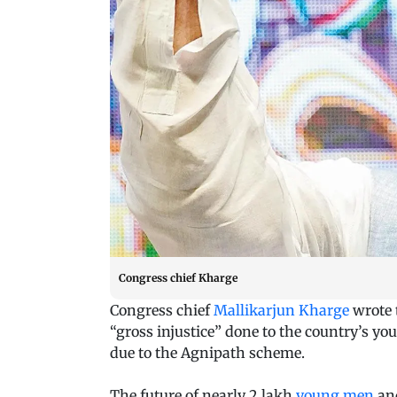
Congress chief Kharge
Congress chief
Mallikarjun Kharge
wrote 
“gross injustice” done to the country’s y
due to the Agnipath scheme.
The future of nearly 2 lakh
young men
and