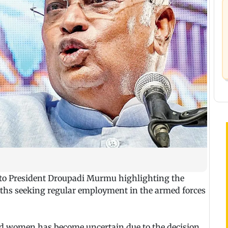
to President Droupadi Murmu highlighting the
ouths seeking regular employment in the armed forces
 women has become uncertain due to the decision