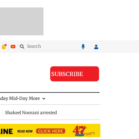
SUBSCRIBE
nday Mid-Day
More
Shakeel Noorani arrested