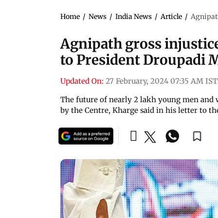
Home
/
News
/
India News
/
Article
/
Agnipat
Agnipath gross injustic
to President Droupadi
Updated On:
27 February, 2024 07:35 AM IST
The future of nearly 2 lakh young men and
by the Centre, Kharge said in his letter to t