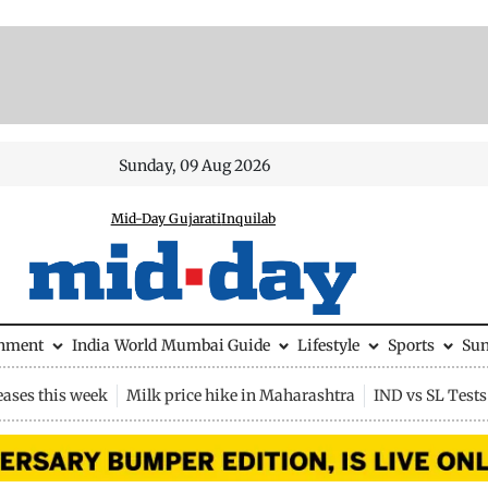
Sunday, 09 Aug 2026
Mid-Day Gujarati
Inquilab
inment
India
World
Mumbai Guide
Lifestyle
Sports
Su
eases this week
Milk price hike in Maharashtra
IND vs SL Tests