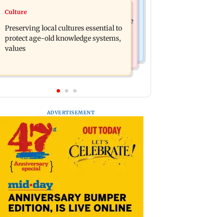
Regional Indian Cinema News
Culture
JP Nadda assures Centre's support
Toxic: Nayanthara reveals what made
during visit to flood-hit Arunachal
Preserving local cultures essential to
her break her 'no promotions'
Pradesh
protect age-old knowledge systems,
appraoch
values
ADVERTISEMENT