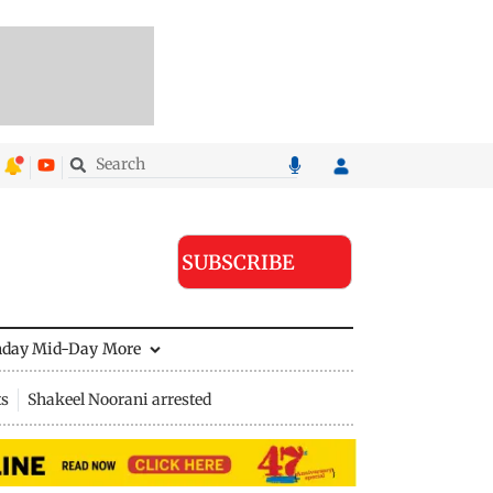
SUBSCRIBE
nday Mid-Day
More
ts
Shakeel Noorani arrested