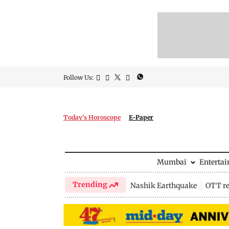
Follow Us:
Today's Horoscope
E-Paper
Mumbai
Enterta
Trending
Nashik Earthquake
OTT re