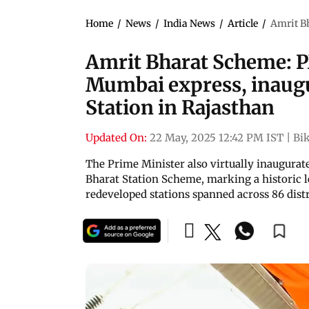
Home
/
News
/
India News
/
Article
/
Amrit B
Amrit Bharat Scheme: P
Mumbai express, inaug
Station in Rajasthan
Updated On:
22 May, 2025 12:42 PM IST
|
Bi
The Prime Minister also virtually inaugurat
Bharat Station Scheme, marking a historic 
redeveloped stations spanned across 86 distr