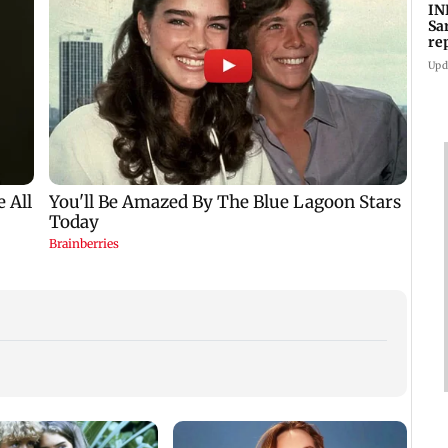
IN
Sa
re
Su
Upd