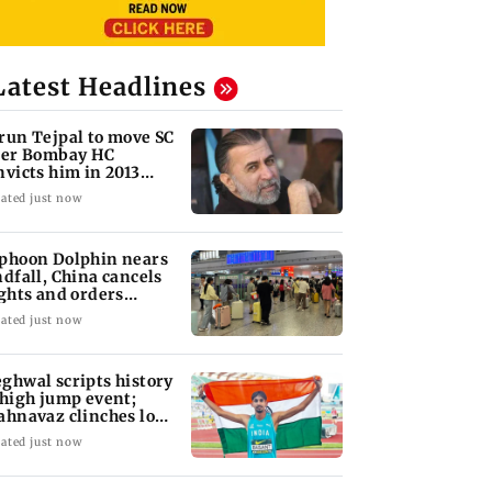
Latest Headlines
run Tejpal to move SC
ter Bombay HC
nvicts him in 2013
pe case
ated just now
phoon Dolphin nears
ndfall, China cancels
ights and orders
acuations
ated just now
ghwal scripts history
 high jump event;
ahnavaz clinches long
mp bronze
ated just now