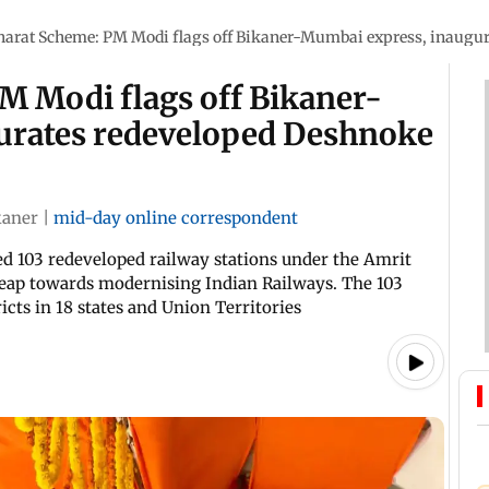
harat Scheme: PM Modi flags off Bikaner-Mumbai express, inaugur
M Modi flags off Bikaner-
urates redeveloped Deshnoke
kaner
|
mid-day online correspondent
ed 103 redeveloped railway stations under the Amrit
leap towards modernising Indian Railways. The 103
icts in 18 states and Union Territories