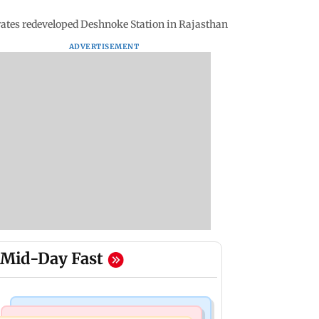
ates redeveloped Deshnoke Station in Rajasthan
ADVERTISEMENT
Mid-Day Fast
India News