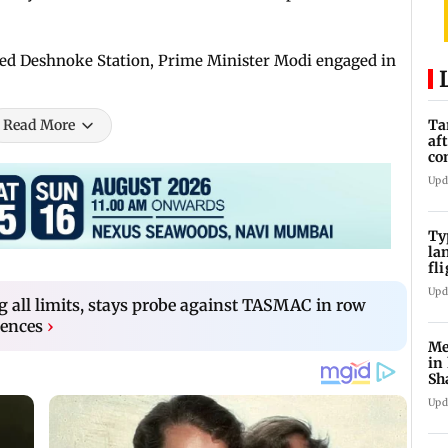
ped Deshnoke Station, Prime Minister Modi engaged in
Read More
Ta
af
co
ra
Upd
Ty
la
fl
ev
Upd
g all limits, stays probe against TASMAC in row
cences
›
Me
in
Sh
ju
Upd