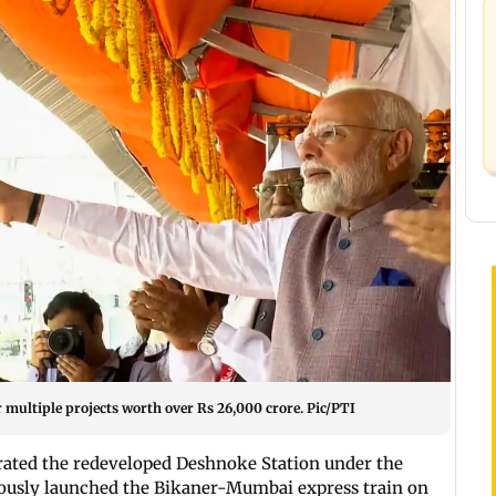
r multiple projects worth over Rs 26,000 crore. Pic/PTI
rated the redeveloped Deshnoke Station under the
usly launched the Bikaner-Mumbai express train on