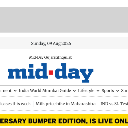
Sunday, 09 Aug 2026
Mid-Day Gujarati
Inquilab
inment
India
World
Mumbai Guide
Lifestyle
Sports
Su
leases this week
Milk price hike in Maharashtra
IND vs SL Tes