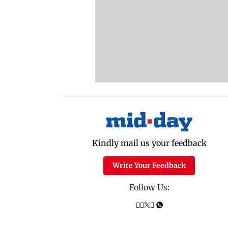
Kindly mail us your feedback
Write Your Feedback
Follow Us: