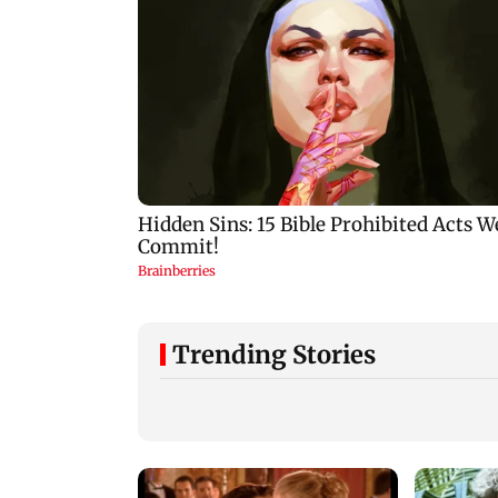
Trending Stories