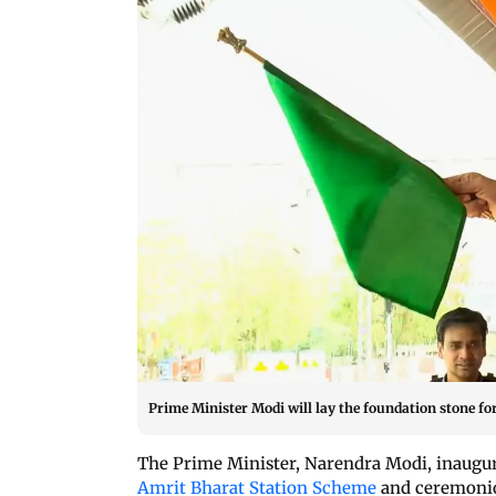
Prime Minister Modi will lay the foundation stone fo
The Prime Minister, Narendra Modi, inaugu
Amrit Bharat Station Scheme
and ceremonio