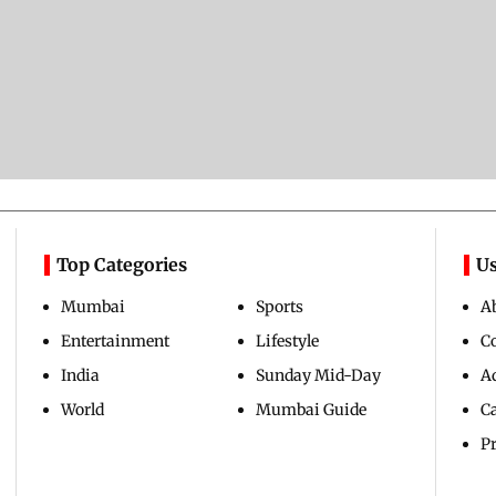
Top Categories
Us
Mumbai
Sports
A
Entertainment
Lifestyle
C
India
Sunday Mid-Day
Ad
World
Mumbai Guide
C
Pr