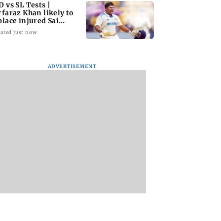
D vs SL Tests |
rfaraz Khan likely to
place injured Sai
dharsan: BCCI so
ated just now
ADVERTISEMENT