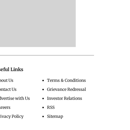
eful Links
bout Us
Terms & Conditions
ontact Us
Grievance Redressal
vertise with Us
Investor Relations
areers
RSS
ivacy Policy
Sitemap