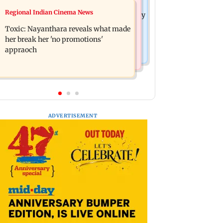
India News
Regional Indian Cinema News
Tarun Tejpal to move SC after Bombay
JP Nadda assures Centre's support
HC convicts him in 2013 rape case
Toxic: Nayanthara reveals what made
during visit to flood-hit Arunachal
her break her 'no promotions'
Pradesh
appraoch
ADVERTISEMENT