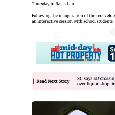
Thursday in Rajasthan.
Following the inauguration of the redevelo
an interactive session with school students.
SC says ED crossin
Read Next Story
over liquor shop li