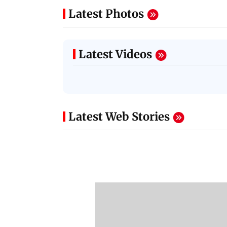
Latest Photos
Latest Videos
Latest Web Stories