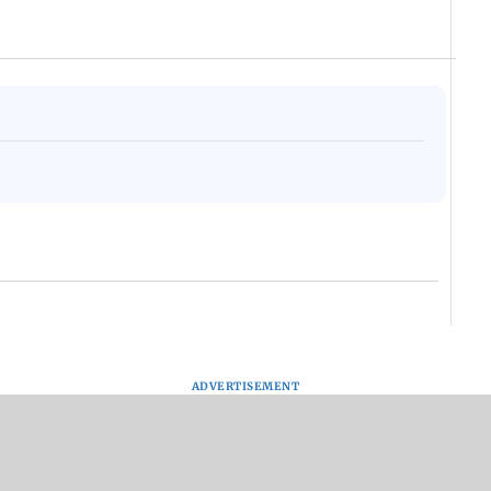
ADVERTISEMENT