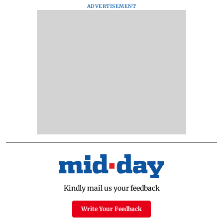
ADVERTISEMENT
Kindly mail us your feedback
Write Your Feedback