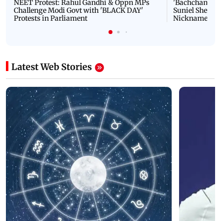
NEET Protest: Rahul Gandhi & Oppn MPs
'Bachchan saab
Challenge Modi Govt with 'BLACK DAY'
Suniel Shetty 
Protests in Parliament
Nickname | 
Latest Web Stories