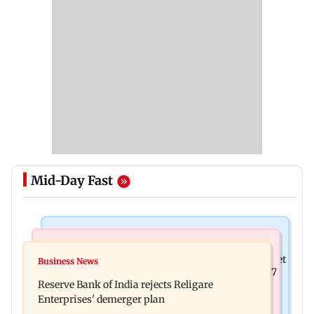
Mid-Day Fast
Business News
Business News
Drone startup Garuda Aerospace, eight others get
Business News
Titan Q1FY27 consolidated net profit surges 62.87
SEBI approval for IPO
Reserve Bank of India rejects Religare
per cent to Rs 1,777 crore
Enterprises' demerger plan