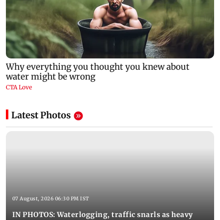
Latest Photos
07 August, 2026 06:30 PM IST
IN PHOTOS: Waterlogging, traffic snarls as heavy