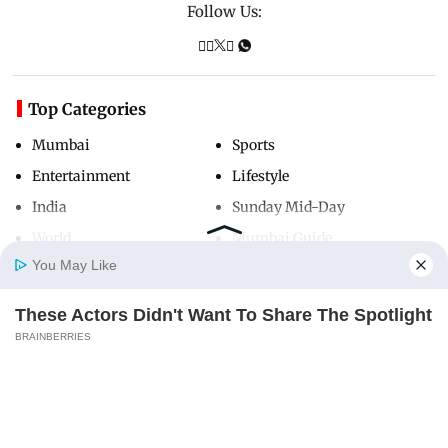
Follow Us:
Top Categories
Mumbai
Sports
Entertainment
Lifestyle
India
Sunday Mid-Day
World
Mumbai Guide
You May Like
These Actors Didn't Want To Share The Spotlight
Useful Links
Home
Photos
E-Paper
Videos
MD Fast
BRAINBERRIES
About Us
Terms & Conditions
Contact Us
Grievance Redressal
Advertise with Us
Investor Relations