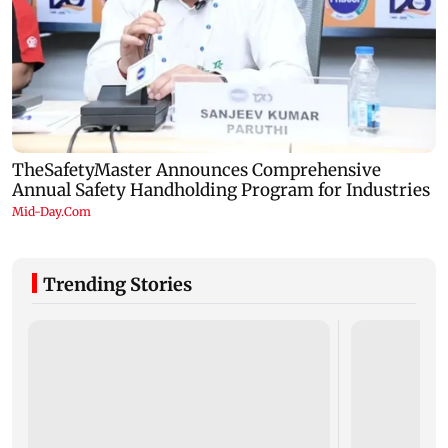
Trending Stories