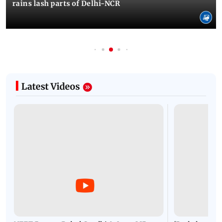
rains lash parts of Delhi-NCR
Latest Videos