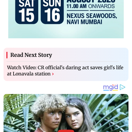
Read Next Story
Watch Video: CR official's daring act saves girl's life
at Lonavala station
›