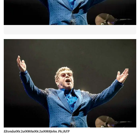
Eltonâu00c2u0080u00c2u0088John. Pic/AFP