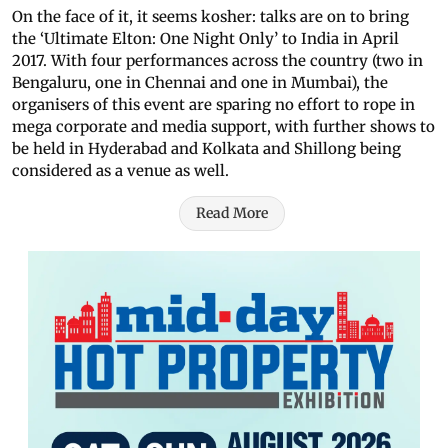
On the face of it, it seems kosher: talks are on to bring
the ‘Ultimate Elton: One Night Only’ to India in April
2017. With four performances across the country (two in
Bengaluru, one in Chennai and one in Mumbai), the
organisers of this event are sparing no effort to rope in
mega corporate and media support, with further shows to
be held in Hyderabad and Kolkata and Shillong being
considered as a venue as well.
Read More