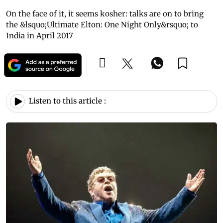
On the face of it, it seems kosher: talks are on to bring
the &lsquo;Ultimate Elton: One Night Only&rsquo; to
India in April 2017
Listen to this article :