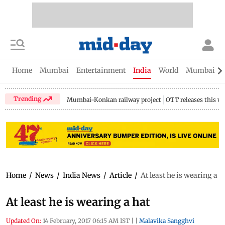
Home
Mumbai
Entertainment
India
World
Mumbai Gu
Trending
Mumbai-Konkan railway project
OTT releases this w
Home
/
News
/
India News
/
Article
/
At least he is wearing a h
At least he is wearing a hat
Updated On:
14 February, 2017 06:15 AM IST
|
|
Malavika Sangghvi