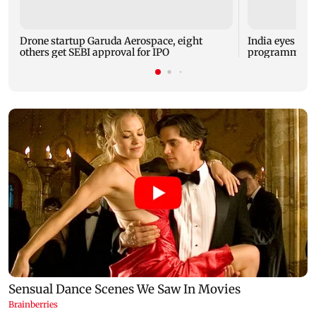
Drone startup Garuda Aerospace, eight
India eyes Fre
others get SEBI approval for IPO
programme, se