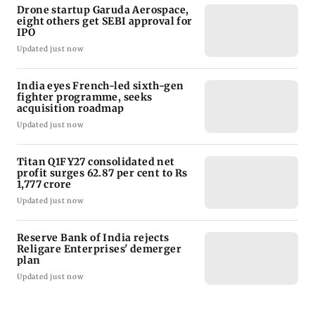
Drone startup Garuda Aerospace,
eight others get SEBI approval for
IPO
Updated just now
India eyes French-led sixth-gen
fighter programme, seeks
acquisition roadmap
Updated just now
Titan Q1FY27 consolidated net
profit surges 62.87 per cent to Rs
1,777 crore
Updated just now
Reserve Bank of India rejects
Religare Enterprises' demerger
plan
Updated just now