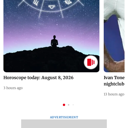
Horoscope today: August 8, 2026
Ivan Toney 
nightclub i
3 hours ago
13 hours ago
ADVERTISEMENT