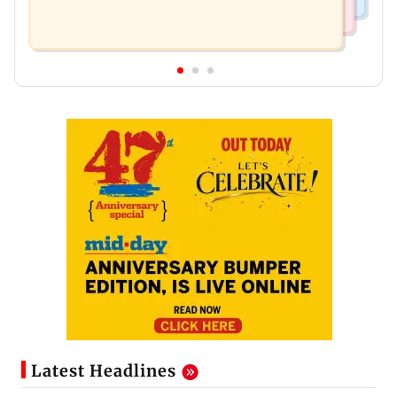
Latest Headlines