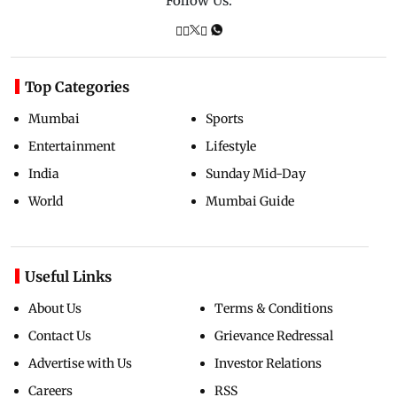
Follow Us:
Top Categories
Mumbai
Sports
Entertainment
Lifestyle
India
Sunday Mid-Day
World
Mumbai Guide
Useful Links
About Us
Terms & Conditions
Contact Us
Grievance Redressal
Advertise with Us
Investor Relations
Careers
RSS