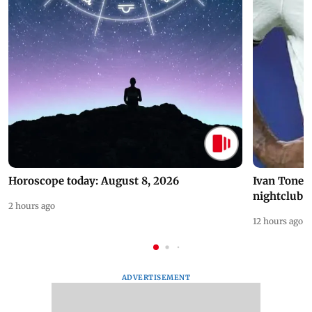
Horoscope today: August 8, 2026
Ivan Toney 
nightclub i
2 hours ago
12 hours ago
ADVERTISEMENT