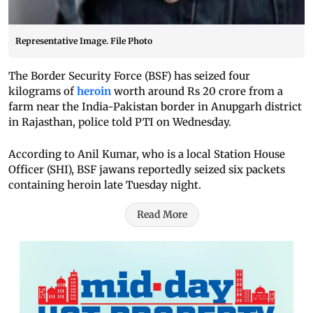
Representative Image. File Photo
The Border Security Force (BSF) has seized four
kilograms of
heroin
worth around Rs 20 crore from a
farm near the India-Pakistan border in Anupgarh district
in Rajasthan, police told PTI on Wednesday.
According to Anil Kumar, who is a local Station House
Officer (SHI), BSF jawans reportedly seized six packets
containing heroin late Tuesday night.
Read More