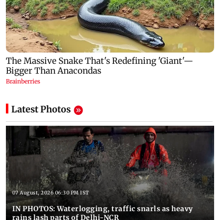
Latest Photos
07 August, 2026 06:30 PM IST
IN PHOTOS: Waterlogging, traffic snarls as heavy
rains lash parts of Delhi-NCR