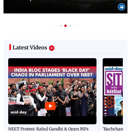
Latest Videos
NEET Protest: Rahul Gandhi & Oppn MPs
'Bachchan saab