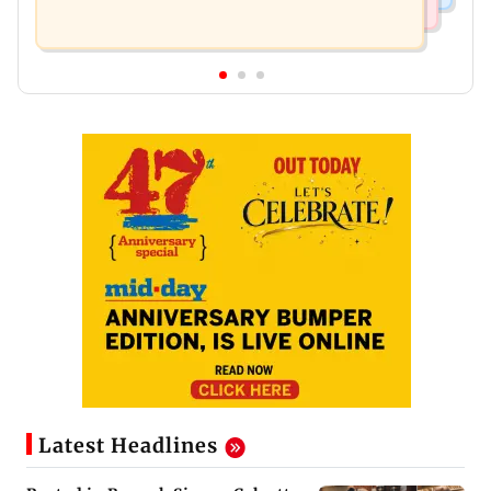
Latest Headlines