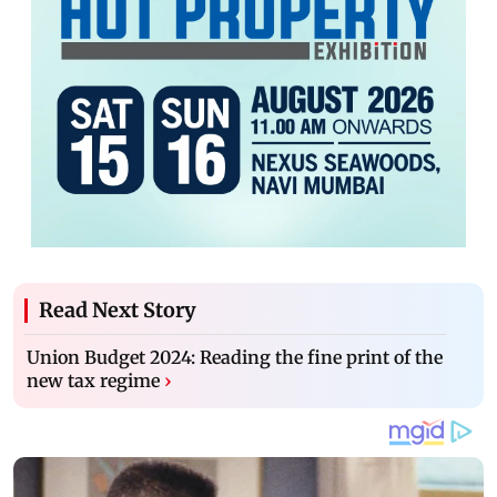
Read Next Story
Union Budget 2024: Reading the fine print of the
new tax regime
›