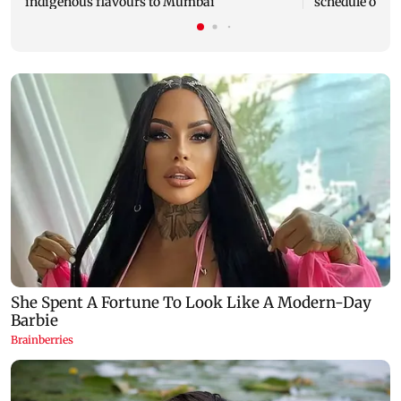
indigenous flavours to Mumbai
schedule of A