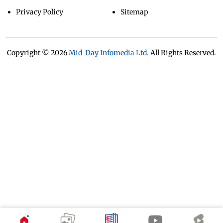
Privacy Policy
Sitemap
Copyright ©
2026
Mid-Day Infomedia Ltd.
All Rights Reserved.