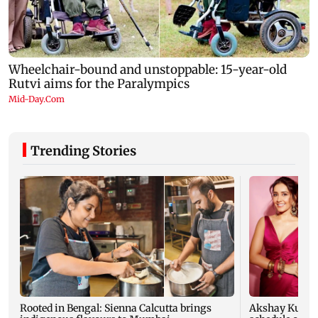
Trending Stories
Rooted in Bengal: Sienna Calcutta brings
Akshay Kumar,