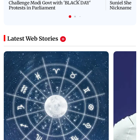
Challenge Modi Govt with 'BLACK DAY'
Suniel Shetty 
Protests in Parliament
Nickname | 
Latest Web Stories