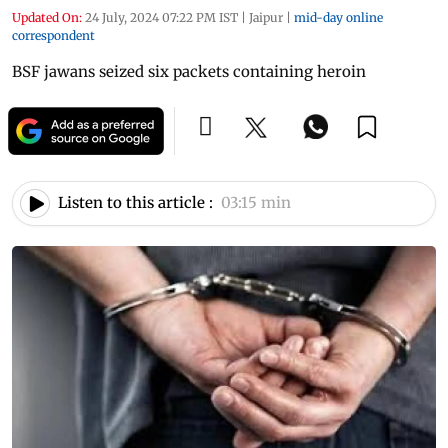
Updated On:
24 July, 2024 07:22 PM IST
|
Jaipur
|
mid-day online
correspondent
BSF jawans seized six packets containing heroin
Listen to this article :
03:15 min