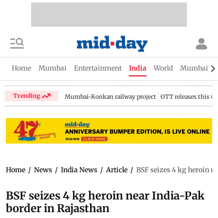
Home
Mumbai
Entertainment
India
World
Mumbai Gu
Trending
Mumbai-Konkan railway project
OTT releases this w
Home
/
News
/
India News
/
Article
/
BSF seizes 4 kg heroin n
BSF seizes 4 kg heroin near India-Pak
border in Rajasthan