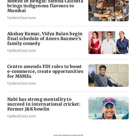
Rooted in Bengal: Sienna Calcutta
brings indigenous flavours to
Mumbai
Updated just now
Akshay Kumar, Vidya Balan begin
final schedule of Anees Bazmee’s
family comedy
Updated just now
Centre amends FDI rules to boost
e-commerce, create opportunities
for MSMEs
Updated just now
Nabi has strong mentality to
succeed in international cricket:
Former J&K bowlin
Updated just now