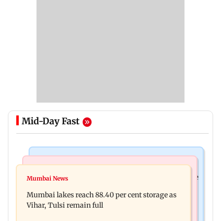
Mid-Day Fast
Bollywood News
Business News
Akshay Kumar, Vidya Balan begin final schedule
Mumbai News
Centre amends FDI rules to boost e-commerce,
of Anees Bazmee’s family comedy
Mumbai lakes reach 88.40 per cent storage as
create opportunities for MSMEs
Vihar, Tulsi remain full