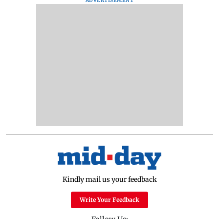
ADVERTISEMENT
Kindly mail us your feedback
Write Your Feedback