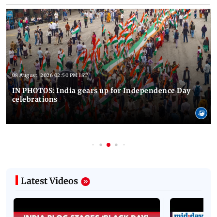
08 August, 2026 02:50 PM IST
IN PHOTOS: India gears up for Independence Day
celebrations
Latest Videos