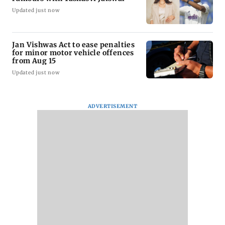
Updated just now
Jan Vishwas Act to ease penalties
for minor motor vehicle offences
from Aug 15
Updated just now
ADVERTISEMENT