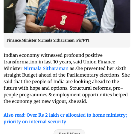
Finance Minister Nirmala Sitharaman. Pic/PTI
Indian economy witnessed profound positive
transformation in last 10 years, said Union Finance
Minister
Nirmala Sitharaman
as she presented her sixth
straight Budget ahead of the Parliamentary elections. She
said that the people of India are looking ahead to the
future with hope and options. Structural reforms, pro-
people programmes & employment opportunities helped
the economy get new vigour, she said.
Also read: Over Rs 2 lakh cr allocated to home ministry;
priority on internal security