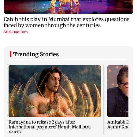
Trending Stories
Ramayana to release 2 days after
Amitabh Bachc
International premiere? Namit Malhotra
Aamir Khan, Su
reacts