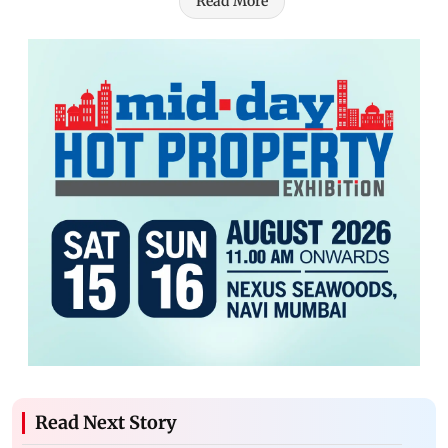
Read More
Read Next Story