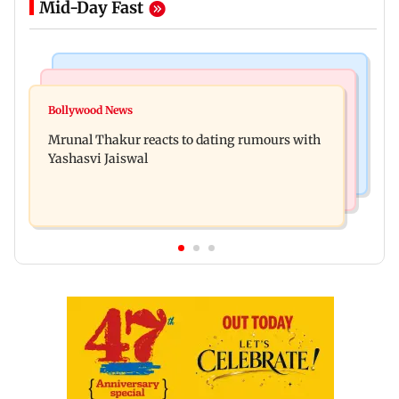
Mid-Day Fast
Bollywood News
Television News
Ramayana to release 2 days after International
Bollywood News
Amitabh Bachchan returns with KBC 18; Aamir
premiere? Namit Malhotra reacts
Mrunal Thakur reacts to dating rumours with
Khan, Sunny Deol to be first guests
Yashasvi Jaiswal