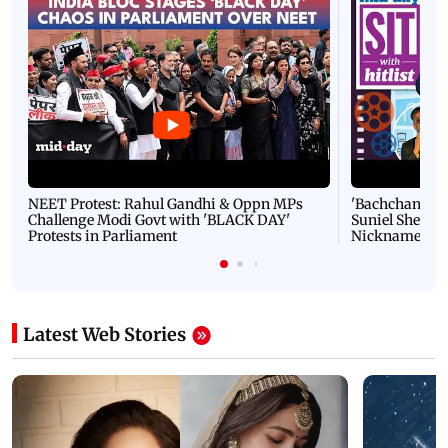
NEET Protest: Rahul Gandhi & Oppn MPs
'Bachchan saab
Challenge Modi Govt with 'BLACK DAY'
Suniel Shetty 
Protests in Parliament
Nickname | 
Latest Web Stories