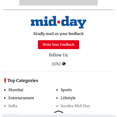
Kindly mail us your feedback
Write Your Feedback
Follow Us:
Top Categories
Mumbai
Sports
Entertainment
Lifestyle
India
Sunday Mid-Day
World
Mumbai Guide