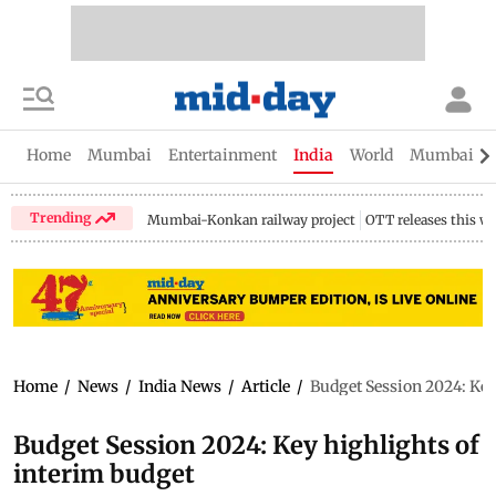
Home
Mumbai
Entertainment
India
World
Mumbai Gu
Trending
Mumbai-Konkan railway project
OTT releases this w
Home
/
News
/
India News
/
Article
/
Budget Session 2024: Key
Budget Session 2024: Key highlights of
interim budget