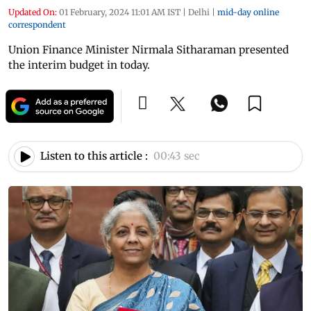
Updated On:
01 February, 2024 11:01 AM IST
|
Delhi
|
mid-day online
correspondent
Union Finance Minister Nirmala Sitharaman presented
the interim budget in today.
Listen to this article :
00:43 sec