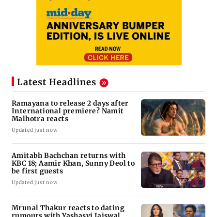
Latest Headlines
Ramayana to release 2 days after
International premiere? Namit
Malhotra reacts
Updated just now
Amitabh Bachchan returns with
KBC 18; Aamir Khan, Sunny Deol to
be first guests
Updated just now
Mrunal Thakur reacts to dating
rumours with Yashasvi Jaiswal