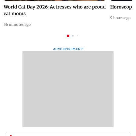
World Cat Day 2026: Actresses who are proud
Horoscope 
cat moms
9 hours ago
56 minutes ago
ADVERTISEMENT