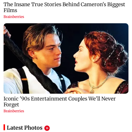
Latest Photos