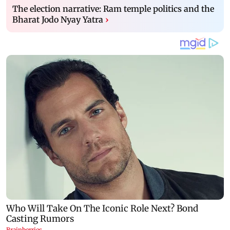
The election narrative: Ram temple politics and the
Bharat Jodo Nyay Yatra
›