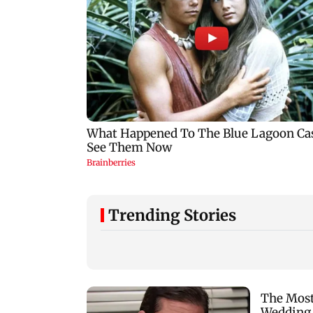
Trending Stories