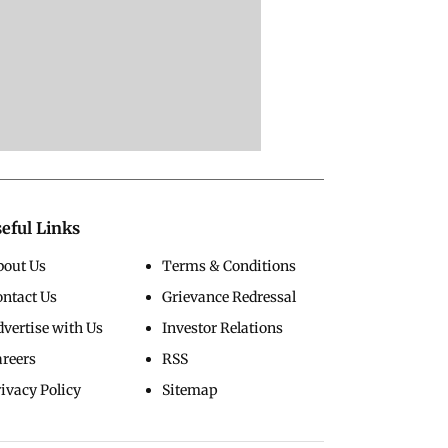
eful Links
bout Us
Terms & Conditions
ontact Us
Grievance Redressal
vertise with Us
Investor Relations
areers
RSS
ivacy Policy
Sitemap