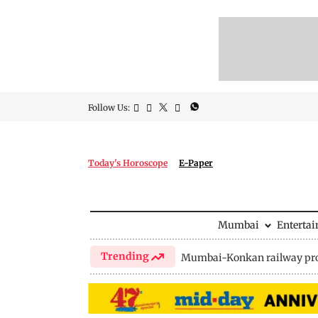
Follow Us:
Today's Horoscope
E-Paper
Mumbai
Enterta
Trending
Mumbai-Konkan railway pro