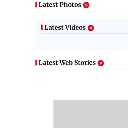
Latest Photos
Latest Videos
Latest Web Stories