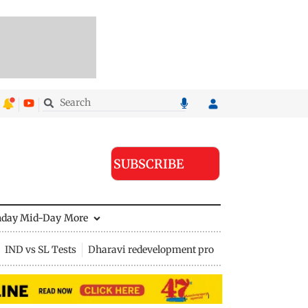
SUBSCRIBE
nday Mid-Day
More
IND vs SL Tests
Dharavi redevelopment project