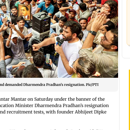
and demanded Dharmendra Pradhan’s resignation. Pic/PTI
Jantar Mantar on Saturday under the banner of the
ucation Minister Dharmendra Pradhan’s resignation
and recruitment tests, with founder Abhijeet Dipke