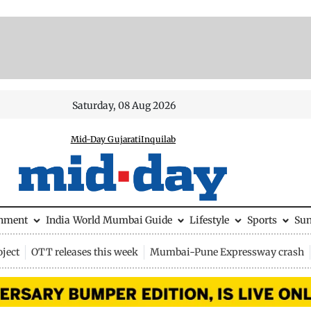
Saturday, 08 Aug 2026
Mid-Day Gujarati
Inquilab
inment
India
World
Mumbai Guide
Lifestyle
Sports
Su
ject
OTT releases this week
Mumbai-Pune Expressway crash