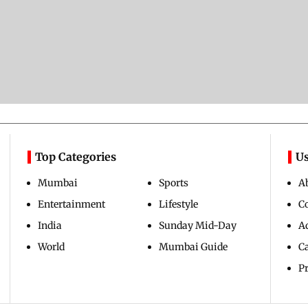
Top Categories
Us
Mumbai
Sports
A
Entertainment
Lifestyle
C
India
Sunday Mid-Day
Ad
World
Mumbai Guide
C
Pr