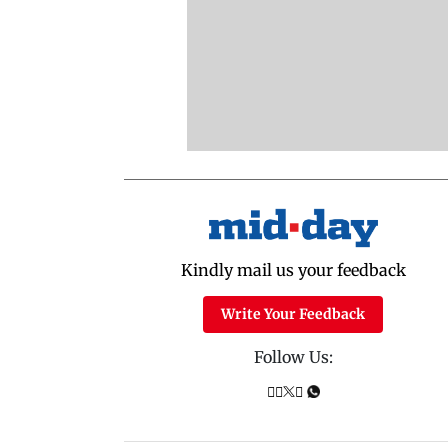
Kindly mail us your feedback
Write Your Feedback
Follow Us: