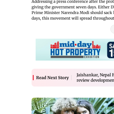
Addressing a press conference after the pro
giving the government seven days. Either D
Prime Minister Narendra Modi should sack h
days, this movement will spread throughout
Jaishankar, Nepal F
Read Next Story
review developmen