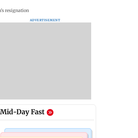
’s resignation
ADVERTISEMENT
Mid-Day Fast
Bollywood News