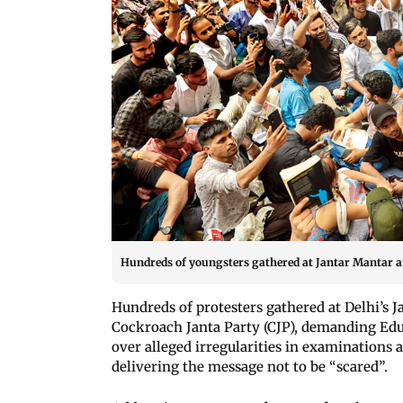
Hundreds of youngsters gathered at Jantar Mantar 
Hundreds of protesters gathered at Delhi’s 
Cockroach Janta Party (CJP), demanding Ed
over alleged irregularities in examinations 
delivering the message not to be “scared”.