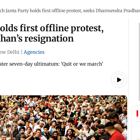
h Janta Party holds first offline protest, seeks Dharmendra Pradhan
lds first offline protest,
han’s resignation
ew Delhi
|
Agencies
ster seven-day ultimatum: ‘Quit or we march’