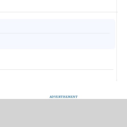
ADVERTISEMENT