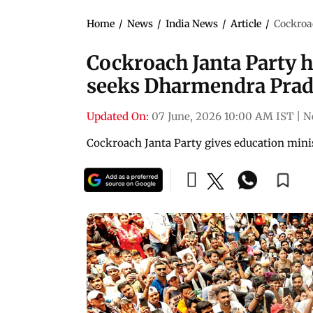
Home
/
News
/
India News
/
Article
/
Cockroac
Cockroach Janta Party ho
seeks Dharmendra Prad
Updated On:
07 June, 2026 10:00 AM IST
|
N
Cockroach Janta Party gives education mini