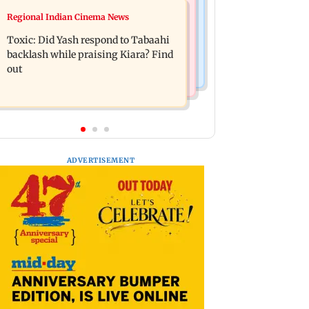
Mumbai News
Regional Indian Cinema News
Alanna Panday and Ivor McCray
Mumbai marks 100 yrs of BEST
expecting second child; Ananya,
Toxic: Did Yash respond to Tabaahi
motorised bus service with rare
Ahaan react
backlash while praising Kiara? Find
tickets, photos
out
ADVERTISEMENT