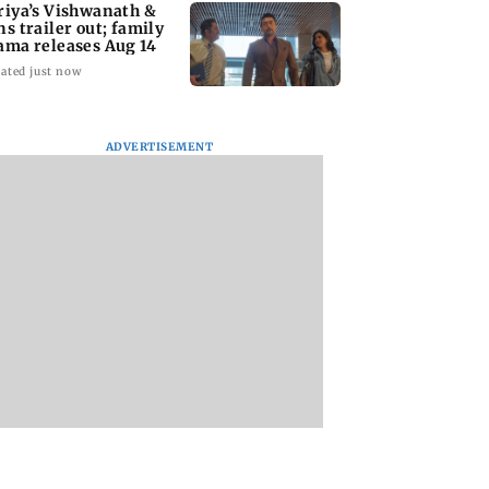
riya’s Vishwanath &
ns trailer out; family
ama releases Aug 14
ated just now
ADVERTISEMENT