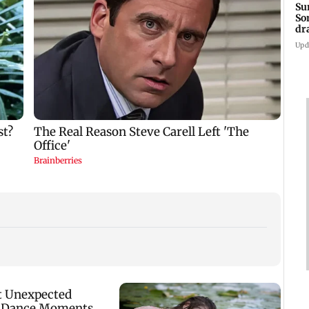
Su
So
dr
Upd