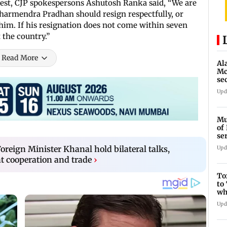
test, CJP spokespersons Ashutosh Ranka said, “We are
harmendra Pradhan should resign respectfully, or
im. If his resignation does not come within seven
 the country.”
Read More
Al
Mc
se
Ah
Upd
Mu
of
se
ti
oreign Minister Khanal hold bilateral talks,
Upd
t cooperation and trade
›
To
to
wh
Fi
Upd