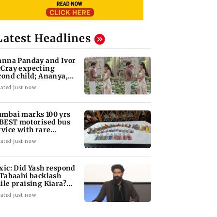
Latest Headlines
anna Panday and Ivor
Cray expecting
cond child; Ananya,
aan react
ated just now
mbai marks 100 yrs
 BEST motorised bus
rvice with rare
ckets, photos
ated just now
xic: Did Yash respond
 Tabaahi backlash
ile praising Kiara?
nd out
ated just now