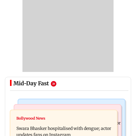
Mid-Day Fast
Business News
Business News
Crude oil prices likely to remain volatile next
Bollywood News
Molbio Diagnostics gets Rs 281 crore from anchor
week: Analysts
Swara Bhasker hospitalised with dengue; actor
investors ahead of IPO
updates fans on Instagram