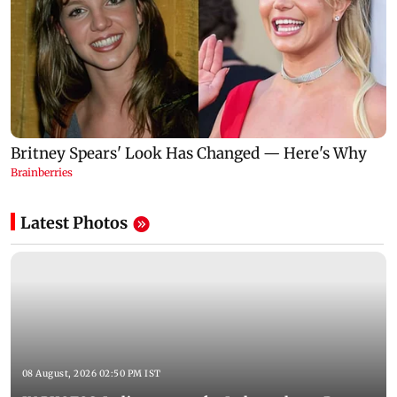
Latest Photos
08 August, 2026 02:50 PM IST