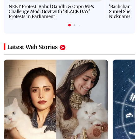
NEET Protest: Rahul Gandhi & Oppn MPs
'Bachchan saab
Challenge Modi Govt with 'BLACK DAY'
Suniel Shetty 
Protests in Parliament
Nickname | 
Latest Web Stories