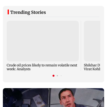
Trending Stories
Crude oil prices likely to remain volatile next
Shikhar Dhaw
week: Analysts
Virat Kohli fo