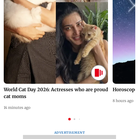
World Cat Day 2026: Actresses who are proud
Horoscope 
cat moms
8 hours ago
14 minutes ago
ADVERTISEMENT