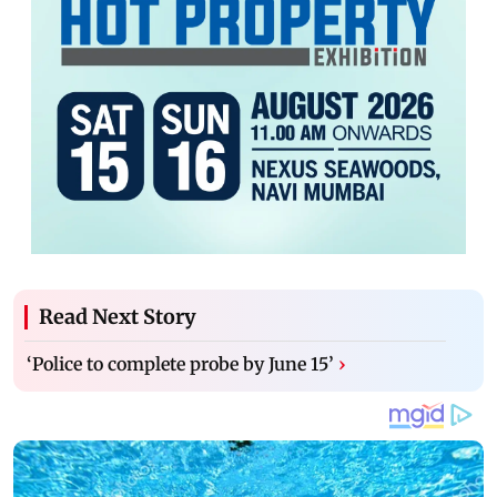
Read Next Story
‘Police to complete probe by June 15’
›