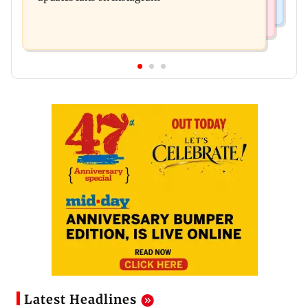
Latest Headlines