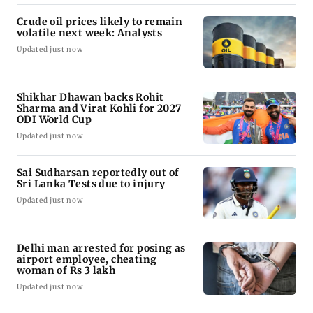
Crude oil prices likely to remain
volatile next week: Analysts
Updated just now
Shikhar Dhawan backs Rohit
Sharma and Virat Kohli for 2027
ODI World Cup
Updated just now
Sai Sudharsan reportedly out of
Sri Lanka Tests due to injury
Updated just now
Delhi man arrested for posing as
airport employee, cheating
woman of Rs 3 lakh
Updated just now