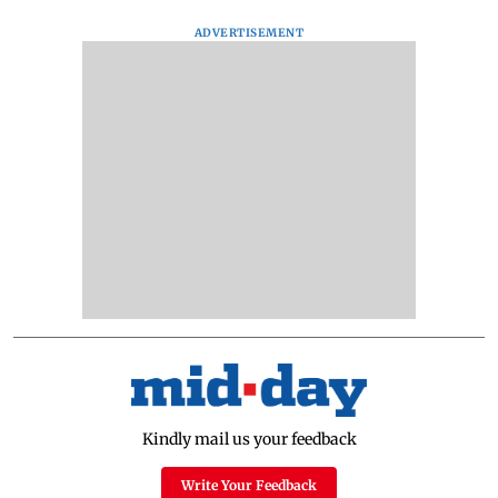
ADVERTISEMENT
Kindly mail us your feedback
Write Your Feedback