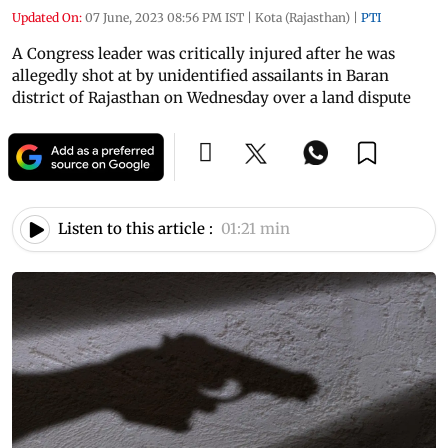
Updated On:
07 June, 2023 08:56 PM IST
|
Kota (Rajasthan)
|
PTI
A Congress leader was critically injured after he was
allegedly shot at by unidentified assailants in Baran
district of Rajasthan on Wednesday over a land dispute
Listen to this article :
01:21 min