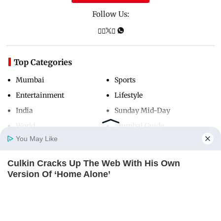
Follow Us:
Top Categories
Mumbai
Sports
Entertainment
Lifestyle
India
Sunday Mid-Day
World
Mumbai Guide
You May Like
Culkin Cracks Up The Web With His Own
Useful Links
Home
Photos
E-Paper
Videos
MD Fast
Version Of ‘Home Alone’
About Us
Terms & Conditions
BRAINBERRIES
Contact Us
Grievance Redressal
Advertise with Us
Investor Relations