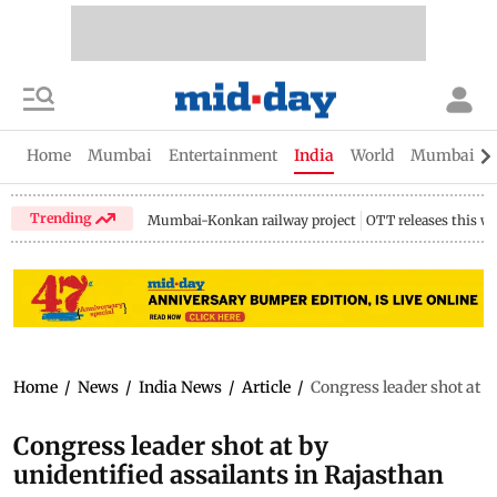
Home
Mumbai
Entertainment
India
World
Mumbai Gu
Trending
Mumbai-Konkan railway project
OTT releases this w
Home
/
News
/
India News
/
Article
/
Congress leader shot at b
Congress leader shot at by
unidentified assailants in Rajasthan