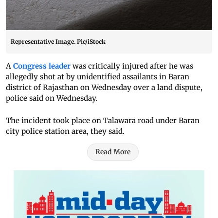
Representative Image. Pic/iStock
A
Congress leader
was critically injured after he was
allegedly shot at by unidentified assailants in Baran
district of Rajasthan on Wednesday over a land dispute,
police said on Wednesday.
The incident took place on Talawara road under Baran
city police station area, they said.
Read More