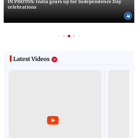
IN PHOTOS: India gears up for Independence Day
celebrations
Latest Videos