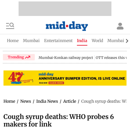
Home
Mumbai
Entertainment
India
World
Mumbai Gu
Trending
Mumbai-Konkan railway project
OTT releases this w
Home
/
News
/
India News
/
Article
/
Cough syrup deaths: WHO
Cough syrup deaths: WHO probes 6
makers for link