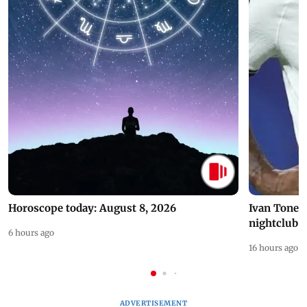
Horoscope today: August 8, 2026
Ivan Toney 
nightclub i
6 hours ago
16 hours ago
ADVERTISEMENT