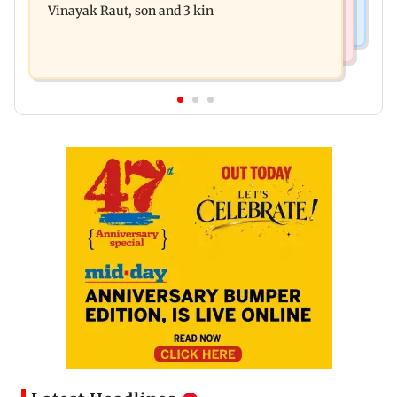
Vinayak Raut, son and 3 kin