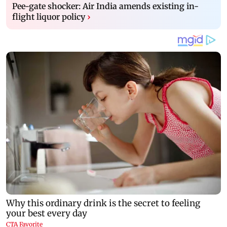
Pee-gate shocker: Air India amends existing in-
flight liquor policy
›