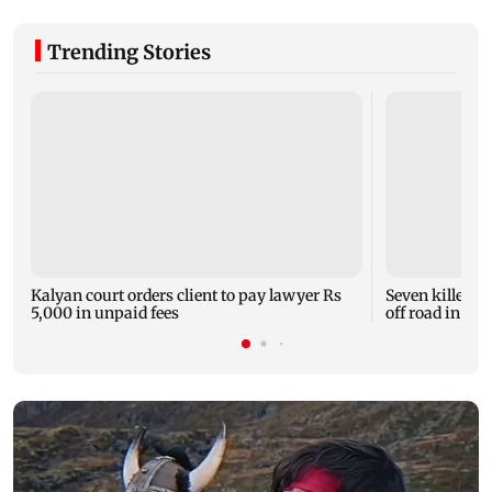
Trending Stories
Kalyan court orders client to pay lawyer Rs
Seven killed, 1
5,000 in unpaid fees
off road in H