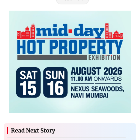
Read Next Story