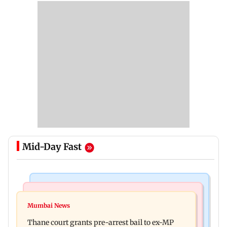
Mid-Day Fast
India News
Business News
Seven killed, 11 injured as private bus skids off
Mumbai News
New urban co-operative banks need stronger
road in Himachal's Chamba
Thane court grants pre-arrest bail to ex-MP
governance: SBI Research