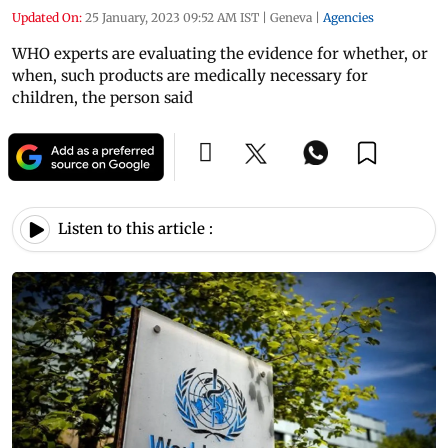
Updated On:
25 January, 2023 09:52 AM IST
|
Geneva
|
Agencies
WHO experts are evaluating the evidence for whether, or
when, such products are medically necessary for
children, the person said
Listen to this article :