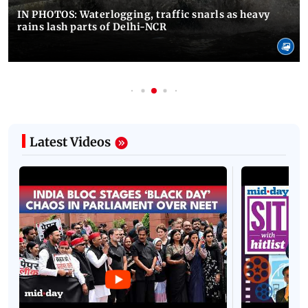
IN PHOTOS: Waterlogging, traffic snarls as heavy
rains lash parts of Delhi-NCR
Latest Videos