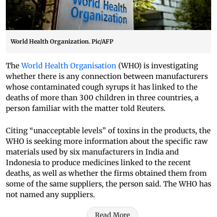
World Health Organization. Pic/AFP
The
World Health Organisation
(WHO) is investigating
whether there is any connection between manufacturers
whose contaminated cough syrups it has linked to the
deaths of more than 300 children in three countries, a
person familiar with the matter told Reuters.
Citing “unacceptable levels” of toxins in the products, the
WHO is seeking more information about the specific raw
materials used by six manufacturers in India and
Indonesia to produce medicines linked to the recent
deaths, as well as whether the firms obtained them from
some of the same suppliers, the person said. The WHO has
not named any suppliers.
Read More