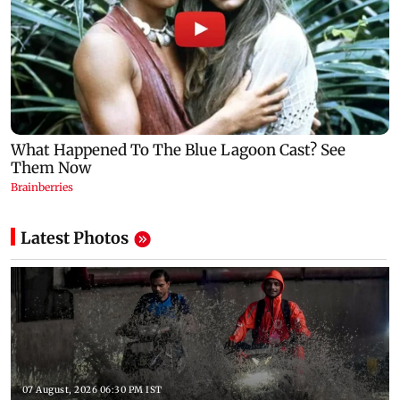
Latest Photos
07 August, 2026 06:30 PM IST