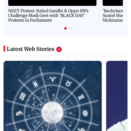
NEET Protest: Rahul Gandhi & Oppn MPs
'Bachchan saab
Challenge Modi Govt with 'BLACK DAY'
Suniel Shetty 
Protests in Parliament
Nickname | 
Latest Web Stories