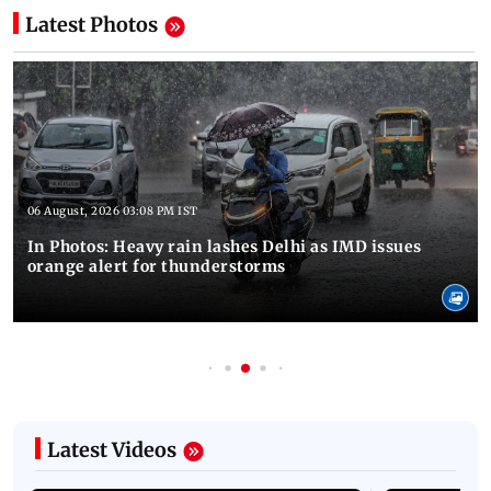
Latest Photos
06 August, 2026 03:08 PM IST
In Photos: Heavy rain lashes Delhi as IMD issues
orange alert for thunderstorms
Latest Videos