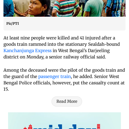
Pic/PTI
At least nine people were killed and 41 injured after a
goods train rammed into the stationary Sealdah-bound
Kanchanjunga Express
in West Bengal’s Darjeeling
district on Monday, a senior railway official said.
Among the deceased were the pilot of the goods train and
the guard of the
passenger train
, he added. Senior West
Bengal Police officials, however, put the casualty count at
15.
Read More