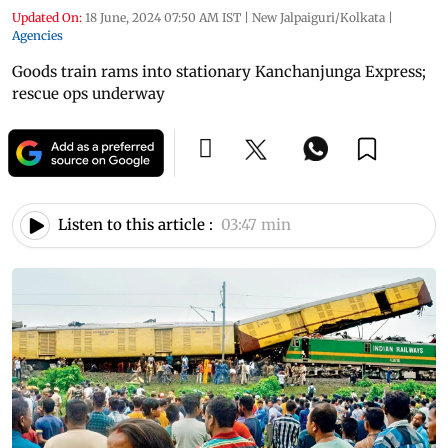
Updated On:
18 June, 2024 07:50 AM IST
|
New Jalpaiguri/Kolkata
|
Agencies
Goods train rams into stationary Kanchanjunga Express;
rescue ops underway
Listen to this article :
03:47 min