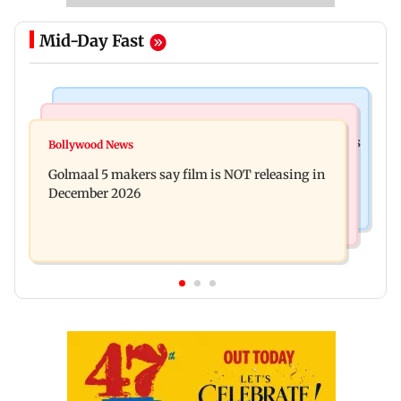
Mid-Day Fast
Mumbai Crime News
Mumbai News
Mumbai: 128 ATM cards and 57 phones seized as
Bollywood News
Baby's discharge delayed over insurance
cops bust cyber fraud gang in Goa
Golmaal 5 makers say film is NOT releasing in
approval, SCDRC pulls up Mumbai hospital
December 2026