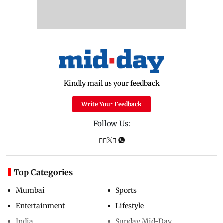
Kindly mail us your feedback
Write Your Feedback
Follow Us:
Top Categories
Mumbai
Sports
Entertainment
Lifestyle
India
Sunday Mid-Day