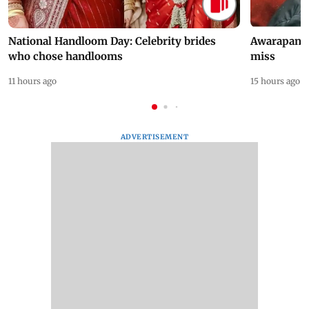
National Handloom Day: Celebrity brides
Awarapan 2 
who chose handlooms
miss
11 hours ago
15 hours ago
ADVERTISEMENT