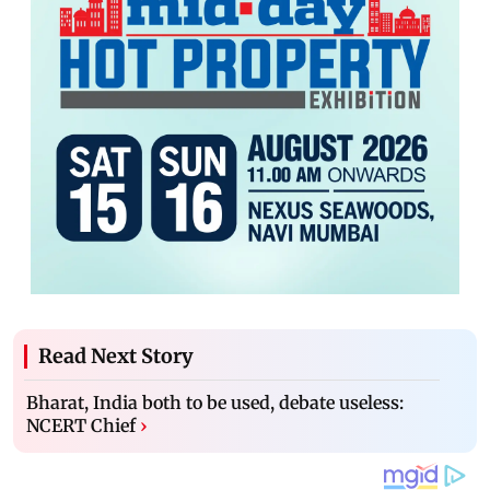
Read Next Story
Bharat, India both to be used, debate useless:
NCERT Chief
›