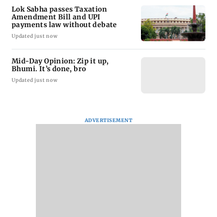
Lok Sabha passes Taxation
Amendment Bill and UPI
payments law without debate
Updated just now
Mid-Day Opinion: Zip it up,
Bhumi. It’s done, bro
Updated just now
ADVERTISEMENT