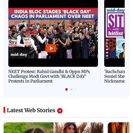
NEET Protest: Rahul Gandhi & Oppn MPs
'Bachchan saab
Challenge Modi Govt with 'BLACK DAY'
Suniel Shetty 
Protests in Parliament
Nickname | 
Latest Web Stories