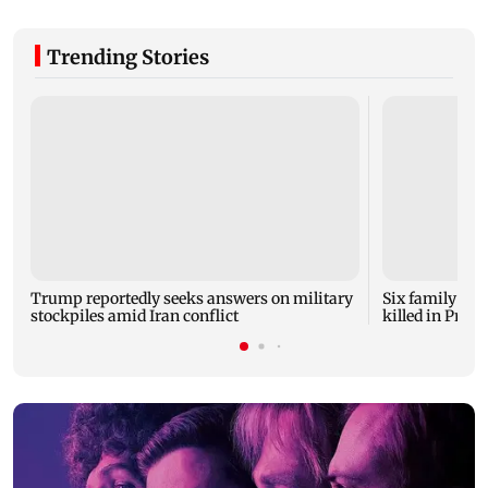
Trending Stories
Trump reportedly seeks answers on military
Six family mem
stockpiles amid Iran conflict
killed in Prat