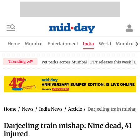
Home
Mumbai
Entertainment
India
World
Mumbai Gu
Trending
Pet parks across Mumbai
OTT releases this week
Bir
Home
/
News
/
India News
/
Article
/
Darjeeling train mishap: 
Darjeeling train mishap: Nine dead, 41
injured