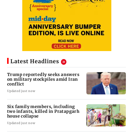
Latest Headlines
Trump reportedly seeks answers
on military stockpiles amid Iran
conflict
Updated just now
Six family members, including
two infants, killed in Pratapgarh
house collapse
Updated just now