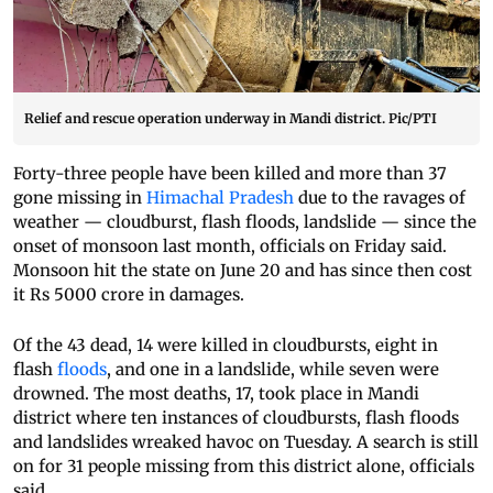
Relief and rescue operation underway in Mandi district. Pic/PTI
Forty-three people have been killed and more than 37
gone missing in
Himachal Pradesh
due to the ravages of
weather — cloudburst, flash floods, landslide — since the
onset of monsoon last month, officials on Friday said.
Monsoon hit the state on June 20 and has since then cost
it Rs 5000 crore in damages.
Of the 43 dead, 14 were killed in cloudbursts, eight in
flash
floods
, and one in a landslide, while seven were
drowned. The most deaths, 17, took place in Mandi
district where ten instances of cloudbursts, flash floods
and landslides wreaked havoc on Tuesday. A search is still
on for 31 people missing from this district alone, officials
said.