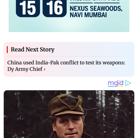
Read Next Story
China used India-Pak conflict to test its weapons:
Dy Army Chief
›