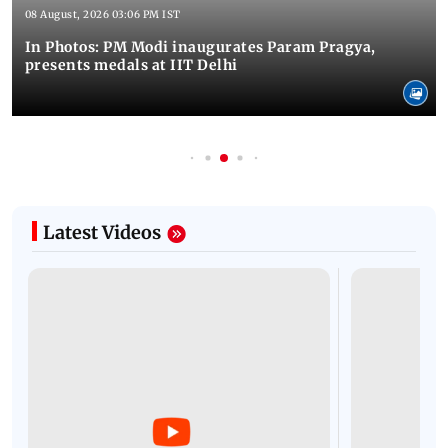
08 August, 2026 03:06 PM IST
In Photos: PM Modi inaugurates Param Pragya,
presents medals at IIT Delhi
Latest Videos