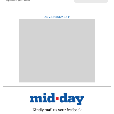
ADVERTISEMENT
Kindly mail us your feedback