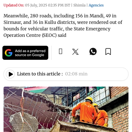
Updated On:
05 July, 2025 02:35 PM IST
|
Shimla
|
Agencies
Meanwhile, 280 roads, including 156 in Mandi, 49 in
Sirmaur, and 36 in Kullu districts, were rendered out of
bounds for vehicular traffic, the State Emergency
Operation Centre (SEOC) said
Listen to this article :
02:08 min