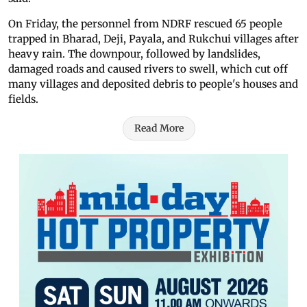
On Friday, the personnel from NDRF rescued 65 people
trapped in Bharad, Deji, Payala, and Rukchui villages after
heavy rain. The downpour, followed by landslides,
damaged roads and caused rivers to swell, which cut off
many villages and deposited debris to people's houses and
fields.
Read More