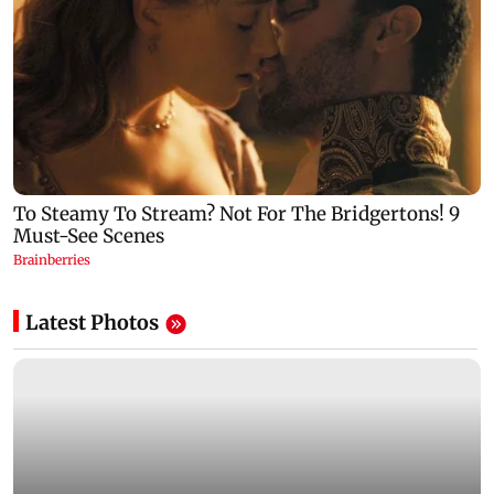
Latest Photos