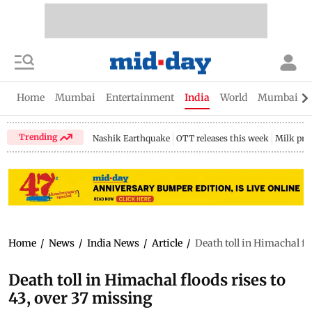
Home
Mumbai
Entertainment
India
World
Mumbai Gu
Trending
Nashik Earthquake
OTT releases this week
Milk pri
Home
/
News
/
India News
/
Article
/
Death toll in Himachal fl
Death toll in Himachal floods rises to
43, over 37 missing