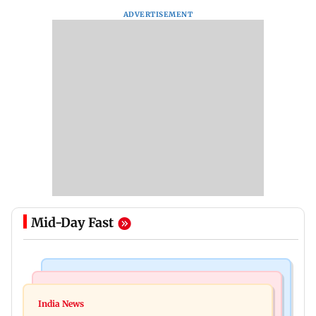
ADVERTISEMENT
Mid-Day Fast
Mumbai News
India News
BMC launches integrated waste management
India News
Tarun Tejpal to move SC after Bombay HC