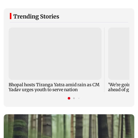
Trending Stories
Bhopal hosts Tiranga Yatra amid rain as CM
'We're going to
Yadav urges youth to serve nation
ahead of glob