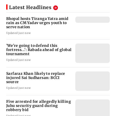
Latest Headlines
Bhopal hosts Tiranga Yatra amid
rain as CM Yadav urges youth to
serve nation
Updated just now
'We're going to defend this
fortress...': Rabada ahead of global
tournament
Updated just now
Sarfaraz Khan likely to replace
injured Sai Sudharsan: BCCI
source
Updated just now
Five arrested for allegedly killing
Juhu security guard during
robbery bid
Updated just now