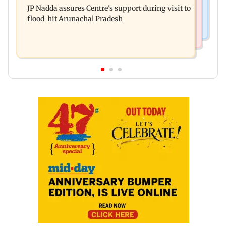
system in G-South Ward
JP Nadda assures Centre's support during visit to
convicts him in 2013 rape case
flood-hit Arunachal Pradesh