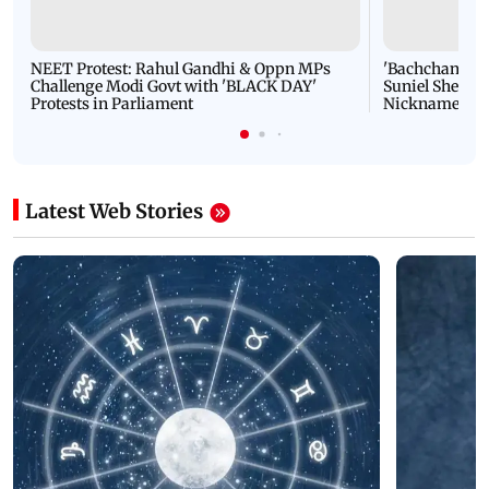
NEET Protest: Rahul Gandhi & Oppn MPs
'Bachchan saab
Challenge Modi Govt with 'BLACK DAY'
Suniel Shetty 
Protests in Parliament
Nickname | 
Latest Web Stories