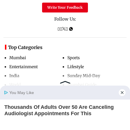
Write Your Feedback
Follow Us:
Top Categories
Mumbai
Sports
Entertainment
Lifestyle
India
Sunday Mid-Day
World
Mumbai Guide
You May Like
Thousands Of Adults Over 50 Are Canceling
Useful Links
Home
Photos
E-Paper
Videos
MD Fast
Audiologist Appointments For This
About Us
Terms & Conditions
ORACLE
Contact Us
Grievance Redressal