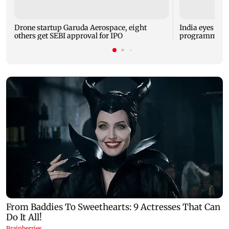
Drone startup Garuda Aerospace, eight
India eyes Fre
others get SEBI approval for IPO
programme, se