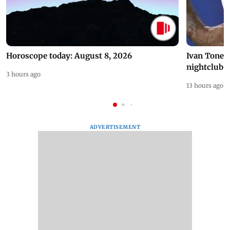
Horoscope today: August 8, 2026
Ivan Toney 
nightclub i
3 hours ago
13 hours ago
ADVERTISEMENT