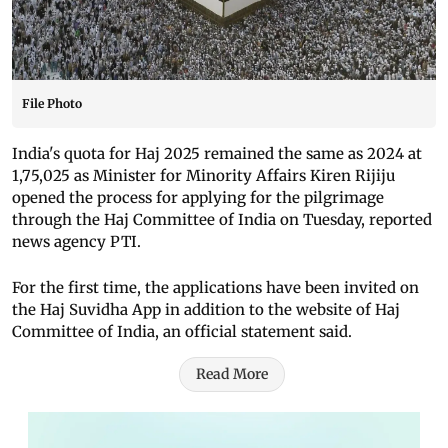
File Photo
India's quota for Haj 2025 remained the same as 2024 at
1,75,025 as Minister for Minority Affairs Kiren Rijiju
opened the process for applying for the pilgrimage
through the Haj Committee of India on Tuesday, reported
news agency PTI.
For the first time, the applications have been invited on
the Haj Suvidha App in addition to the website of Haj
Committee of India, an official statement said.
Read More