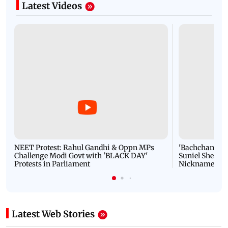
Latest Videos
NEET Protest: Rahul Gandhi & Oppn MPs
'Bachchan saab
Challenge Modi Govt with 'BLACK DAY'
Suniel Shetty 
Protests in Parliament
Nickname | 
Latest Web Stories