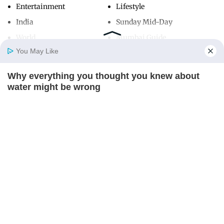
Entertainment
Lifestyle
India
Sunday Mid-Day
World
Mumbai Guide
You May Like
Why everything you thought you knew about
Useful Links
Home
Photos
E-Paper
Videos
MD Fast
water might be wrong
About Us
Terms & Conditions
CTA LOVE
Contact Us
Grievance Redressal
Advertise with Us
Investor Relations
Careers
RSS
Privacy Policy
Sitemap
Copyright ©
2026
Mid-Day Infomedia Ltd.
All Rights Reserved.