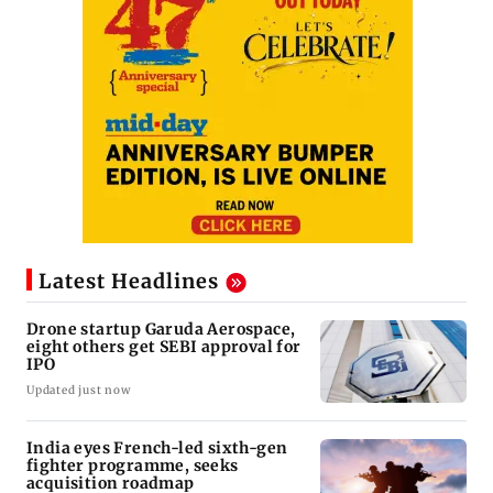
Latest Headlines
Drone startup Garuda Aerospace,
eight others get SEBI approval for
IPO
Updated just now
India eyes French-led sixth-gen
fighter programme, seeks
acquisition roadmap