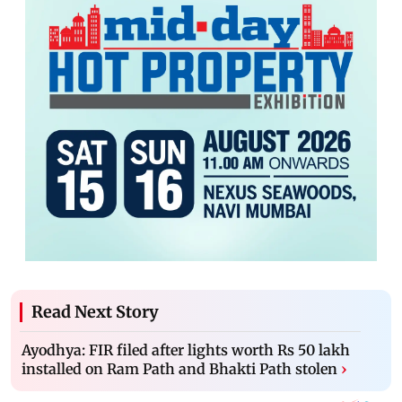
Read Next Story
Ayodhya: FIR filed after lights worth Rs 50 lakh
installed on Ram Path and Bhakti Path stolen
›