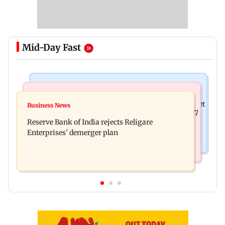
Mid-Day Fast
Business News
Business News
Drone startup Garuda Aerospace, eight others get
Business News
Titan Q1FY27 consolidated net profit surges 62.87
SEBI approval for IPO
Reserve Bank of India rejects Religare
per cent to Rs 1,777 crore
Enterprises' demerger plan