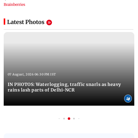
Latest Photos
07 August, 2026 06:30 PM IST
IN PHOTOS: Waterlogging, traffic snarls as heavy
rains lash parts of Delhi-NCR