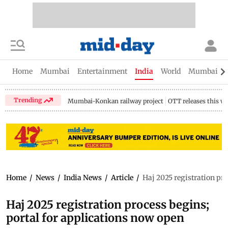
Home
Mumbai
Entertainment
India
World
Mumbai Gu
Trending
Mumbai-Konkan railway project
OTT releases this w
Home
/
News
/
India News
/
Article
/
Haj 2025 registration pro
Haj 2025 registration process begins;
portal for applications now open