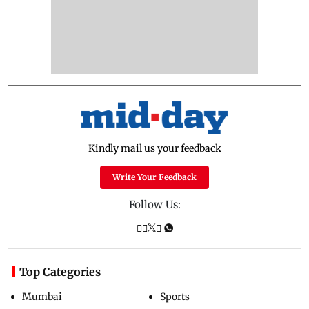
Kindly mail us your feedback
Write Your Feedback
Follow Us:
Top Categories
Mumbai
Sports