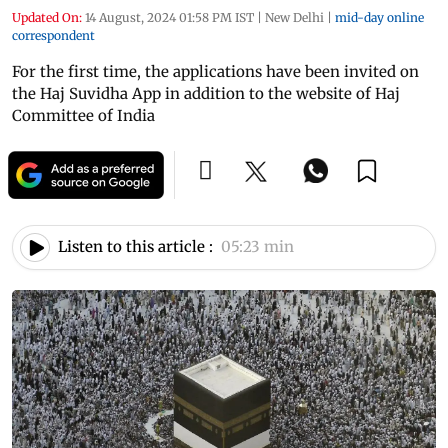
Updated On:
14 August, 2024 01:58 PM IST
|
New Delhi
|
mid-day online
correspondent
For the first time, the applications have been invited on
the Haj Suvidha App in addition to the website of Haj
Committee of India
Listen to this article :
05:23 min