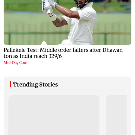
Trending Stories