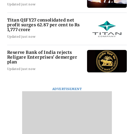
Updated just now
Titan Q1FY27 consolidated net
profit surges 62.87 per cent to Rs
1,777 crore
Updated just now
Reserve Bank of India rejects
Religare Enterprises' demerger
plan
Updated just now
ADVERTISEMENT