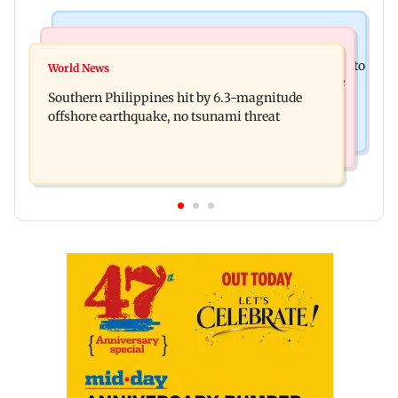
India News
Health & Fitness
Arvind Kejriwal accuses Centre of forcing SIAM to
World News
How early nutrition shapes lifelong health in the
withdraw report on ethanol
Southern Philippines hit by 6.3-magnitude
first 1,000 days
offshore earthquake, no tsunami threat