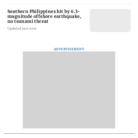
Southern Philippines hit by 6.3-
magnitude offshore earthquake,
no tsunami threat
Updated just now
ADVERTISEMENT