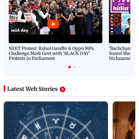
NEET Protest: Rahul Gandhi & Oppn MPs
'Bachchan saab
Challenge Modi Govt with 'BLACK DAY'
Suniel Shetty 
Protests in Parliament
Nickname | 
Latest Web Stories