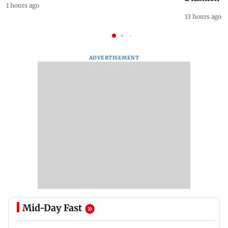
1 hours ago
13 hours ago
ADVERTISEMENT
Mid-Day Fast