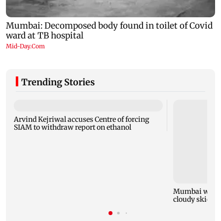
Trending Stories
Arvind Kejriwal accuses Centre of forcing
SIAM to withdraw report on ethanol
Mumbai weathe
cloudy skies w