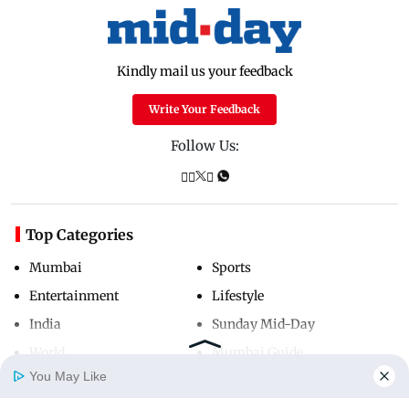
Kindly mail us your feedback
Write Your Feedback
Follow Us:
Top Categories
Mumbai
Sports
Entertainment
Lifestyle
India
Sunday Mid-Day
World
Mumbai Guide
You May Like