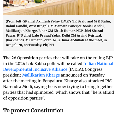
(From left) SP chief Akhilesh Yadav, DMK’s TR Baalu and M K Stalin,
Rahul Gandhi, West Bengal CM Mamata Banerjee, Sonia Gandhi,
Mallikarjun Kharge, Bihar CM Nitish Kumar, NCP chief Sharad
Pawar, RJD chief Lalu Prasad Yadav, Delhi CM Arvind Kejriwal,
Jharkhand CM Hemant Soren, NC’s Omar Abdullah at the meet, in
Bengaluru, on Tuesday. Pic/PTI
The 26 Opposition parties that will take on the ruling BJP
in the 2024 Lok Sabha polls will be called
Indian National
Developmental Inclusive Alliance
(INDIA), Congress
president
Mallikarjun Kharge
announced on Tuesday
after the meeting in Bengaluru. Kharge also attacked PM
Narendra Modi, saying he is now trying to bring together
parties that had splintered, which shows that “he is afraid
of opposition parties”.
To protect Constitution