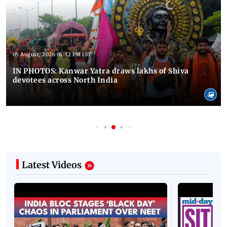
05 August, 2026 01:32 PM IST
IN PHOTOS: Kanwar Yatra draws lakhs of Shiva
devotees across North India
Latest Videos