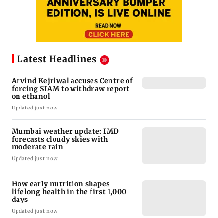
Latest Headlines
Arvind Kejriwal accuses Centre of
forcing SIAM to withdraw report
on ethanol
Updated just now
Mumbai weather update: IMD
forecasts cloudy skies with
moderate rain
Updated just now
How early nutrition shapes
lifelong health in the first 1,000
days
Updated just now