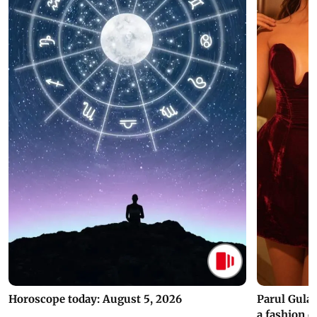
Horoscope today: August 5, 2026
Parul Gulat
a fashion d