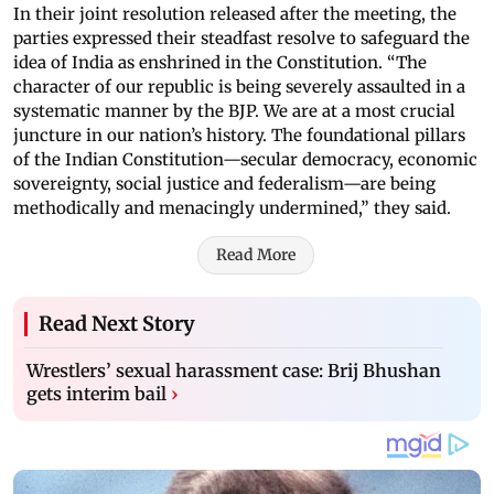
In their joint resolution released after the meeting, the
parties expressed their steadfast resolve to safeguard the
idea of India as enshrined in the Constitution. “The
character of our republic is being severely assaulted in a
systematic manner by the BJP. We are at a most crucial
juncture in our nation’s history. The foundational pillars
of the Indian Constitution—secular democracy, economic
sovereignty, social justice and federalism—are being
methodically and menacingly undermined,” they said.
Read More
Read Next Story
Wrestlers’ sexual harassment case: Brij Bhushan
gets interim bail
›