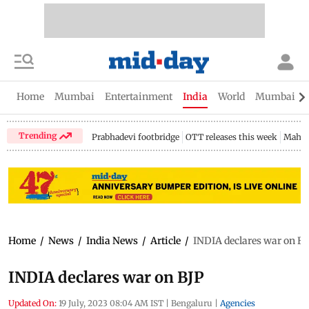
Home
Mumbai
Entertainment
India
World
Mumbai Gu
Trending
Prabhadevi footbridge
OTT releases this week
Mahar
Home
/
News
/
India News
/
Article
/
INDIA declares war on BJ
INDIA declares war on BJP
Updated On:
19 July, 2023 08:04 AM IST
|
Bengaluru
|
Agencies