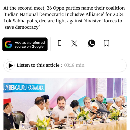
At the second meet, 26 Oppn parties name their coalition
‘Indian National Democratic Inclusive Alliance’ for 2024
Lok Sabha polls, declare fight against ‘divisive’ forces to
‘save democracy’
Listen to this article :
03:18 min