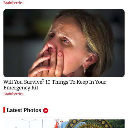
Latest Photos