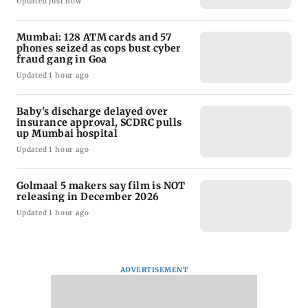
Updated just now
Mumbai: 128 ATM cards and 57
phones seized as cops bust cyber
fraud gang in Goa
Updated 1 hour ago
Baby's discharge delayed over
insurance approval, SCDRC pulls
up Mumbai hospital
Updated 1 hour ago
Golmaal 5 makers say film is NOT
releasing in December 2026
Updated 1 hour ago
ADVERTISEMENT