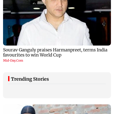
Trending Stories