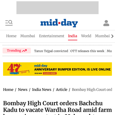
Home
Mumbai
Entertainment
India
World
Mumbai Gu
Trending
Tarun Tejpal convicted
OTT releases this week
Mumb
Home
/
News
/
India News
/
Article
/
Bombay High Court order
Bombay High Court orders Bachchu
Kadu to vacate Wardha Road amid farm