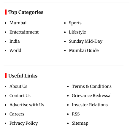
Top Categories
Mumbai
Sports
Entertainment
Lifestyle
India
Sunday Mid-Day
World
Mumbai Guide
Useful Links
About Us
Terms & Conditions
Contact Us
Grievance Redressal
Advertise with Us
Investor Relations
Careers
RSS
Privacy Policy
Sitemap