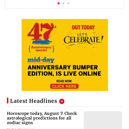
Latest Headlines
Horoscope today, August 7: Check
astrological predictions for all
zodiac signs