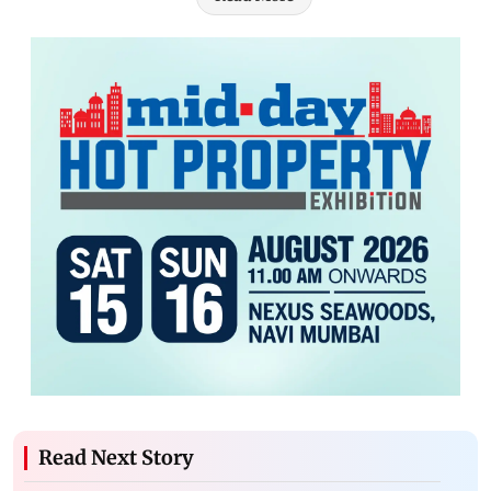
Read Next Story