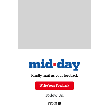
Kindly mail us your feedback
Write Your Feedback
Follow Us: