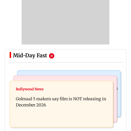
Mid-Day Fast
Mumbai Crime News
Mumbai News
Mumbai: 128 ATM cards and 57 phones seized as
Bollywood News
Baby's discharge delayed over insurance
cops bust cyber fraud gang in Goa
Golmaal 5 makers say film is NOT releasing in
approval, SCDRC pulls up Mumbai hospital
December 2026