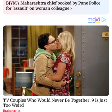
BJYM's Maharashtra chief booked by Pune Police
for 'assault' on woman colleague
›