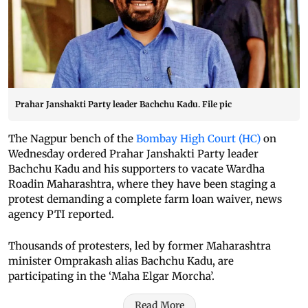
Prahar Janshakti Party leader Bachchu Kadu. File pic
The Nagpur bench of the
Bombay High Court (HC)
on
Wednesday ordered Prahar Janshakti Party leader
Bachchu Kadu and his supporters to vacate Wardha
Roadin Maharashtra, where they have been staging a
protest demanding a complete farm loan waiver, news
agency PTI reported.
Thousands of protesters, led by former Maharashtra
minister Omprakash alias Bachchu Kadu, are
participating in the ‘Maha Elgar Morcha’.
Read More