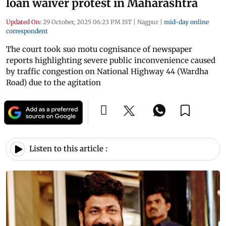
loan waiver protest in Maharashtra
Updated On:
29 October, 2025 06:23 PM IST
|
Nagpur
|
mid-day online
correspondent
The court took suo motu cognisance of newspaper
reports highlighting severe public inconvenience caused
by traffic congestion on National Highway 44 (Wardha
Road) due to the agitation
Listen to this article :