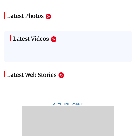
Latest Photos
Latest Videos
Latest Web Stories
ADVERTISEMENT