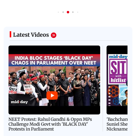
Latest Videos
NEET Protest: Rahul Gandhi & Oppn MPs
'Bachchan saab
Challenge Modi Govt with 'BLACK DAY'
Suniel Shetty 
Protests in Parliament
Nickname | 