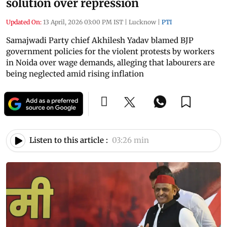
solution over repression
Updated On:
13 April, 2026 03:00 PM IST
|
Lucknow
|
PTI
Samajwadi Party chief Akhilesh Yadav blamed BJP
government policies for the violent protests by workers
in Noida over wage demands, alleging that labourers are
being neglected amid rising inflation
Listen to this article :
03:26 min