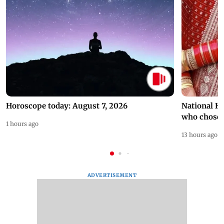
Horoscope today: August 7, 2026
National H
who chose
1 hours ago
13 hours ago
ADVERTISEMENT