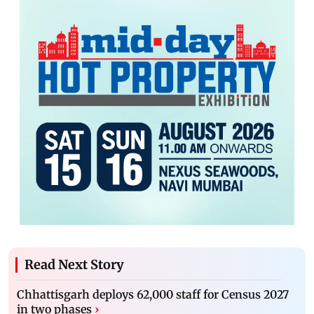
Read Next Story
Chhattisgarh deploys 62,000 staff for Census 2027
in two phases
›