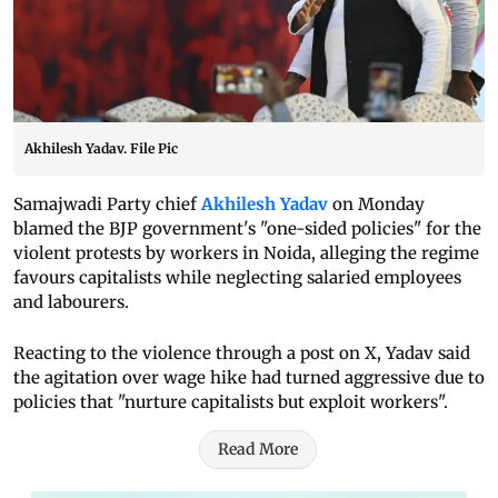
Akhilesh Yadav. File Pic
Samajwadi Party chief
Akhilesh Yadav
on Monday
blamed the BJP government's "one-sided policies" for the
violent protests by workers in Noida, alleging the regime
favours capitalists while neglecting salaried employees
and labourers.
Reacting to the violence through a post on X, Yadav said
the agitation over wage hike had turned aggressive due to
policies that "nurture capitalists but exploit workers".
Read More