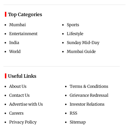
Top Categories
Mumbai
Sports
Entertainment
Lifestyle
India
Sunday Mid-Day
World
Mumbai Guide
Useful Links
About Us
Terms & Conditions
Contact Us
Grievance Redressal
Advertise with Us
Investor Relations
Careers
RSS
Privacy Policy
Sitemap