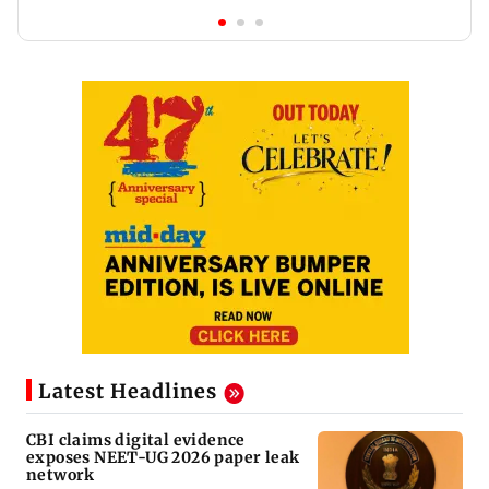
Latest Headlines
CBI claims digital evidence
exposes NEET-UG 2026 paper leak
network