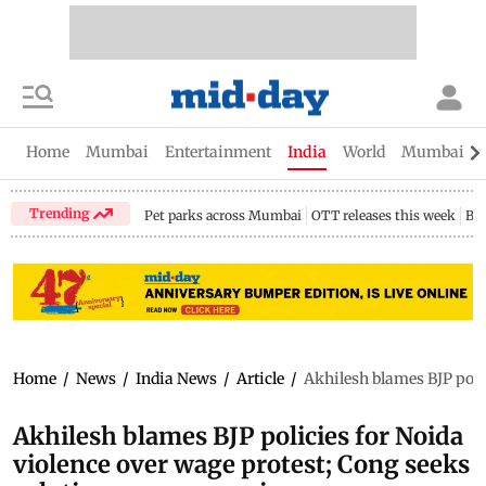
Home
Mumbai
Entertainment
India
World
Mumbai Gu
Trending
Pet parks across Mumbai
OTT releases this week
Bir
Home
/
News
/
India News
/
Article
/
Akhilesh blames BJP polic
Akhilesh blames BJP policies for Noida
violence over wage protest; Cong seeks