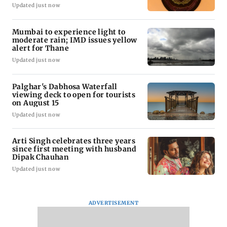
Updated just now
Mumbai to experience light to
moderate rain; IMD issues yellow
alert for Thane
Updated just now
Palghar's Dabhosa Waterfall
viewing deck to open for tourists
on August 15
Updated just now
Arti Singh celebrates three years
since first meeting with husband
Dipak Chauhan
Updated just now
ADVERTISEMENT