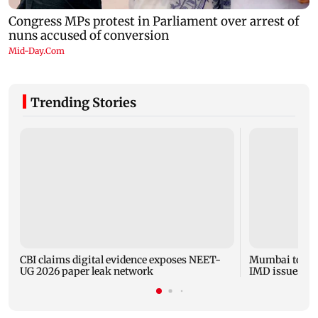
Trending Stories
CBI claims digital evidence exposes NEET-
Mumbai to expe
UG 2026 paper leak network
IMD issues yel