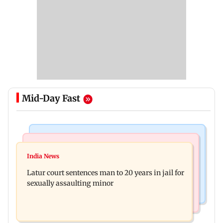
Mid-Day Fast
Mumbai News
Relationships
Palghar's Dabhosa Waterfall viewing deck to
India News
Why marriage isn't everything: New survey
open for tourists on August 15
Latur court sentences man to 20 years in jail for
reveals lessons by Indian divorcees
sexually assaulting minor