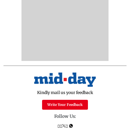
Kindly mail us your feedback
Write Your Feedback
Follow Us: