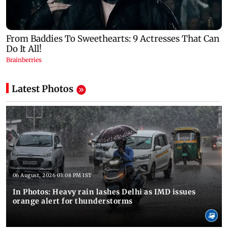
Latest Photos
06 August, 2026 03:08 PM IST
In Photos: Heavy rain lashes Delhi as IMD issues
orange alert for thunderstorms