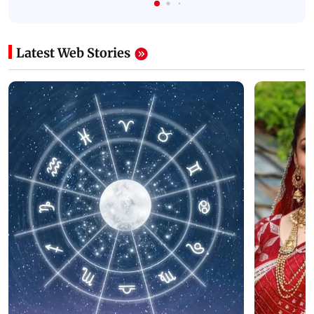
Latest Web Stories