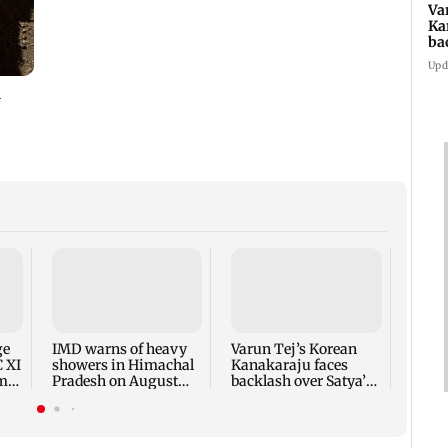
Va
Ka
ba
NT
Upd
Ajin
India
proac
Lank
ge
IMD warns of heavy
Varun Tej’s Korean
C XI
showers in Himachal
Kanakaraju faces
rm-
Pradesh on August
backlash over Satya’s
10-11
NTR spoof