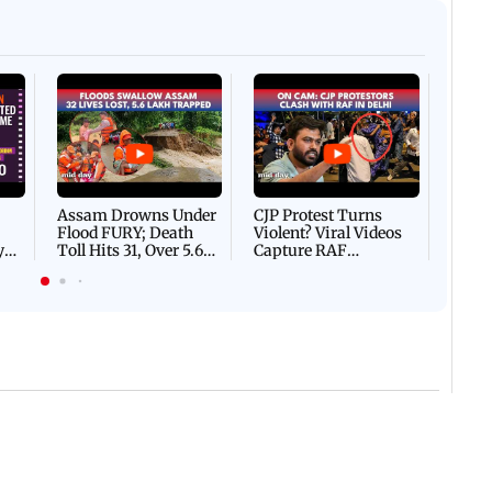
Afgha
DEVA
Villa
Mud 
Flash
Assam Drowns Under
CJP Protest Turns
Flood FURY; Death
Violent? Viral Videos
y
Toll Hits 31, Over 5.6
Capture RAF
d
Lakh Left BATTLING
Personnel Chased,
WH
For Survival | WATCH
Assaulted | WATCH