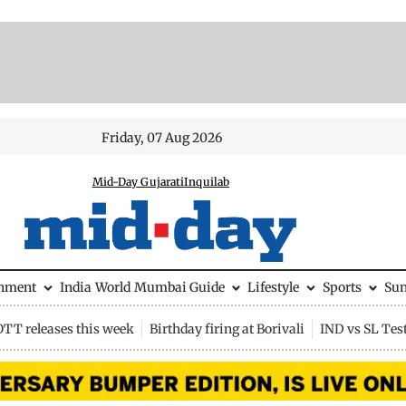
Friday, 07 Aug 2026
Mid-Day Gujarati
Inquilab
inment
India
World
Mumbai Guide
Lifestyle
Sports
Su
OTT releases this week
Birthday firing at Borivali
IND vs SL Tes