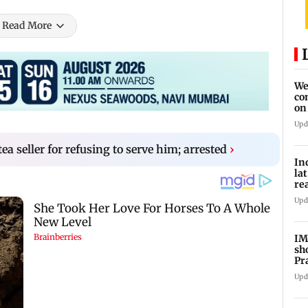
Read More
We
co
on
re
Upd
ea seller for refusing to serve him; arrested
›
In
la
re
cl
Upd
IM
sh
Pr
Upd