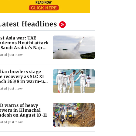
Latest Headlines
st Asia war: UAE
ndemns Houthi attack
 Saudi Arabia's Najran
gion
ated just now
dian bowlers stage
te recovery as SLC XI
ach 363/8 in warm-up
ash
ated just now
D warns of heavy
owers in Himachal
adesh on August 10-11
ated just now