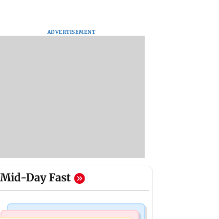
ADVERTISEMENT
Mid-Day Fast
Regional Indian Cinema News