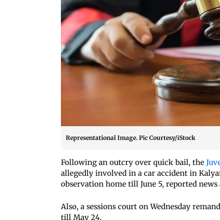
Representational Image. Pic Courtesy/iStock
Following an outcry over quick bail, the
Juv
allegedly involved in a car accident in Kalya
observation home till June 5, reported news
Also, a sessions court on Wednesday remanded
till May 24.