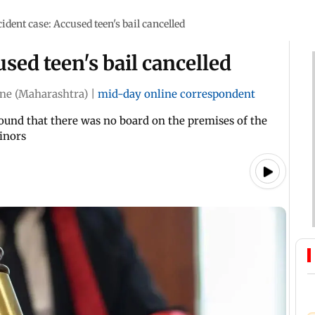
ident case: Accused teen's bail cancelled
sed teen's bail cancelled
ne (Maharashtra)
|
mid-day online correspondent
 found that there was no board on the premises of the
minors