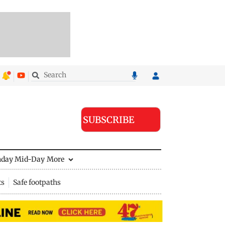
SUBSCRIBE
nday Mid-Day
More
ts
Safe footpaths