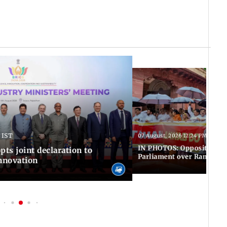
 IST
07 August, 2026 12:24 PM IST
IN PHOTOS: Opposition MP
pts joint declaration to
Parliament over Ram Tem
innovation