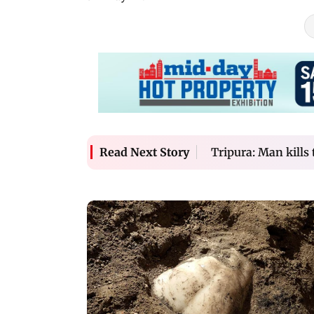
Tripura: Man kills t
Read Next Story