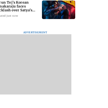
run Tej’s Korean
nakaraju faces
cklash over Satya’s
R spoof
ated just now
ADVERTISEMENT
kya Rahane urges
Thane Police bust
‘Talk to students 
n batters to be
prostitution racket,
faced police action’
tive against Sri
woman broker held
says Sena (UBT) to
a
Bhagwat