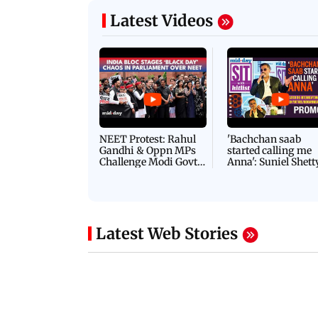
Latest Videos
NEET Protest: Rahul
'Bachchan saab
Gandhi & Oppn MPs
started calling me
Challenge Modi Govt
Anna': Suniel Shett
with 'BLACK DAY'
Shares Story Behin
Protests in Parliament
His Nickname | S
PROMO
Latest Web Stories