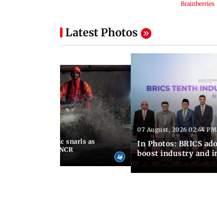
Latest Photos
07 August, 2026 02:44 PM
 06:30 PM IST
terlogging, traffic snarls as
In Photos: BRICS ado
lash parts of Delhi-NCR
boost industry and 