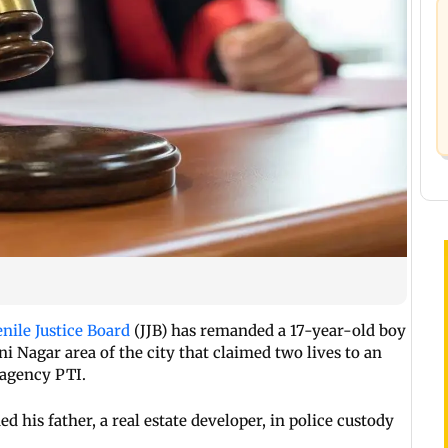
enile Justice Board
(JJB) has remanded a 17-year-old boy
ni Nagar area of the city that claimed two lives to an
 agency PTI.
 his father, a real estate developer, in police custody