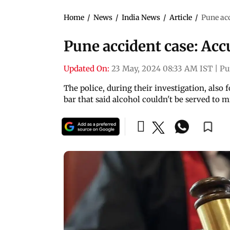
Home
/
News
/
India News
/
Article
/
Pune acc
Pune accident case: Accu
Updated On:
23 May, 2024 08:33 AM IST
|
Pu
The police, during their investigation, also
bar that said alcohol couldn't be served to 