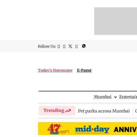
Follow Us:
Today's Horoscope
E-Paper
Mumbai
Enterta
Trending
Pet parks across Mumbai