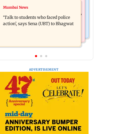
Mumbai Crime News
Mumbai News
Varun Tej’s Korean Kanakaraju faces
Thane Police bust prostitution racket,
backlash over Satya’s NTR spoof
‘Talk to students who faced police
woman broker held
action’, says Sena (UBT) to Bhagwat
ADVERTISEMENT