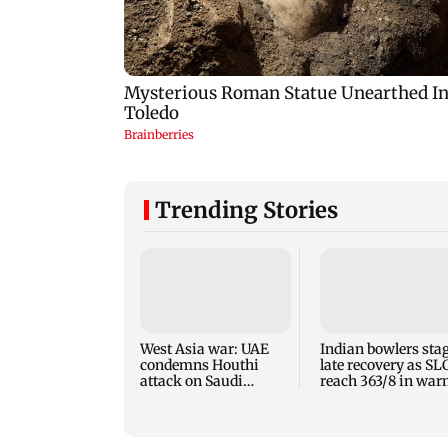
Trending Stories
West Asia war: UAE
Indian bowlers sta
condemns Houthi
late recovery as SL
attack on Saudi
reach 363/8 in wa
Arabia's Najran
up clash
region