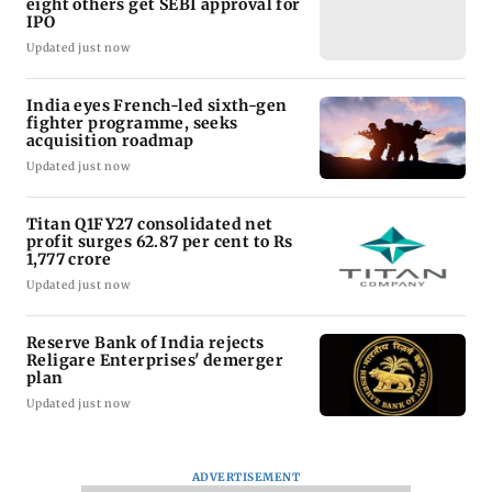
eight others get SEBI approval for
IPO
Updated just now
India eyes French-led sixth-gen
fighter programme, seeks
acquisition roadmap
Updated just now
Titan Q1FY27 consolidated net
profit surges 62.87 per cent to Rs
1,777 crore
Updated just now
Reserve Bank of India rejects
Religare Enterprises' demerger
plan
Updated just now
ADVERTISEMENT