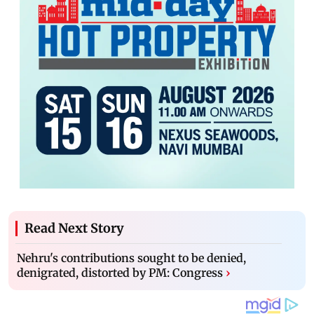
Read Next Story
Nehru's contributions sought to be denied,
denigrated, distorted by PM: Congress
›