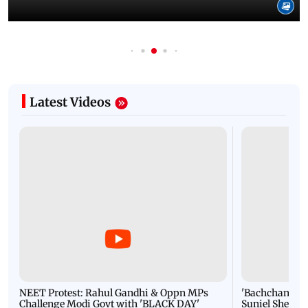
Latest Videos
NEET Protest: Rahul Gandhi & Oppn MPs
'Bachchan saab
Challenge Modi Govt with 'BLACK DAY'
Suniel Shetty 