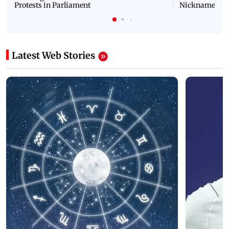
Protests in Parliament
Nickname | 
Latest Web Stories