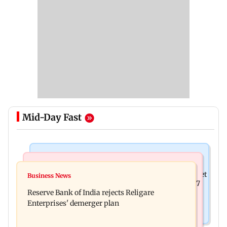
Mid-Day Fast
Business News
Business News
Drone startup Garuda Aerospace, eight others get
Business News
Titan Q1FY27 consolidated net profit surges 62.87
SEBI approval for IPO
Reserve Bank of India rejects Religare
per cent to Rs 1,777 crore
Enterprises' demerger plan