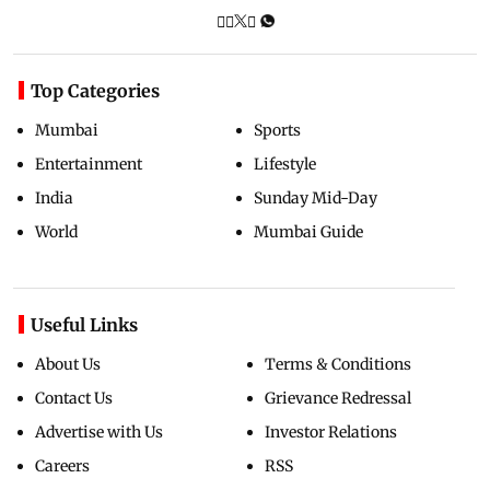
Top Categories
Mumbai
Sports
Entertainment
Lifestyle
India
Sunday Mid-Day
World
Mumbai Guide
Useful Links
About Us
Terms & Conditions
Contact Us
Grievance Redressal
Advertise with Us
Investor Relations
Careers
RSS