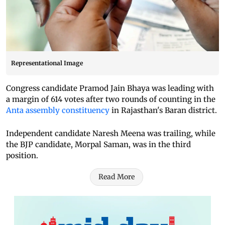
Representational Image
Congress candidate Pramod Jain Bhaya was leading with
a margin of 614 votes after two rounds of counting in the
Anta assembly constituency
in Rajasthan's Baran district.
Independent candidate Naresh Meena was trailing, while
the BJP candidate, Morpal Saman, was in the third
position.
Read More