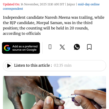
Updated On:
14 November, 2025 11:10 AM IST
|
Jaipur
|
mid-day online
correspondent
Independent candidate Naresh Meena was trailing, while
the BJP candidate, Morpal Saman, was in the third
position; the counting will be held in 20 rounds,
according to officials
Listen to this article :
02:35 min