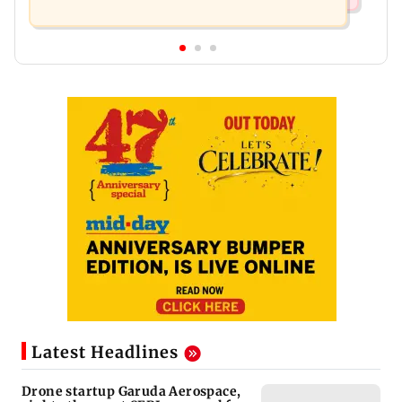
Latest Headlines
Drone startup Garuda Aerospace,