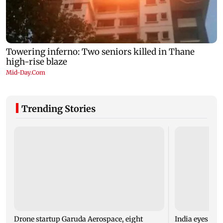
Trending Stories
Drone startup Garuda Aerospace, eight
India eyes Fre