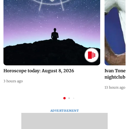
Horoscope today: August 8, 2026
Ivan Toney 
nightclub i
3 hours ago
13 hours ago
ADVERTISEMENT