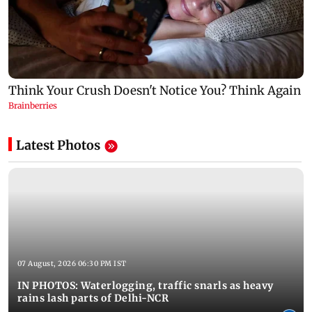
Latest Photos
07 August, 2026 06:30 PM IST
IN PHOTOS: Waterlogging, traffic snarls as heavy
rains lash parts of Delhi-NCR