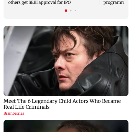
others get SEBI approval for IPO
programme, se