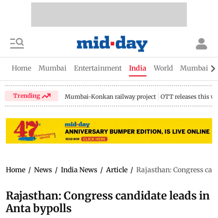
Home
Mumbai
Entertainment
India
World
Mumbai Gu
Trending
Mumbai-Konkan railway project
OTT releases this w
Home
/
News
/
India News
/
Article
/
Rajasthan: Congress cand
Rajasthan: Congress candidate leads in
Anta bypolls