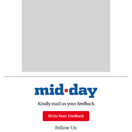
Kindly mail us your feedback
Write Your Feedback
Follow Us: