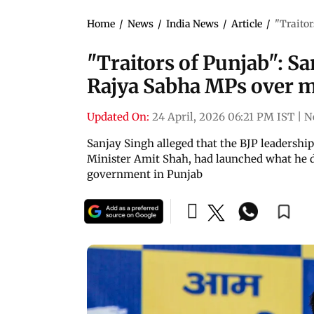
Home
/
News
/
India News
/
Article
/
"Traitor
"Traitors of Punjab": S
Rajya Sabha MPs over m
Updated On:
24 April, 2026 06:21 PM IST
|
N
Sanjay Singh alleged that the BJP leadersh
Minister Amit Shah, had launched what he d
government in Punjab