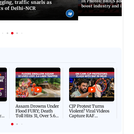
In Photos: BRICS adopts jo
ing, traffic snarls as
boost industry and innova
ts of Delhi-NCR
Afgha
DEVA
Villa
Mud 
Flash
Assam Drowns Under
CJP Protest Turns
Flood FURY; Death
Violent? Viral Videos
y
Toll Hits 31, Over 5.6
Capture RAF
d
Lakh Left BATTLING
Personnel Chased,
WH
For Survival | WATCH
Assaulted | WATCH