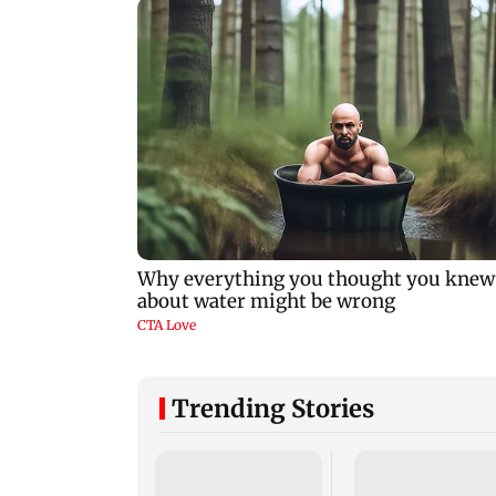
Trending Stories