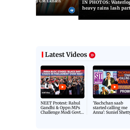
Maharashtra Deputy CM Eknath
IN PHOTOS: Waterlogg
 PM Modi in Delhi
heavy rains lash par
Latest Videos
NEET Protest: Rahul
'Bachchan saab
Gandhi & Oppn MPs
started calling me
Challenge Modi Govt
Anna': Suniel Shett
with 'BLACK DAY'
Shares Story Behin
Protests in Parliament
His Nickname | S
PROMO