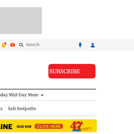
SUBSCRIBE
nday Mid-Day
More
ts
Safe footpaths