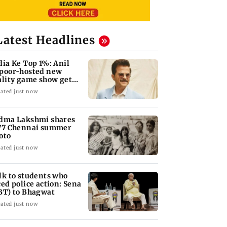
Latest Headlines
dia Ke Top 1%: Anil
poor-hosted new
ality game show gets a
emiere date
ated just now
dma Lakshmi shares
77 Chennai summer
oto
ated just now
lk to students who
ced police action: Sena
BT) to Bhagwat
ated just now