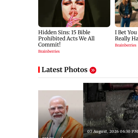
Latest Photos
07 August, 2026 06:30 PM
 06:35 PM IST