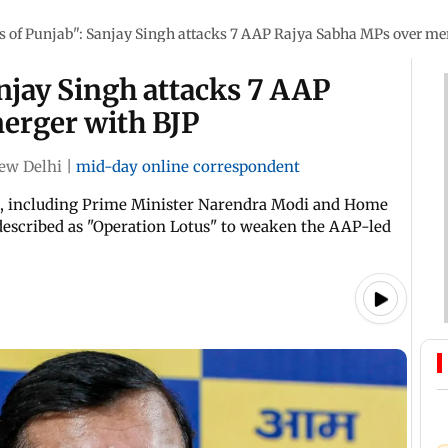
s of Punjab": Sanjay Singh attacks 7 AAP Rajya Sabha MPs over me
anjay Singh attacks 7 AAP
erger with BJP
ew Delhi
|
mid-day online correspondent
ip, including Prime Minister Narendra Modi and Home
escribed as "Operation Lotus" to weaken the AAP-led