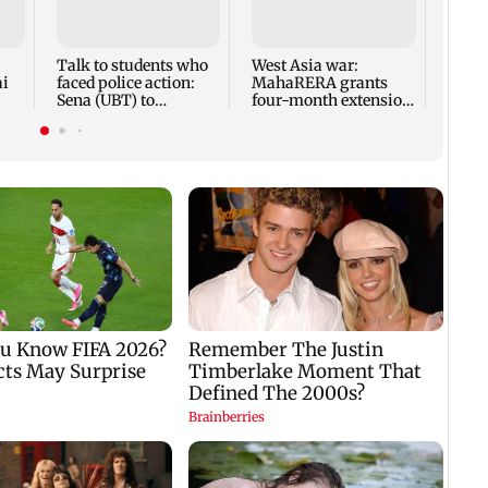
anno
park
road,
Talk to students who
West Asia war:
ai
faced police action:
MahaRERA grants
Sena (UBT) to
four-month extension
Bhagwat
to housing projects