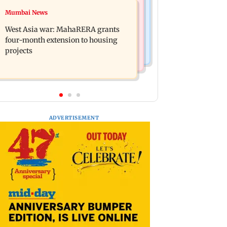
Mumbai News
Mumbai News
India Ke Top 1%: Anil Kapoor-hosted
Talk to students who faced police
new reality game show gets a
West Asia war: MahaRERA grants
action: Sena (UBT) to Bhagwat
premiere date
four-month extension to housing
projects
ADVERTISEMENT