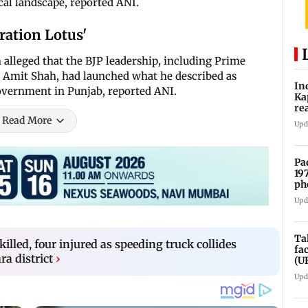
ical landscape, reported ANI.
ration Lotus'
 alleged that the BJP leadership, including Prime
Amit Shah, had launched what he described as
In
overnment in Punjab, reported ANI.
Ka
re
pr
Read More
Upd
Pa
19
ph
Upd
Ta
illed, four injured as speeding truck collides
fa
a district
›
(U
Upd