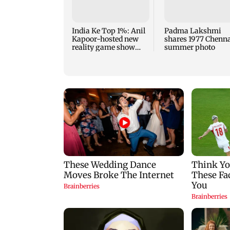
India Ke Top 1%: Anil
Padma Lakshmi
Kapoor-hosted new
shares 1977 Chenn
reality game show
summer photo
gets a premiere date