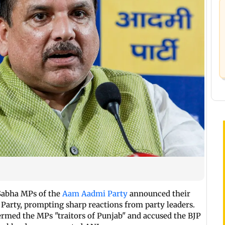
 Sabha MPs of the
Aam Aadmi Party
announced their
 Party, prompting sharp reactions from party leaders.
ermed the MPs "traitors of Punjab" and accused the BJP