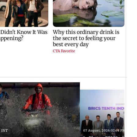
 IST
07 August, 2026 02:44 PM IST