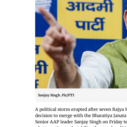
Sanjay Singh. Pic/PTI
A political storm erupted after seven Rajya
decision to merge with the Bharatiya Janata
Senior AAP leader Sanjay Singh on Friday t