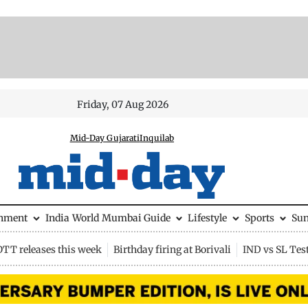
Friday, 07 Aug 2026
Mid-Day Gujarati
Inquilab
inment
India
World
Mumbai Guide
Lifestyle
Sports
Su
OTT releases this week
Birthday firing at Borivali
IND vs SL Tes