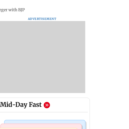
rger with BJP
ADVERTISEMENT
Mid-Day Fast
Television News