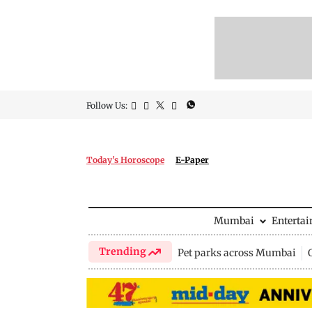
Follow Us:
Today's Horoscope
E-Paper
Mumbai
Enterta
Trending
Pet parks across Mumbai