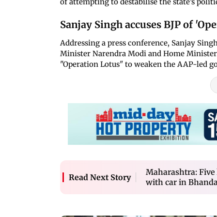
of attempting to destabilise the state’s polit
Sanjay Singh accuses BJP of 'Ope
Addressing a press conference, Sanjay Singh
Minister Narendra Modi and Home Minister 
"Operation Lotus" to weaken the AAP-led g
Maharashtra: Five k
Read Next Story
with car in Bhandar