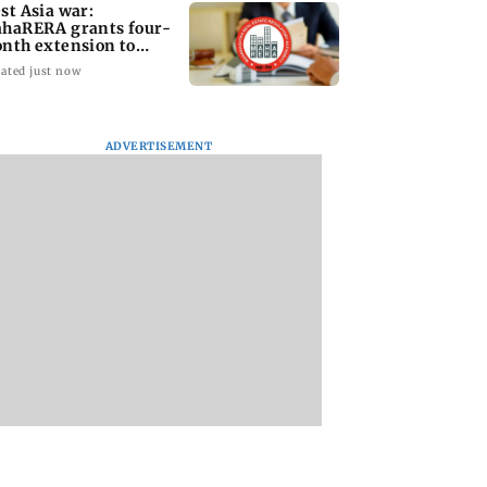
st Asia war:
haRERA grants four-
nth extension to
using projects
ated just now
ADVERTISEMENT
i Traffic Police
Are Harshvardhan
WR to operate bloc