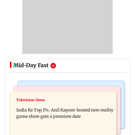
Mid-Day Fast
Bollywood News
Mumbai Crime News
Ohh My Dog movie review: Oscar deserves an
Television News
Palghar court awards death penalty to man for
Oscar!
India Ke Top 1%: Anil Kapoor-hosted new reality
raping, killing nine-year-old girl
game show gets a premiere date