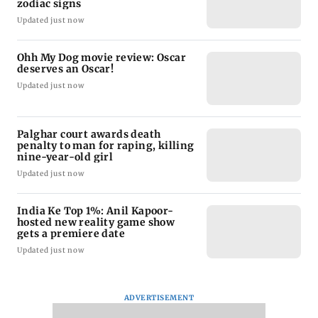
zodiac signs
Updated just now
Ohh My Dog movie review: Oscar
deserves an Oscar!
Updated just now
Palghar court awards death
penalty to man for raping, killing
nine-year-old girl
Updated just now
India Ke Top 1%: Anil Kapoor-
hosted new reality game show
gets a premiere date
Updated just now
ADVERTISEMENT