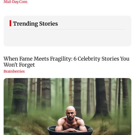
Trending Stories