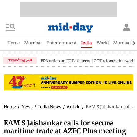
Home
Mumbai
Entertainment
India
World
Mumbai Gu
Trending
FDA action on IIT B canteens
OTT releases this week
Home
/
News
/
India News
/
Article
/
EAM S Jaishankar calls f
EAM S Jaishankar calls for secure
maritime trade at AZEC Plus meeting