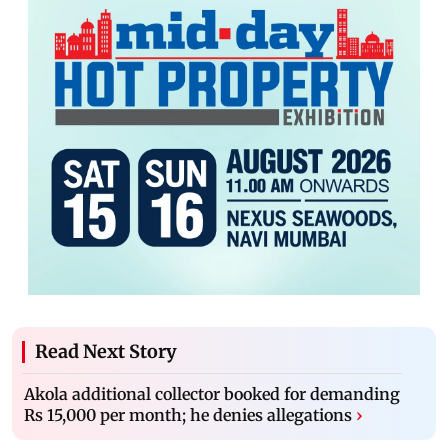
Read Next Story
Akola additional collector booked for demanding
Rs 15,000 per month; he denies allegations
›