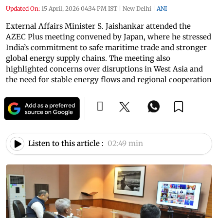
Updated On:
15 April, 2026 04:34 PM IST
|
New Delhi
|
ANI
External Affairs Minister S. Jaishankar attended the
AZEC Plus meeting convened by Japan, where he stressed
India’s commitment to safe maritime trade and stronger
global energy supply chains. The meeting also
highlighted concerns over disruptions in West Asia and
the need for stable energy flows and regional cooperation
Listen to this article :
02:49 min