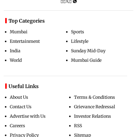
Top Categories
Mumbai
Sports
Entertainment
Lifestyle
India
Sunday Mid-Day
World
Mumbai Guide
Useful Links
About Us
Terms & Conditions
Contact Us
Grievance Redressal
Advertise with Us
Investor Relations
Careers
RSS
Privacy Policy
Sitemap