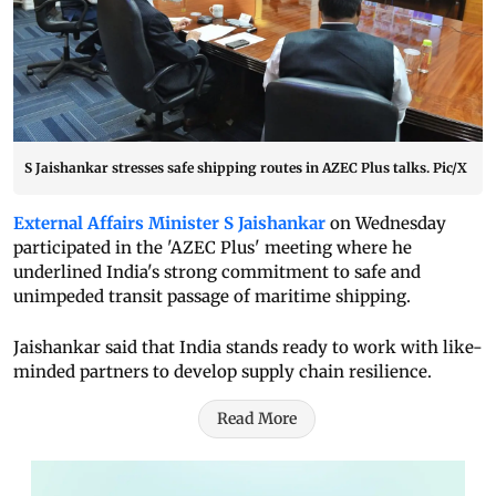
S Jaishankar stresses safe shipping routes in AZEC Plus talks. Pic/X
External Affairs Minister S Jaishankar
on Wednesday
participated in the 'AZEC Plus' meeting where he
underlined India's strong commitment to safe and
unimpeded transit passage of maritime shipping.
Jaishankar said that India stands ready to work with like-
minded partners to develop supply chain resilience.
Read More