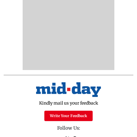
Kindly mail us your feedback
Write Your Feedback
Follow Us: