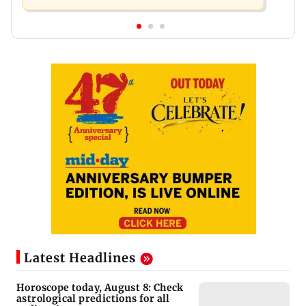
Latest Headlines
Horoscope today, August 8: Check
astrological predictions for all