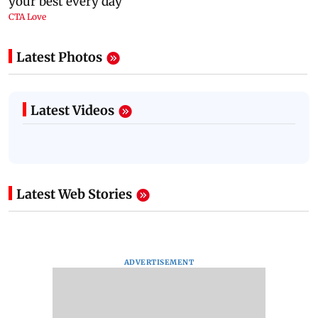
Latest Photos
Latest Videos
Latest Web Stories
ADVERTISEMENT