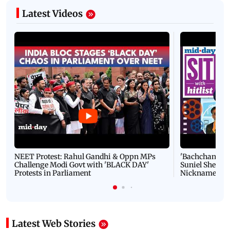
Latest Videos
NEET Protest: Rahul Gandhi & Oppn MPs
'Bachchan saab
Challenge Modi Govt with 'BLACK DAY'
Suniel Shetty 
Protests in Parliament
Nickname | 
Latest Web Stories