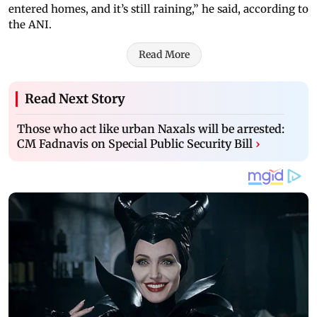
entered homes, and it’s still raining,” he said, according to
the ANI.
Read More
Read Next Story
Those who act like urban Naxals will be arrested:
CM Fadnavis on Special Public Security Bill
›