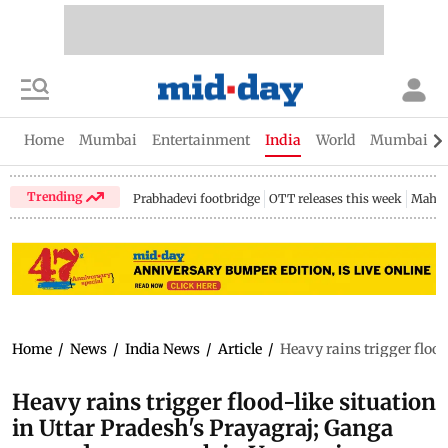
Home
Mumbai
Entertainment
India
World
Mumbai Gu
Trending
Prabhadevi footbridge
OTT releases this week
Mahar
Home
/
News
/
India News
/
Article
/
Heavy rains trigger floo
Heavy rains trigger flood-like situation
in Uttar Pradesh's Prayagraj; Ganga