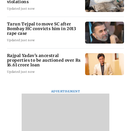
violations
Updated just now
Tarun Tejpal to move SC after
Bombay HC convicts him in 2013
rape case
Updated just now
Rajpal Yadav’s ancestral
properties to be auctioned over Rs
16.61 crore loan
Updated just now
ADVERTISEMENT