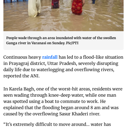
People wade through an area inundated with water of the swollen
Ganga river in Varanasi on Sunday. Pic/PTI
Continuous heavy
rainfall
has led to a flood-like situation
in Prayagraj district, Uttar Pradesh, severely disrupting
daily life due to waterlogging and overflowing rivers,
reported the ANI.
In Karela Bagh, one of the worst-hit areas, residents were
seen wading through knee-deep water, while one man
was spotted using a boat to commute to work. He
explained that the flooding began around 8 am and was
caused by the overflowing Sasur Khaderi river.
“It’s extremely difficult to move around... water has