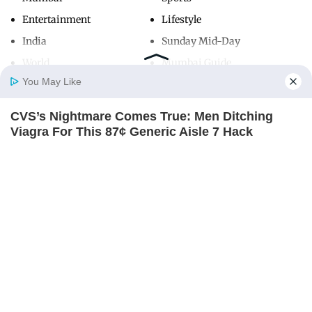
Entertainment
Lifestyle
India
Sunday Mid-Day
World
Mumbai Guide
You May Like
CVS’s Nightmare Comes True: Men Ditching
Useful Links
Home
Photos
E-Paper
Videos
MD Fast
Viagra For This 87¢ Generic Aisle 7 Hack
About Us
Terms & Conditions
FRIDAY PLANS
Contact Us
Grievance Redressal
Advertise with Us
Investor Relations
Careers
RSS
Privacy Policy
Sitemap
Copyright ©
2026
Mid-Day Infomedia Ltd.
All Rights Reserved.