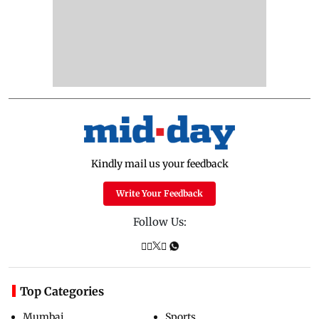
Kindly mail us your feedback
Write Your Feedback
Follow Us:
Top Categories
Mumbai
Sports