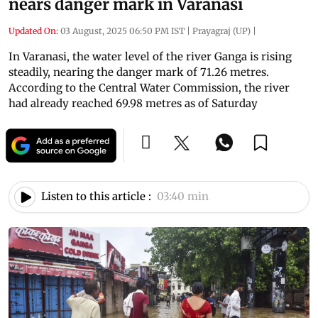
nears danger mark in Varanasi
Updated On:
03 August, 2025 06:50 PM IST
|
Prayagraj (UP)
|
In Varanasi, the water level of the river Ganga is rising
steadily, nearing the danger mark of 71.26 metres.
According to the Central Water Commission, the river
had already reached 69.98 metres as of Saturday
Listen to this article :
03:40 min