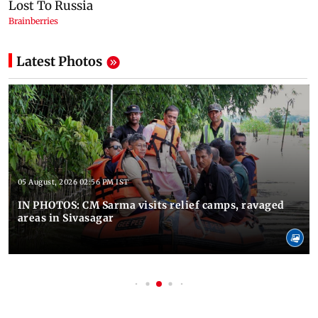
Latest Photos
05 August, 2026 02:56 PM IST
IN PHOTOS: CM Sarma visits relief camps, ravaged
areas in Sivasagar