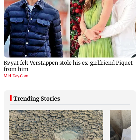
Trending Stories