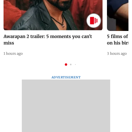
Awarapan 2 trailer: 5 moments you can't
5 films of
miss
on his birt
1 hours ago
3 hours ago
ADVERTISEMENT