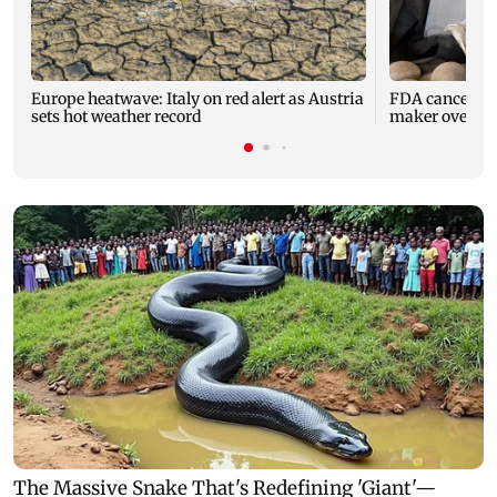
Europe heatwave: Italy on red alert as Austria
FDA cancels li
sets hot weather record
maker over saf