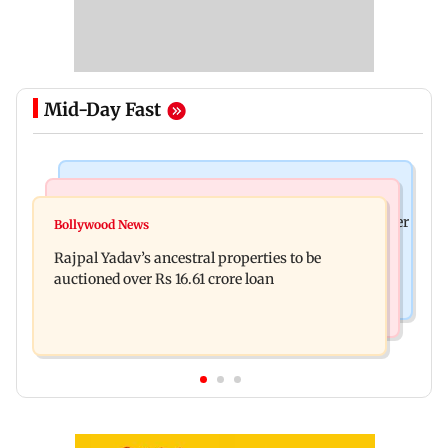
Mid-Day Fast
India News
India News
FDA cancels licence of Ayurvedic medicine maker
Bollywood News
Tarun Tejpal to move SC after Bombay HC
over safety violations
Rajpal Yadav’s ancestral properties to be
convicts him in 2013 rape case
auctioned over Rs 16.61 crore loan