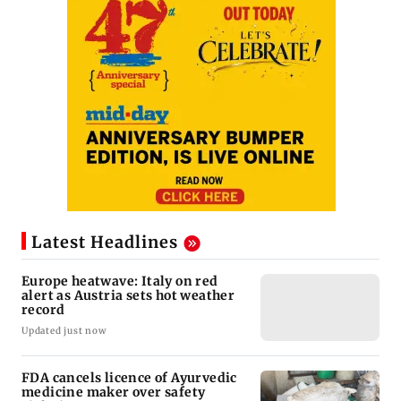
Latest Headlines
Europe heatwave: Italy on red
alert as Austria sets hot weather
record
Updated just now
FDA cancels licence of Ayurvedic
medicine maker over safety