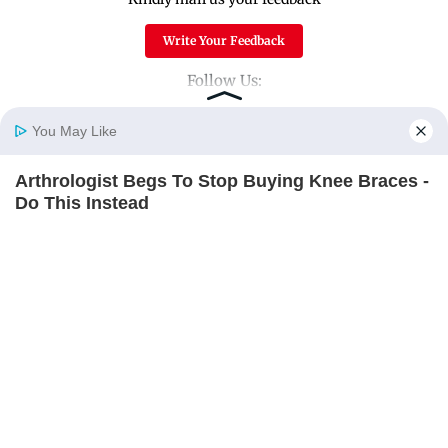
Write Your Feedback
Follow Us:
You May Like
Top Categories
Arthrologist Begs To Stop Buying Knee Braces -
Home
Photos
E-Paper
Videos
MD Fast
Do This Instead
Mumbai
Sports
FORGE BODY
Entertainment
Lifestyle
India
Sunday Mid-Day
World
Mumbai Guide
Useful Links
About Us
Terms & Conditions