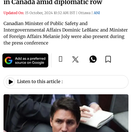
in Canada amid diplomatic row
Updated On:
15 October, 2024 10:32 AM IST
|
Ottawa
|
ANI
Canadian Minister of Public Safety and
Intergovernmental Affairs Dominic LeBlanc and Minister
of Foreign Affairs Melanie Joly were also present during
the press conference
Listen to this article :