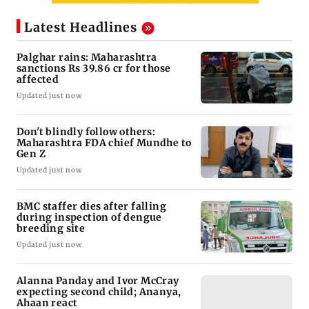
Latest Headlines
Palghar rains: Maharashtra
sanctions Rs 39.86 cr for those
affected
Updated just now
Don't blindly follow others:
Maharashtra FDA chief Mundhe to
Gen Z
Updated just now
BMC staffer dies after falling
during inspection of dengue
breeding site
Updated just now
Alanna Panday and Ivor McCray
expecting second child; Ananya,
Ahaan react