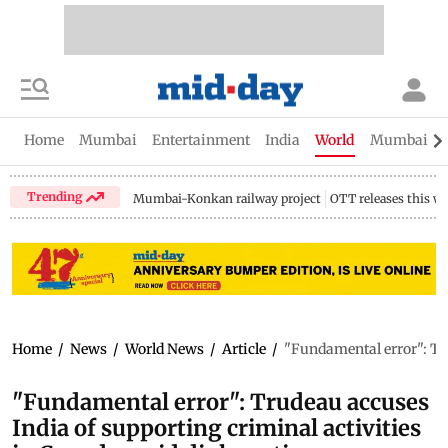
Home
Mumbai
Entertainment
India
World
Mumbai Gu
Trending
Mumbai-Konkan railway project
OTT releases this w
Home
/
News
/
World News
/
Article
/
"Fundamental error": Tr
"Fundamental error": Trudeau accuses
India of supporting criminal activities