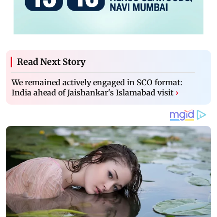
Read Next Story
We remained actively engaged in SCO format:
India ahead of Jaishankar's Islamabad visit
›