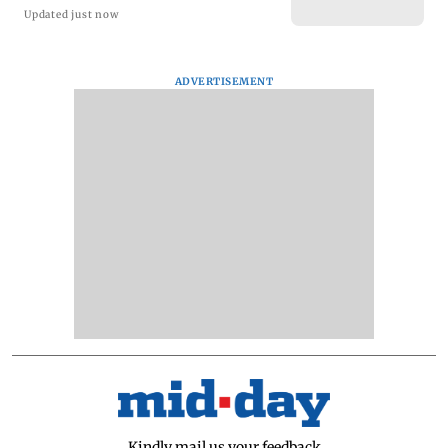
Updated just now
ADVERTISEMENT
Kindly mail us your feedback