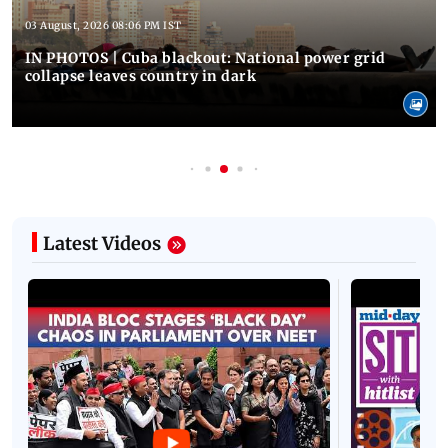
03 August, 2026 08:06 PM IST
IN PHOTOS | Cuba blackout: National power grid
collapse leaves country in dark
Latest Videos