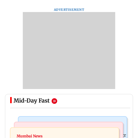
ADVERTISEMENT
Mid-Day Fast
Mumbai News
India News
Palghar rains: Maharashtra sanctions Rs 39.86 cr
Mumbai News