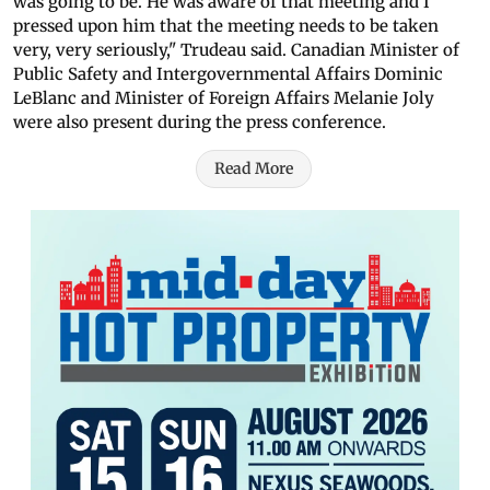
was going to be. He was aware of that meeting and I
pressed upon him that the meeting needs to be taken
very, very seriously," Trudeau said. Canadian Minister of
Public Safety and Intergovernmental Affairs Dominic
LeBlanc and Minister of Foreign Affairs Melanie Joly
were also present during the press conference.
Read More