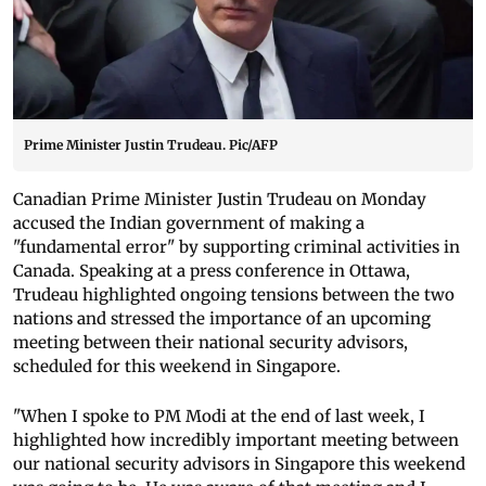
Prime Minister Justin Trudeau. Pic/AFP
Canadian Prime Minister Justin Trudeau on Monday
accused the Indian government of making a
"fundamental error" by supporting criminal activities in
Canada. Speaking at a press conference in Ottawa,
Trudeau highlighted ongoing tensions between the two
nations and stressed the importance of an upcoming
meeting between their national security advisors,
scheduled for this weekend in Singapore.
"When I spoke to PM Modi at the end of last week, I
highlighted how incredibly important meeting between
our national security advisors in Singapore this weekend