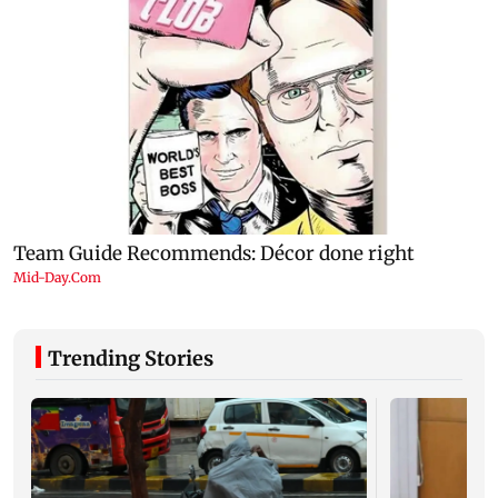
Trending Stories