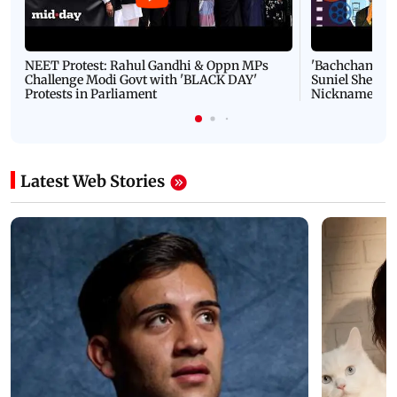
NEET Protest: Rahul Gandhi & Oppn MPs
'Bachchan saab
Challenge Modi Govt with 'BLACK DAY'
Suniel Shetty 
Protests in Parliament
Nickname | 
Latest Web Stories