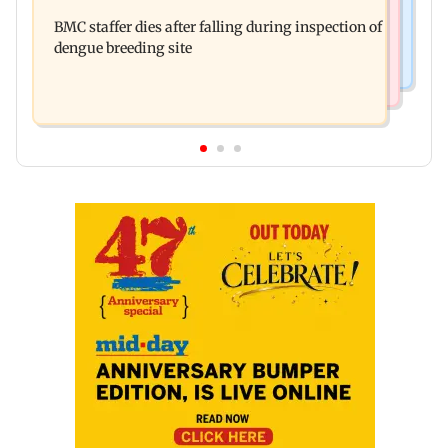
Don't blindly follow others: Maharashtra FDA
for those affected
BMC staffer dies after falling during inspection of
chief Mundhe to Gen Z
dengue breeding site