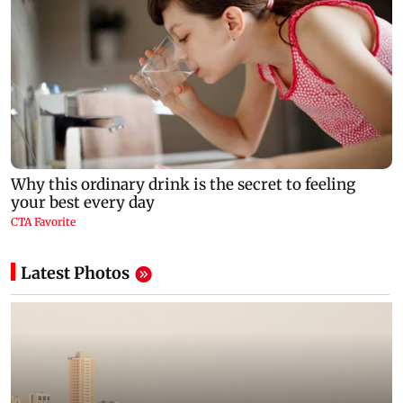
Latest Photos