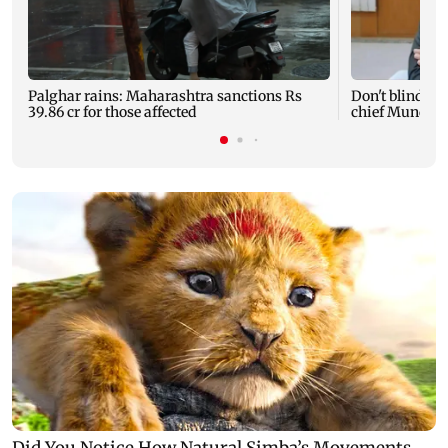
Palghar rains: Maharashtra sanctions Rs
Don't blindly 
39.86 cr for those affected
chief Mundhe 