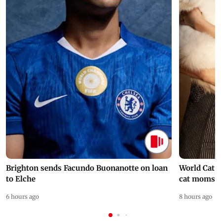
Brighton sends Facundo Buonanotte on loan
World Cat 
to Elche
cat moms
6 hours ago
8 hours ago