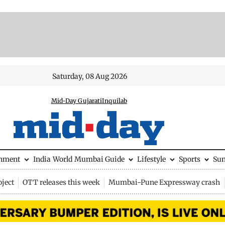
Saturday, 08 Aug 2026
Mid-Day Gujarati
Inquilab
inment
India
World
Mumbai Guide
Lifestyle
Sports
Su
ject
OTT releases this week
Mumbai-Pune Expressway crash