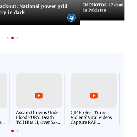
IN PHOTOS: 17 dead in bom
ackout: National power grid
in Pakistan
try in dark
Afgha
DEVA
Villa
Mud 
Flash
Assam Drowns Under
CJP Protest Turns
Flood FURY; Death
Violent? Viral Videos
y
Toll Hits 31, Over 5.6
Capture RAF
d
Lakh Left BATTLING
Personnel Chased,
WH
For Survival | WATCH
Assaulted | WATCH