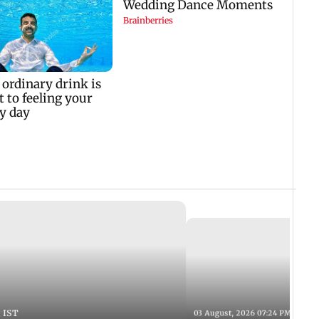
 IST
03 August, 2026 07:24 PM IST