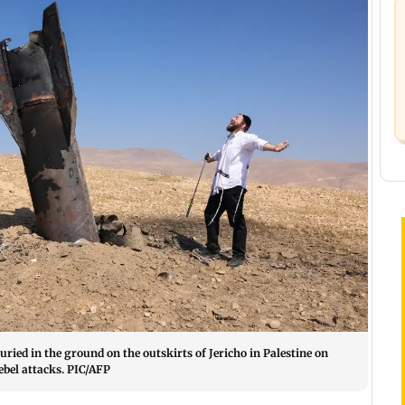
uried in the ground on the outskirts of Jericho in Palestine on
bel attacks. PIC/AFP