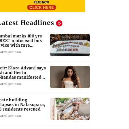
Latest Headlines
mbai marks 100 yrs
 BEST motorised bus
rvice with rare
ckets, photos
ated just now
xic: Kiara Advani says
sh and Geetu
handas manifested
r her to be Nadia
ated just now
cate building
llapses in Nalasopara,
0 residents rescued
ated just now