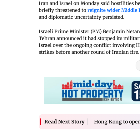
Iran and Israel on Monday said hostilities 
briefly threatened to
reignite wider Middle 
and diplomatic uncertainty persisted.
Israeli Prime Minister (PM) Benjamin Netanya
Tehran announced it had stopped its military
Israel over the ongoing conflict involving H
strikes before another round of Iranian fire.
Hong Kong to open
Read Next Story