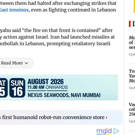
between them had halted after exchanging strikes that
East tensions
, even as fighting continued in Lebanon
hu said “the fire on that front is contained” after
 action against Israel. Iran had launched missiles at
Mu
of
ezbollah in Lebanon, prompting retaliatory Israeli
se
ti
Upd
Read More
To
Ya
Mo
fo
Upd
Va
co
25
 first humanoid robot-run convenience store
›
Upd