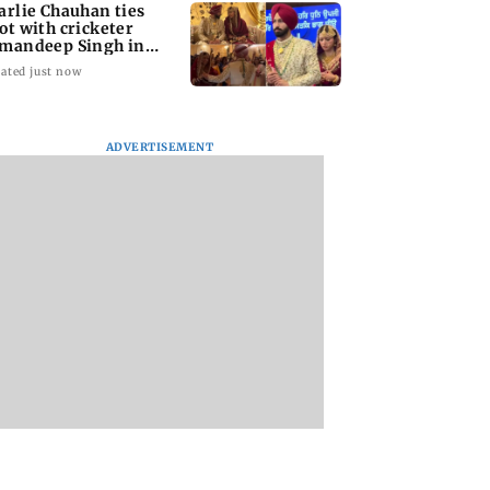
arlie Chauhan ties
ot with cricketer
mandeep Singh in
timate ceremony
ated just now
ADVERTISEMENT