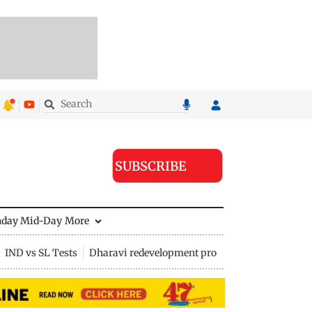
SUBSCRIBE
nday Mid-Day
More
IND vs SL Tests
Dharavi redevelopment project