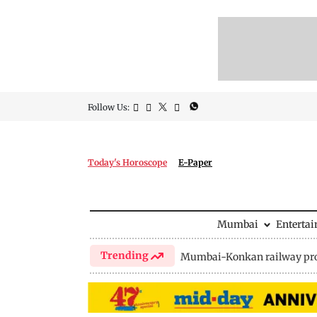
Follow Us:
Today's Horoscope
E-Paper
Mumbai
Enterta
Trending
Mumbai-Konkan railway pro