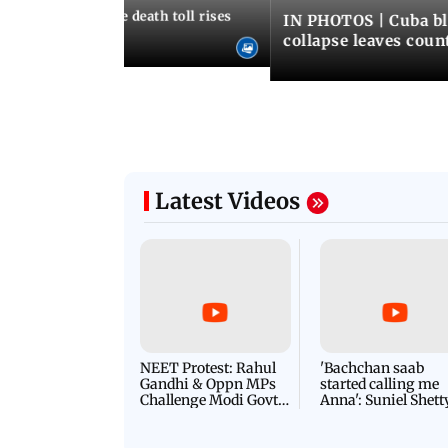
nezuela earthquake death toll rises
IN PHOTOS | Cuba bl
collapse leaves coun
Latest Videos
NEET Protest: Rahul
'Bachchan saab
Gandhi & Oppn MPs
started calling me
Challenge Modi Govt
Anna': Suniel Shett
with 'BLACK DAY'
Shares Story Behin
Protests in Parliament
His Nickname | S
PROMO