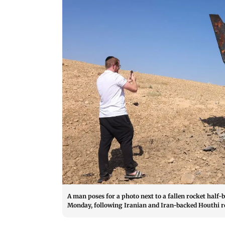
A man poses for a photo next to a fallen rocket half-b
Monday, following Iranian and Iran-backed Houthi re