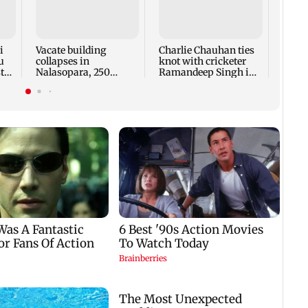
‘US a
condi
Strai
reope
i
Vacate building
Charlie Chauhan ties
u
collapses in
knot with cricketer
ted
Nalasopara, 250
Ramandeep Singh in
residents rescued
intimate ceremony