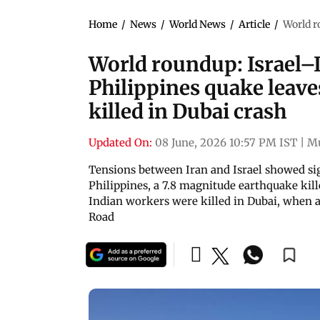
Home
/
News
/
World News
/
Article
/
World r
World roundup: Israel–Ir
Philippines quake leave
killed in Dubai crash
Updated On:
08 June, 2026 10:57 PM IST
|
M
Tensions between Iran and Israel showed sign
Philippines, a 7.8 magnitude earthquake kill
Indian workers were killed in Dubai, when a
Road