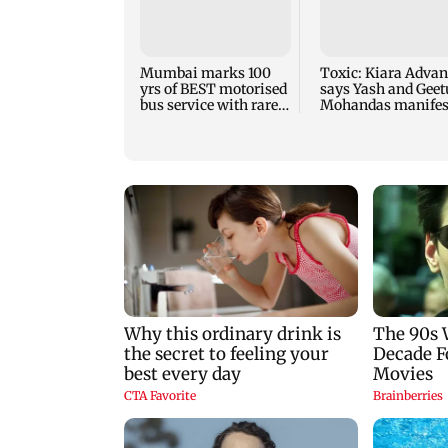
Mumbai marks 100
Toxic: Kiara Advan
yrs of BEST motorised
says Yash and Geet
bus service with rare
Mohandas manifes
tickets, photos
for her to be Nadia