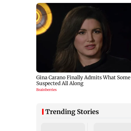
Trending Stories