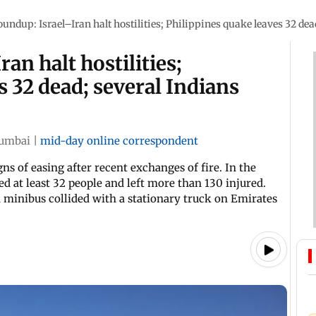
oundup: Israel–Iran halt hostilities; Philippines quake leaves 32 dea
an halt hostilities;
s 32 dead; several Indians
umbai
|
mid-day online correspondent
s of easing after recent exchanges of fire. In the
ed at least 32 people and left more than 130 injured.
 minibus collided with a stationary truck on Emirates