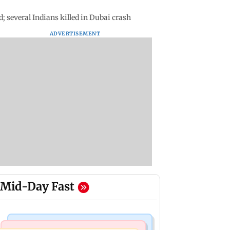
d; several Indians killed in Dubai crash
ADVERTISEMENT
Mid-Day Fast
Mumbai News