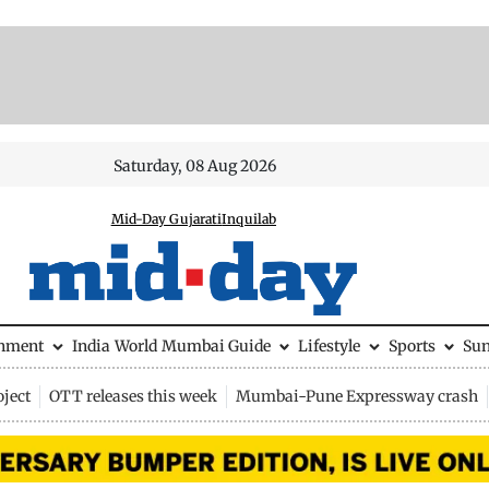
Saturday, 08 Aug 2026
Mid-Day Gujarati
Inquilab
inment
India
World
Mumbai Guide
Lifestyle
Sports
Su
ject
OTT releases this week
Mumbai-Pune Expressway crash