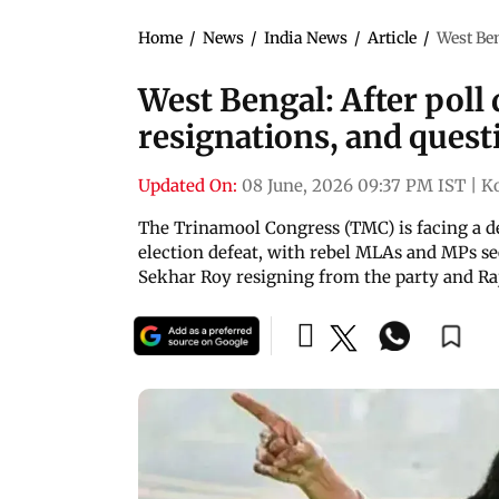
Home
/
News
/
India News
/
Article
/
West Ben
West Bengal: After poll 
resignations, and questi
Updated On:
08 June, 2026 09:37 PM IST
|
K
The Trinamool Congress (TMC) is facing a de
election defeat, with rebel MLAs and MPs s
Sekhar Roy resigning from the party and Ra