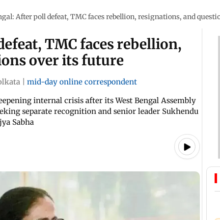
gal: After poll defeat, TMC faces rebellion, resignations, and questio
defeat, TMC faces rebellion,
ons over its future
olkata
|
mid-day online correspondent
epening internal crisis after its West Bengal Assembly
eeking separate recognition and senior leader Sukhendu
jya Sabha