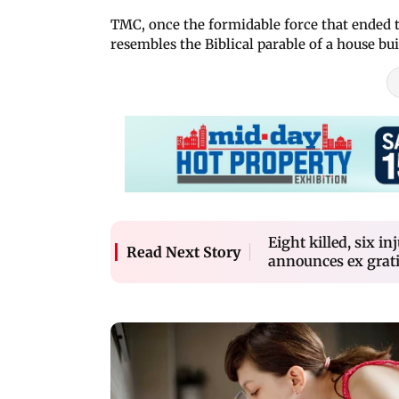
TMC, once the formidable force that ended t
resembles the Biblical parable of a house bu
Eight killed, six i
Read Next Story
announces ex grat