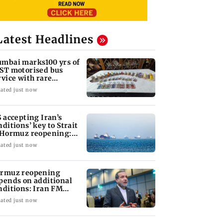
Latest Headlines
mbai marks100 yrs of
ST motorised bus
rvice with rare
ckets, photos
ated just now
S accepting Iran’s
nditions’ key to Strait
 Hormuz reopening:
GC
ated just now
rmuz reopening
pends on additional
nditions: Iran FM
bas Araghchi
ated just now