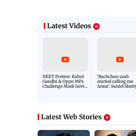
Latest Videos
NEET Protest: Rahul
'Bachchan saab
Gandhi & Oppn MPs
started calling me
Challenge Modi Govt
Anna': Suniel Shett
with 'BLACK DAY'
Shares Story Behin
Protests in Parliament
His Nickname | S
PROMO
Latest Web Stories