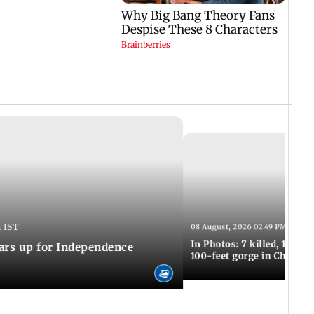
 IST
08 August, 2026 02:49 PM IST
In Photos: 7 killed, 11 inju
ars up for Independence
100-feet gorge in Chamba