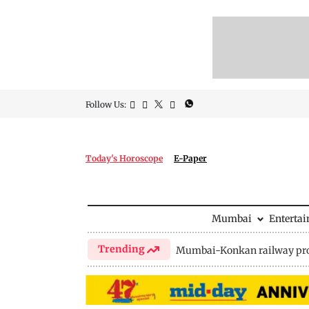
Follow Us:
Today's Horoscope
E-Paper
Mumbai
Enterta
Trending
Mumbai-Konkan railway pro