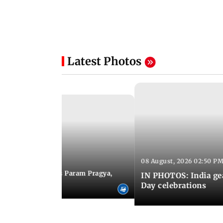
Latest Photos
08 August, 2026 02:50 PM
 03:06 PM IST
M Modi inaugurates Param Pragya,
IN PHOTOS: India ge
ls at IIT Delhi
Day celebrations