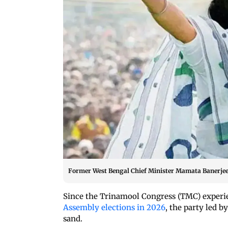
Former West Bengal Chief Minister Mamata Banerjee (
Since the Trinamool Congress (TMC) experi
Assembly elections in 2026
, the party led b
sand.