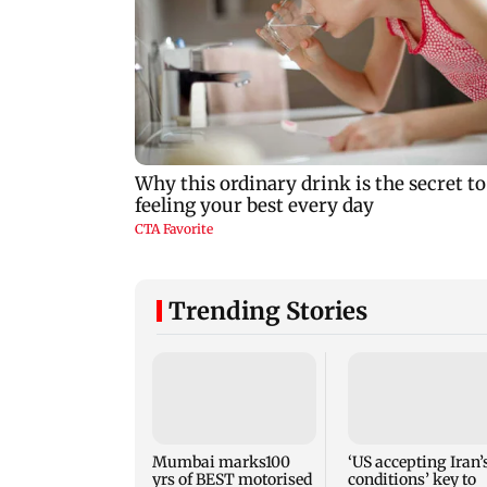
Trending Stories
Mumbai marks100
‘US accepting Iran’
yrs of BEST motorised
conditions’ key to