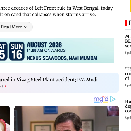
hree decades of Left Front rule in West Bengal, today
ilt on sand that collapses when storms arrive.
Read More
Mu
BE
se
ti
Upd
‘U
co
of
njured in Vizag Steel Plant accident; PM Modi
IR
ia
›
Upd
Ho
de
co
Ab
Upd