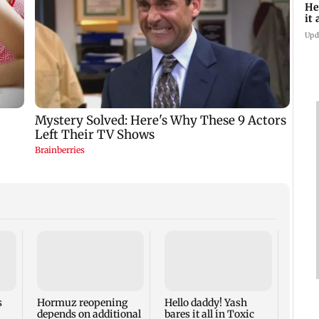
He
it 
Upd
Pilot
PM Mo
DGCA
auto
s
Hormuz reopening
Hello daddy! Yash
depends on additional
bares it all in Toxic