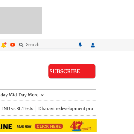
SUBSCRIBE
nday Mid-Day
More
IND vs SL Tests
Dharavi redevelopment project