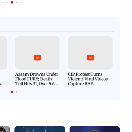
Afgha
DEVA
Villa
Mud 
Flash
Assam Drowns Under
CJP Protest Turns
Flood FURY; Death
Violent? Viral Videos
y
Toll Hits 31, Over 5.6
Capture RAF
d
Lakh Left BATTLING
Personnel Chased,
WH
For Survival | WATCH
Assaulted | WATCH