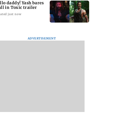
llo daddy! Yash bares
all in Toxic trailer
ated just now
ADVERTISEMENT
s' union urges
Did Sriti Jha cheat on
Thane man loses o
di to replace
Harshad Chopda?
Rs 20 lakh in stoc
 with
Actor finally clarifies
market investmen
nomous CAA
cyber fraud scam