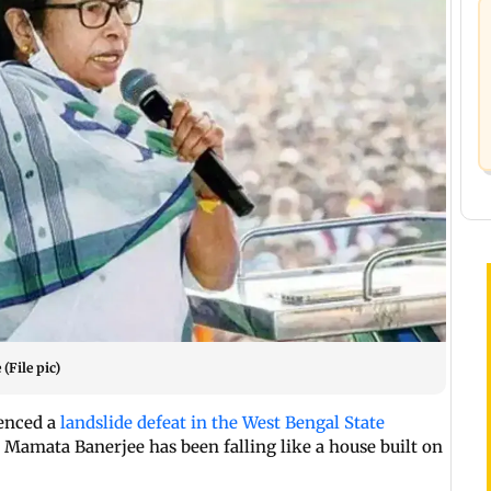
File pic)
enced a
landslide defeat in the West Bengal State
y Mamata Banerjee has been falling like a house built on