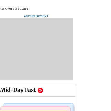
ns over its future
ADVERTISEMENT
Mid-Day Fast
Mumbai News