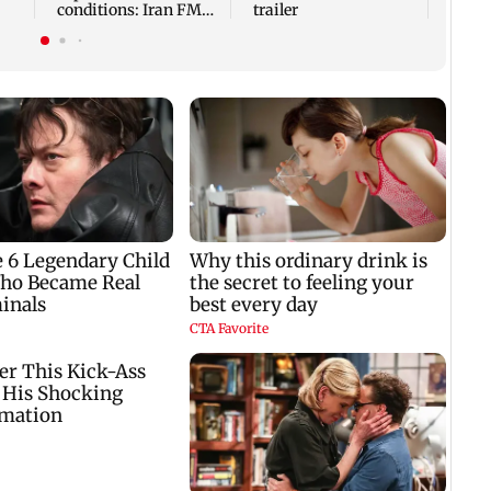
conditions: Iran FM
trailer
Abbas Araghchi