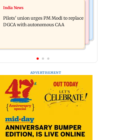
Regional Indian Cinema News
India News
Mumbai marks100 yrs of BEST
Hello daddy! Yash bares it all in Toxic
motorised bus service with rare
Pilots' union urges PM Modi to replace
trailer
tickets, photos
DGCA with autonomous CAA
ADVERTISEMENT