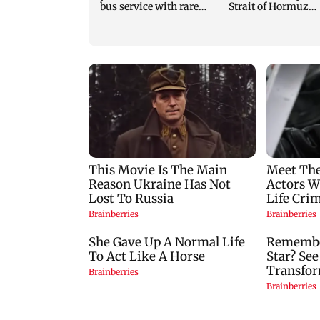
bus service with rare
Strait of Hormuz
tickets, photos
reopening: IRGC