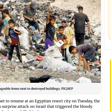
vageable items next to destroyed buildings. PIC/AFP
et to resume at an Egyptian resort city on Tuesday, the
 surprise attack on Israel that triggered the bloody