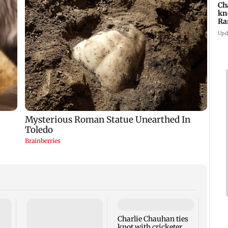
Ch
kn
Ra
in
Upd
Charlie Chauhan ties
Drone
knot with cricketer
Aeros