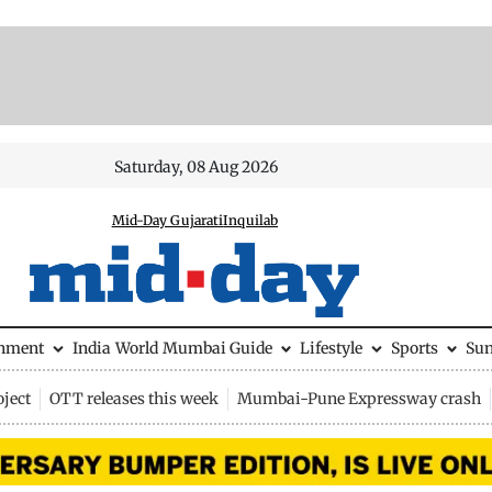
Saturday, 08 Aug 2026
Mid-Day Gujarati
Inquilab
inment
India
World
Mumbai Guide
Lifestyle
Sports
Su
ject
OTT releases this week
Mumbai-Pune Expressway crash