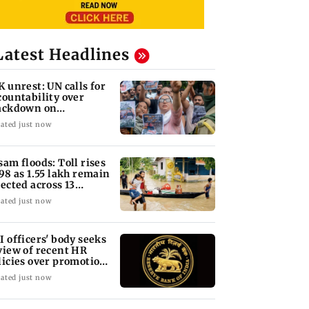
Latest Headlines
K unrest: UN calls for
countability over
ackdown on
otesters
ated just now
sam floods: Toll rises
 98 as 1.55 lakh remain
fected across 13
stricts
ated just now
I officers' body seeks
view of recent HR
licies over promotion
ncerns
ated just now