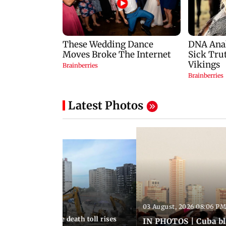
Latest Photos
03 August, 2026 08:06 PM
 12:50 PM IST
nezuela earthquake death toll rises
IN PHOTOS | Cuba bl