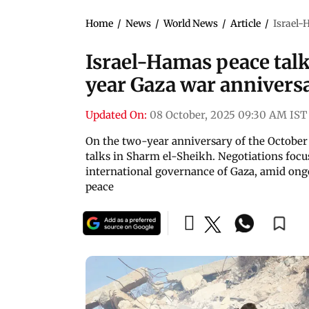
Home
/
News
/
World News
/
Article
/
Israel-
Israel-Hamas peace tal
year Gaza war annivers
Updated On:
08 October, 2025 09:30 AM IST
On the two-year anniversary of the October 
talks in Sharm el-Sheikh. Negotiations focu
international governance of Gaza, amid on
peace