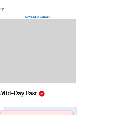
ary
ADVERTISEMENT
Mid-Day Fast
Business News