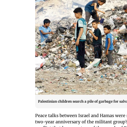
Palestinian children search a pile of garbage for sal
Peace talks between Israel and Hamas were s
two-year anniversary of the militant group’s