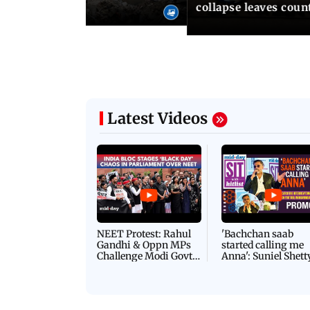
collapse leaves coun
Latest Videos
NEET Protest: Rahul
'Bachchan saab
Gandhi & Oppn MPs
started calling me
Challenge Modi Govt
Anna': Suniel Shett
with 'BLACK DAY'
Shares Story Behin
Protests in Parliament
His Nickname | S
PROMO