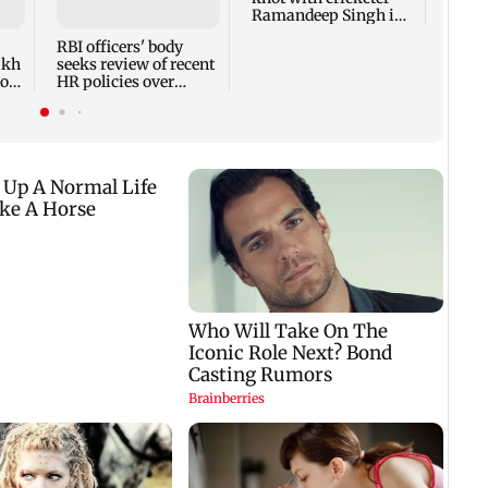
Ramandeep Singh in
other
intimate ceremony
appro
RBI officers' body
lakh
seeks review of recent
ross
HR policies over
promotion concerns