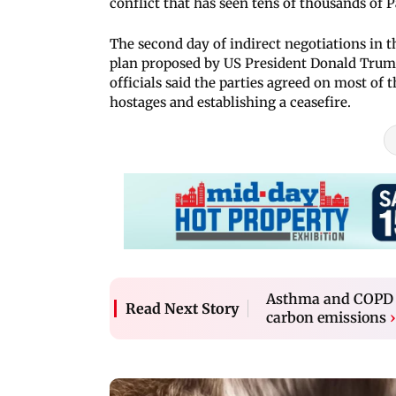
conflict that has seen tens of thousands of P
The second day of indirect negotiations in t
plan proposed by US President Donald Trump
officials said the parties agreed on most of 
hostages and establishing a ceasefire.
Asthma and COPD in
Read Next Story
carbon emissions
›