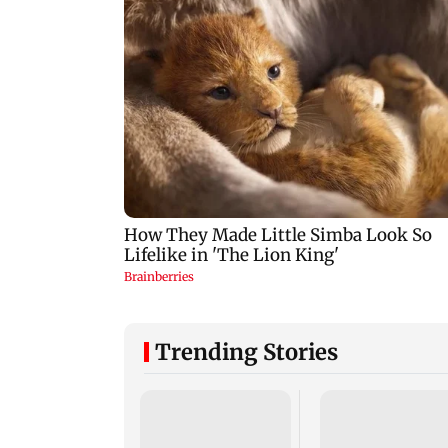
Trending Stories