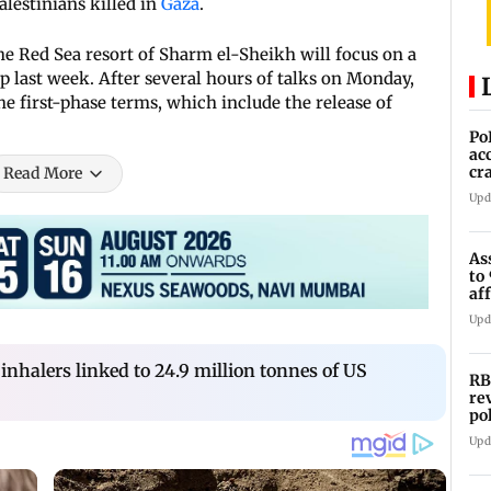
alestinians killed in
Gaza
.
he Red Sea resort of Sharm el-Sheikh will focus on a
 last week. After several hours of talks on Monday,
the first-phase terms, which include the release of
Po
ac
cr
Read More
pr
Upd
As
to
af
di
Upd
halers linked to 24.9 million tonnes of US
RB
re
po
co
Upd