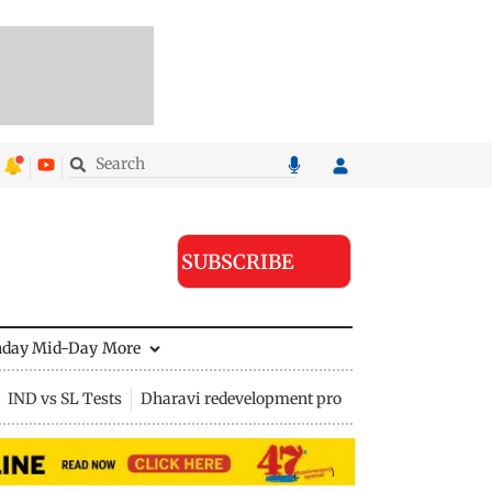
SUBSCRIBE
nday Mid-Day
More
IND vs SL Tests
Dharavi redevelopment project