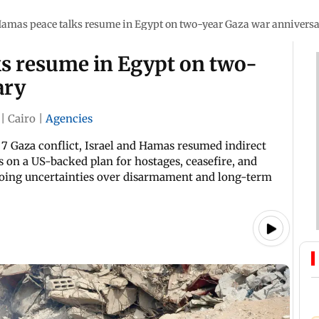
Hamas peace talks resume in Egypt on two-year Gaza war annivers
ks resume in Egypt on two-
ary
|
Cairo
|
Agencies
7 Gaza conflict, Israel and Hamas resumed indirect
s on a US-backed plan for hostages, ceasefire, and
going uncertainties over disarmament and long-term