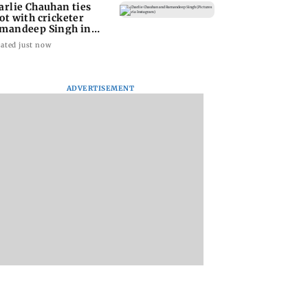
arlie Chauhan ties
ot with cricketer
mandeep Singh in
timate ceremony
ated just now
ADVERTISEMENT
 startup Garuda
India eyes French-led
Titan Q1FY27
pace, eight
sixth-gen fighter
consolidated net pr