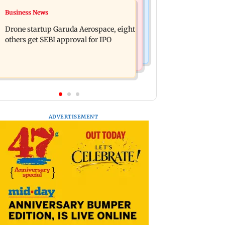
Television News
Business News
RBI officers' body seeks review of
Charlie Chauhan ties knot with
recent HR policies over promotion
Drone startup Garuda Aerospace, eight
cricketer Ramandeep Singh in
concerns
others get SEBI approval for IPO
intimate ceremony
ADVERTISEMENT