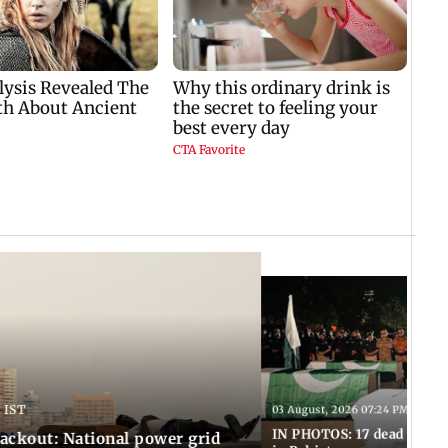
 IST
03 August, 2026 07:24 PM IST
IN PHOTOS: 17 dead in bom
ackout: National power grid