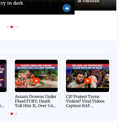
in Pakistan
try in dark
Afgha
DEVA
Villa
Mud 
Flash
Assam Drowns Under
CJP Protest Turns
Flood FURY; Death
Violent? Viral Videos
y
Toll Hits 31, Over 5.6
Capture RAF
d
Lakh Left BATTLING
Personnel Chased,
WH
For Survival | WATCH
Assaulted | WATCH