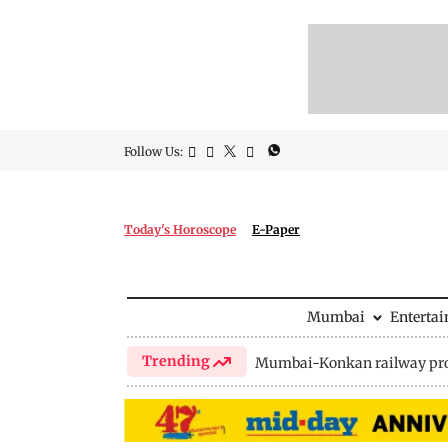
Follow Us:
Today's Horoscope
E-Paper
Mumbai
Enterta
Trending
Mumbai-Konkan railway pro