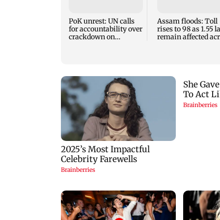
PoK unrest: UN calls
Assam floods: Toll
for accountability over
rises to 98 as 1.55 
crackdown on
remain affected ac
protesters
13 districts