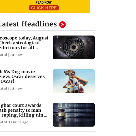
Latest Headlines
roscope today, August
 Check astrological
edictions for all
diac signs
ated just now
h My Dog movie
view: Oscar deserves
 Oscar!
ated just now
lghar court awards
ath penalty to man
r raping, killing nine-
ar-old girl
ated 32 mins ago