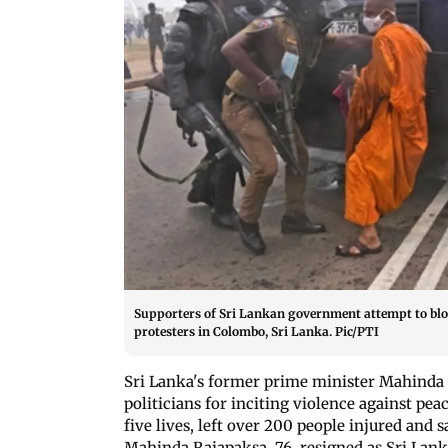
Supporters of Sri Lankan government attempt to blo
protesters in Colombo, Sri Lanka. Pic/PTI
Sri Lanka's former prime minister Mahinda R
politicians for inciting violence against pe
five lives, left over 200 people injured and 
Mahinda Rajapaksa, 76, resigned as Sri La