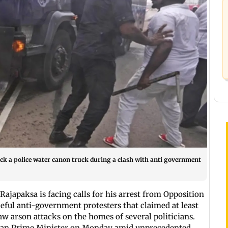
ck a police water canon truck during a clash with anti government
ajapaksa is facing calls for his arrest from Opposition
aceful anti-government protesters that claimed at least
saw arson attacks on the homes of several politicians.
nkan Prime Minister on Monday amid unprecedented