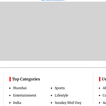
Top Categories
Us
Mumbai
Sports
A
Entertainment
Lifestyle
C
India
Sunday Mid-Day
Ad