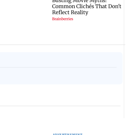
ADVERTISEMENT