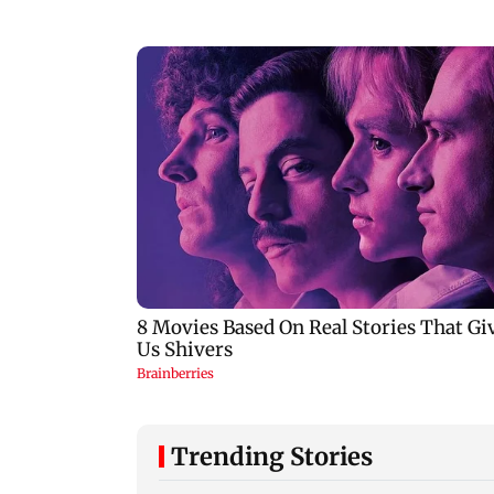
Trending Stories