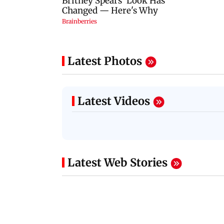
Latest Photos
Latest Videos
Latest Web Stories