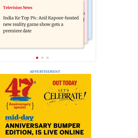
Mumbai Crime News
Television News
Ohh My Dog movie review: Oscar
Palghar court awards death penalty to
deserves an Oscar!
India Ke Top 1%: Anil Kapoor-hosted
man for raping, killing nine-year-old
new reality game show gets a
girl
premiere date
ADVERTISEMENT