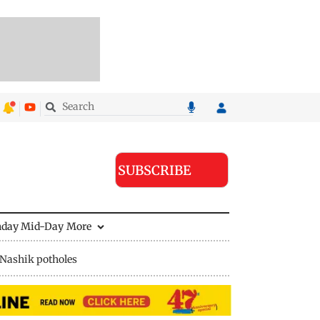
SUBSCRIBE
nday Mid-Day
More
Nashik potholes