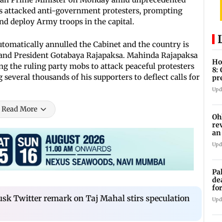
rs attacked anti-government protesters, prompting
nd deploy Army troops in the capital.
utomatically annulled the Cabinet and the country is
 and President Gotabaya Rajapaksa. Mahinda Rajapaksa
Ho
ng the ruling party mobs to attack peaceful protesters
8:
several thousands of his supporters to deflect calls for
pr
zo
Upd
Read More
Oh
re
an
Upd
Pa
de
fo
ye
usk Twitter remark on Taj Mahal stirs speculation
Upd