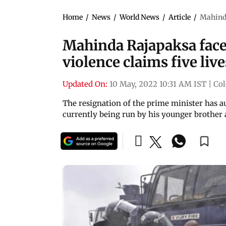
Home
/
News
/
World News
/
Article
/
Mahinda
Mahinda Rajapaksa faces 
violence claims five live
Updated On:
10 May, 2022 10:31 AM IST
|
Co
The resignation of the prime minister has a
currently being run by his younger brother