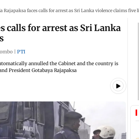
 Rajapaksa faces calls for arrest as Sri Lanka violence claims five l
calls for arrest as Sri Lanka
s
lombo
|
PTI
utomatically annulled the Cabinet and the country is
 and President Gotabaya Rajapaksa