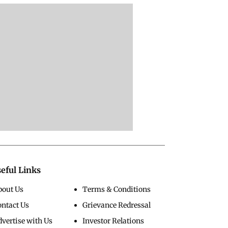
eful Links
bout Us
Terms & Conditions
ontact Us
Grievance Redressal
vertise with Us
Investor Relations