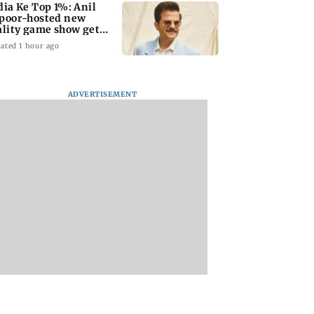
dia Ke Top 1%: Anil
poor-hosted new
ality game show gets a
emiere date
ated 1 hour ago
ADVERTISEMENT