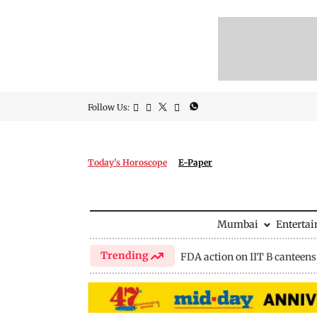
Follow Us:
Today's Horoscope
E-Paper
Mumbai
Enterta
Trending
FDA action on IIT B canteens