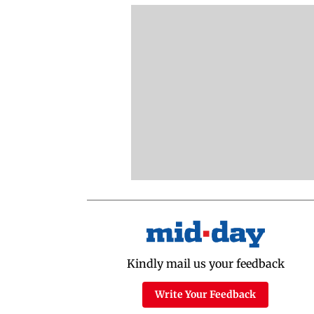
Kindly mail us your feedback
Write Your Feedback