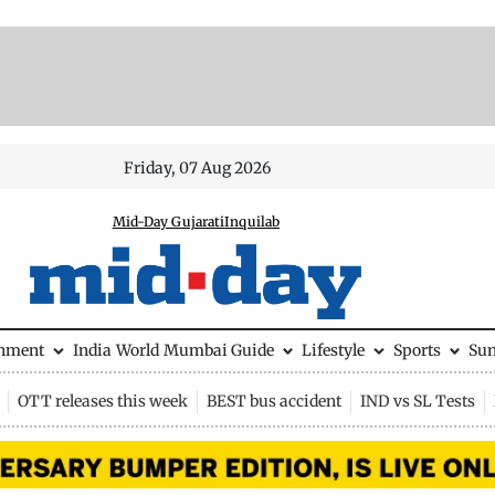
Friday, 07 Aug 2026
Mid-Day Gujarati
Inquilab
inment
India
World
Mumbai Guide
Lifestyle
Sports
Su
OTT releases this week
BEST bus accident
IND vs SL Tests