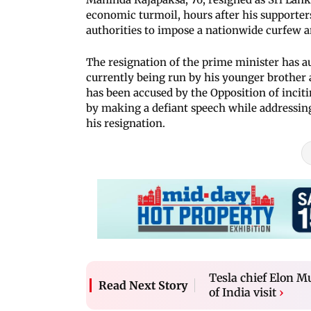
economic turmoil, hours after his supporte
authorities to impose a nationwide curfew a
The resignation of the prime minister has a
currently being run by his younger brother
has been accused by the Opposition of inciti
by making a defiant speech while addressing 
his resignation.
Tesla chief Elon M
Read Next Story
of India visit
›