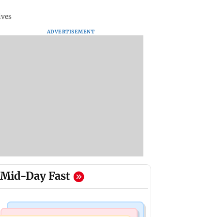
ives
ADVERTISEMENT
Mid-Day Fast
Bollywood News