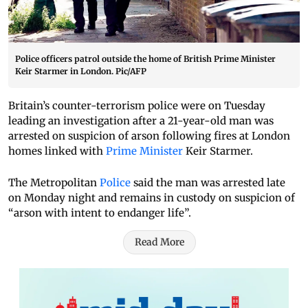
Police officers patrol outside the home of British Prime Minister
Keir Starmer in London. Pic/AFP
Britain’s counter-terrorism police were on Tuesday
leading an investigation after a 21-year-old man was
arrested on suspicion of arson following fires at London
homes linked with
Prime Minister
Keir Starmer.
The Metropolitan
Police
said the man was arrested late
on Monday night and remains in custody on suspicion of
“arson with intent to endanger life”.
Read More