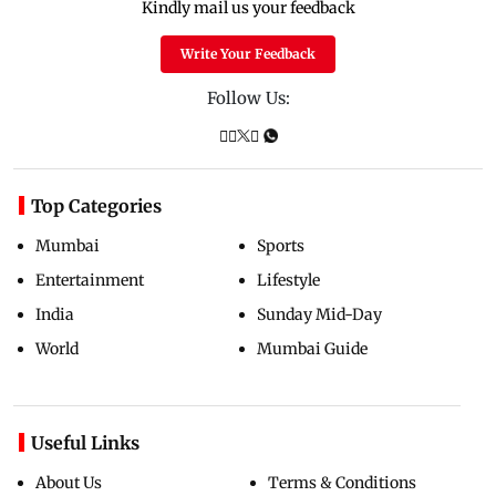
Kindly mail us your feedback
Write Your Feedback
Follow Us:
Top Categories
Mumbai
Sports
Entertainment
Lifestyle
India
Sunday Mid-Day
World
Mumbai Guide
Useful Links
About Us
Terms & Conditions