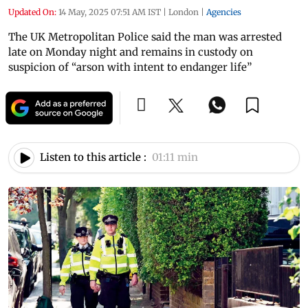
Updated On:
14 May, 2025 07:51 AM IST
|
London
|
Agencies
The UK Metropolitan Police said the man was arrested
late on Monday night and remains in custody on
suspicion of “arson with intent to endanger life”
Listen to this article :
01:11 min