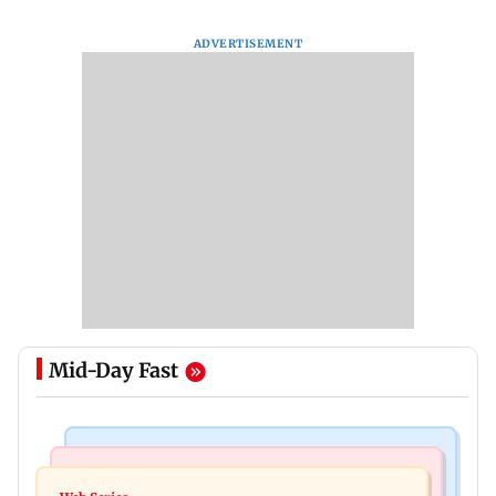
ADVERTISEMENT
Mid-Day Fast
Hollywood News
Television News
Taylor Swift's music disappears from Donald