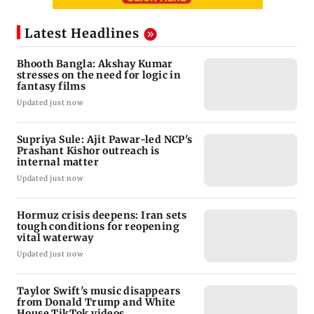
Latest Headlines
Bhooth Bangla: Akshay Kumar
stresses on the need for logic in
fantasy films
Updated just now
Supriya Sule: Ajit Pawar-led NCP's
Prashant Kishor outreach is
internal matter
Updated just now
Hormuz crisis deepens: Iran sets
tough conditions for reopening
vital waterway
Updated just now
Taylor Swift's music disappears
from Donald Trump and White
House TikTok videos