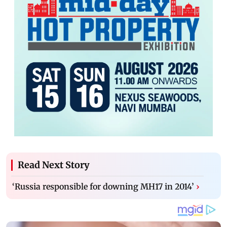
Read Next Story
‘Russia responsible for downing MH17 in 2014’
›