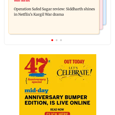
Web Series
Taarak Mehta craze brings 16-year-old 900 km
Trump and White House TikTok videos
Operation Safed Sagar review: Siddharth shines
away from home to become an actor
in Netflix's Kargil War drama