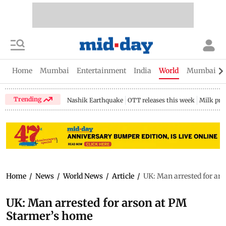
Home
Mumbai
Entertainment
India
World
Mumbai Gu
Trending
Nashik Earthquake
OTT releases this week
Milk pri
Home
/
News
/
World News
/
Article
/
UK: Man arrested for ar
UK: Man arrested for arson at PM
Starmer’s home