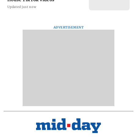
Updated just now
ADVERTISEMENT