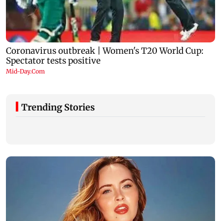
Trending Stories