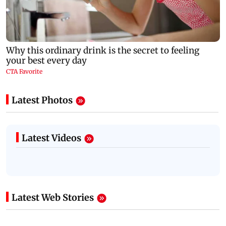
Latest Photos
Latest Videos
Latest Web Stories