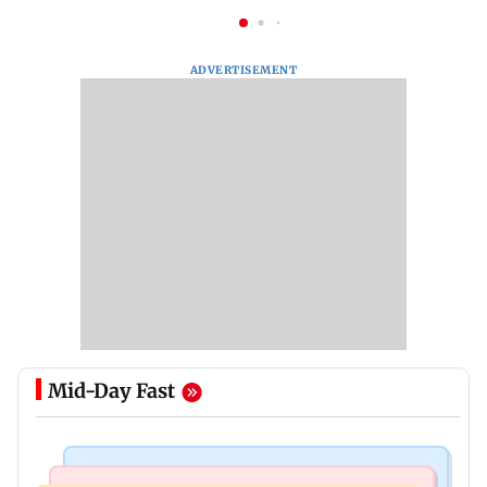
ADVERTISEMENT
Mid-Day Fast
Web Series