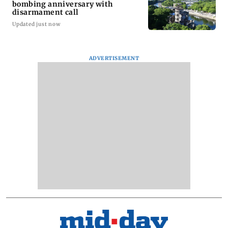
bombing anniversary with
disarmament call
Updated just now
ADVERTISEMENT