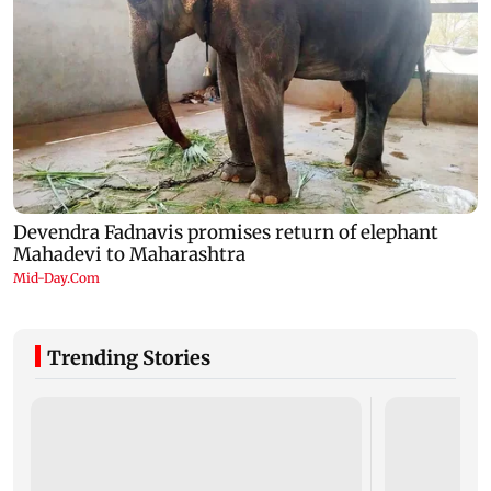
Trending Stories