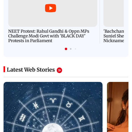
NEET Protest: Rahul Gandhi & Oppn MPs
'Bachchan saab
Challenge Modi Govt with 'BLACK DAY'
Suniel Shetty 
Protests in Parliament
Nickname | 
Latest Web Stories