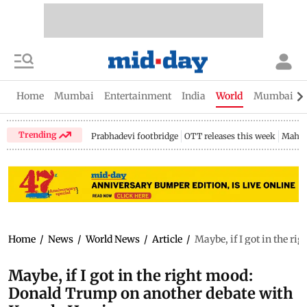
Home
Mumbai
Entertainment
India
World
Mumbai Gu
Trending
Prabhadevi footbridge
OTT releases this week
Mahar
Home
/
News
/
World News
/
Article
/
Maybe, if I got in the 
Maybe, if I got in the right mood:
Donald Trump on another debate with