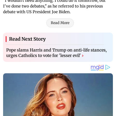
"I wouldn't need anything. I could do it tomorrow, but
I've done two debates," as he referred to his previous
debate with US President Joe Biden.
Read More
Read Next Story
Pope slams Harris and Trump on anti-life stances,
urges Catholics to vote for 'lesser evil'
›