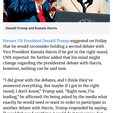
Donald Trump and Kamala Harris
Former US President Donald Trump
suggested on Friday
that he would reconsider holding a second debate with
Vice President Kamala Harris if he got in the right mood,
CNN reported. He further added that his mind might
change regarding the presidential debate with Harris,
however, nothing can be said now.
"I did great with the debates, and I think they've
answered everything. But maybe if I got in the right
mood, I don't know," Trump said. "Right now, I'm
leading," he affirmed. On being asked by the media what
exactly he would need or want in order to participate in
another debate with Harris, Trump responded by saying,