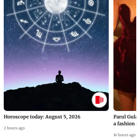
Horoscope today: August 5, 2026
Parul Gulat
a fashion d
2 hours ago
14 hours ago