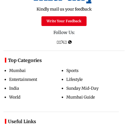
Kindly mail us your feedback
Write Your Feedback
Follow Us:
Top Categories
Mumbai
Sports
Entertainment
Lifestyle
India
Sunday Mid-Day
World
Mumbai Guide
Useful Links