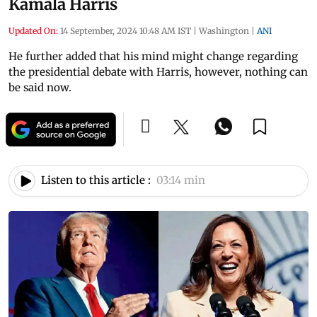
Kamala Harris
Updated On:
14 September, 2024 10:48 AM IST
|
Washington
|
ANI
He further added that his mind might change regarding
the presidential debate with Harris, however, nothing can
be said now.
Listen to this article :
03:14 min