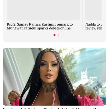
IGL 2: Samay Raina's Kashmir remark to
Nadda to visit
Munawar Faruqui sparks debate online
review relief 