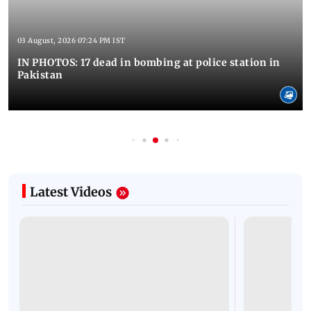
03 August, 2026 07:24 PM IST
IN PHOTOS: 17 dead in bombing at police station in
Pakistan
Latest Videos