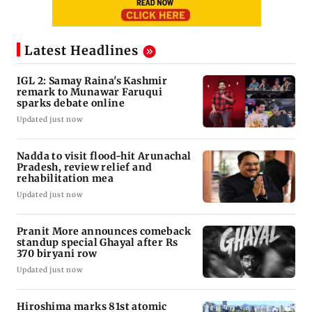
Latest Headlines
IGL 2: Samay Raina's Kashmir
remark to Munawar Faruqui
sparks debate online
Updated just now
Nadda to visit flood-hit Arunachal
Pradesh, review relief and
rehabilitation mea
Updated just now
Pranit More announces comeback
standup special Ghayal after Rs
370 biryani row
Updated just now
Hiroshima marks 81st atomic