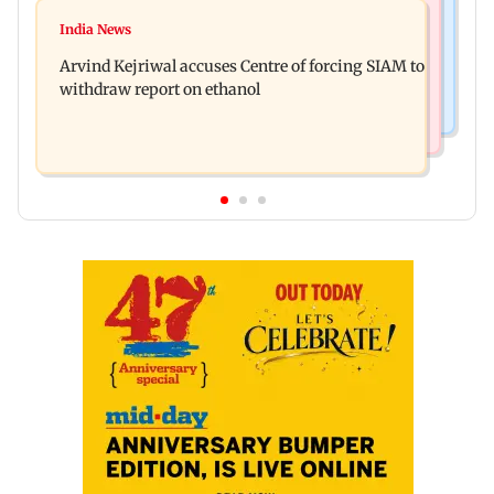
Newsmakers
IGL 2: Samay Raina's Kashmir remark to
India News
Pranit More announces comeback standup
Munawar Faruqui sparks debate online
Arvind Kejriwal accuses Centre of forcing SIAM to
special Ghayal after Rs 370 biryani row
withdraw report on ethanol