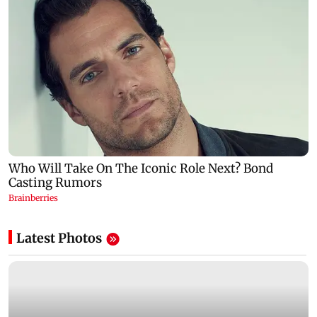
Latest Photos