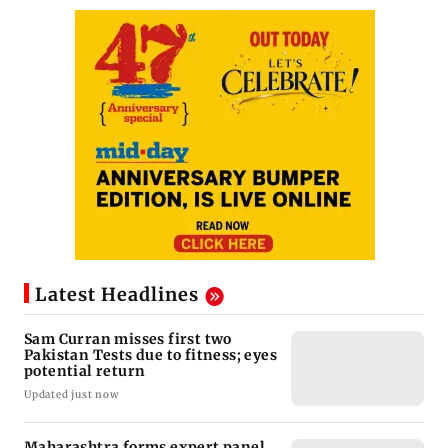
Latest Headlines
Sam Curran misses first two
Pakistan Tests due to fitness; eyes
potential return
Updated just now
Maharashtra forms expert panel