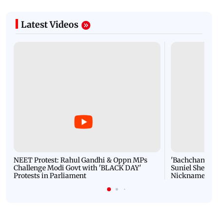
Latest Videos
NEET Protest: Rahul Gandhi & Oppn MPs
'Bachchan saab
Challenge Modi Govt with 'BLACK DAY'
Suniel Shetty 
Protests in Parliament
Nickname | 