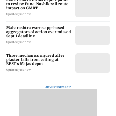
to review Pune-Nashik rail route
impact on GMRT
Updated just now
Maharashtra warns app-based
aggregators of action over missed
Sept 1 deadline
Updated just now
Three mechanics injured after
plaster falls from ceiling at
BEST's Majas depot
Updated just now
ADVERTISEMENT