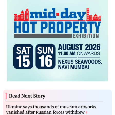
Read Next Story
Ukraine says thousands of museum artworks
vanished after Russian forces withdrew
›