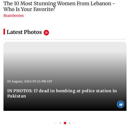
Latest Photos
03 August, 2026 07:24 PM IST
IN PHOTOS: 17 dead in bombing at police station in
Pakistan