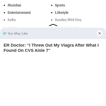
Mumbai
Sports
Entertainment
Lifestyle
India
Sunday Mid-Day
World
Mumbai Guide
You May Like
ER Doctor: "I Threw Out My Viagra After What I
Useful Links
Home
Photos
E-Paper
Videos
MD Fast
Found On CVS Aisle 7"
About Us
Terms & Conditions
FRIDAY PLANS
Contact Us
Grievance Redressal
Advertise with Us
Investor Relations
Careers
RSS
Privacy Policy
Sitemap
Copyright ©
2026
Mid-Day Infomedia Ltd.
All Rights Reserved.