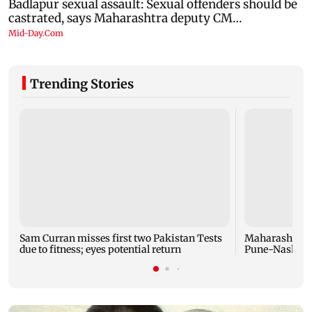
Trending Stories
Sam Curran misses first two Pakistan Tests
Maharashtra f
due to fitness; eyes potential return
Pune-Nashik r