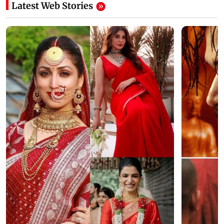
Latest Web Stories