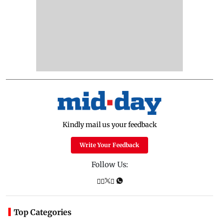
Kindly mail us your feedback
Write Your Feedback
Follow Us:
Top Categories