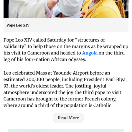
Pope Leo XIV
Pope Leo XIV called Saturday for “structures of
solidarity” to help those on the margins as he wrapped up
his visit to Cameroon and headed to
Angola
on the third
leg of his four-nation African odyssey.
Leo celebrated Mass at Yaounde Airport before an
estimated 200,000 people, including President Paul Biya,
93, the world’s oldest leader. The jostling, joyful
atmosphere underscored the joy the third pope to visit
Cameroon has brought to the former French colony,
where around a third of the population is Catholic.
Read More