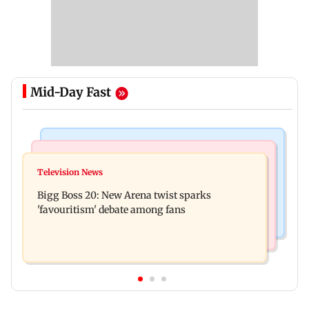
Mid-Day Fast
Mumbai News
Mumbai News
Maharashtra warns app-based aggregators of
Television News
Three mechanics injured after plaster falls from
action over missed Sept 1 deadline
Bigg Boss 20: New Arena twist sparks
ceiling at BEST's Majas depot
'favouritism' debate among fans