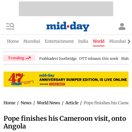
Home
Mumbai
Entertainment
India
World
Mumbai Gu
Trending
Prabhadevi footbridge
OTT releases this week
Mahar
Home
/
News
/
World News
/
Article
/
Pope finishes his Camero
Pope finishes his Cameroon visit, onto
Angola