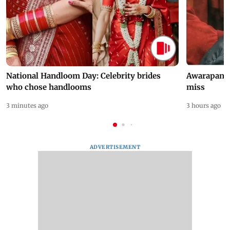
National Handloom Day: Celebrity brides
Awarapan 2 
who chose handlooms
miss
3 minutes ago
3 hours ago
ADVERTISEMENT