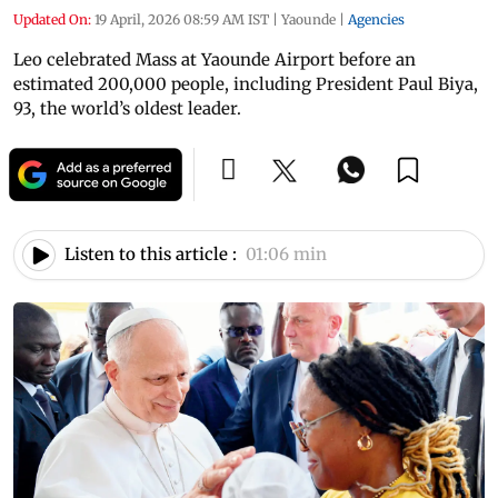
Updated On:
19 April, 2026 08:59 AM IST
|
Yaounde
|
Agencies
Leo celebrated Mass at Yaounde Airport before an
estimated 200,000 people, including President Paul Biya,
93, the world’s oldest leader.
Listen to this article :
01:06 min