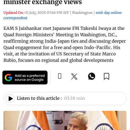
minister exchange views
Updated On:
01 July, 2025 07:40 PM IST
|
Washington
|
mid-day online
correspondent
EAM S Jaishankar met Japanese FM Takeshi Iwaya at the
Quad Foreign Ministers' Meeting in Washington, D.C.,
reaffirming strong India-Japan ties and discussing deeper
Quad engagement for a free and open Indo-Pacific. His
visit, at the invitation of US Secretary of State Marco
Rubio, focuses on regional and global developments
Listen to this article :
03:38 min