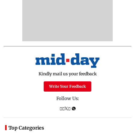
Kindly mail us your feedback
Write Your Feedback
Follow Us:
Top Categories