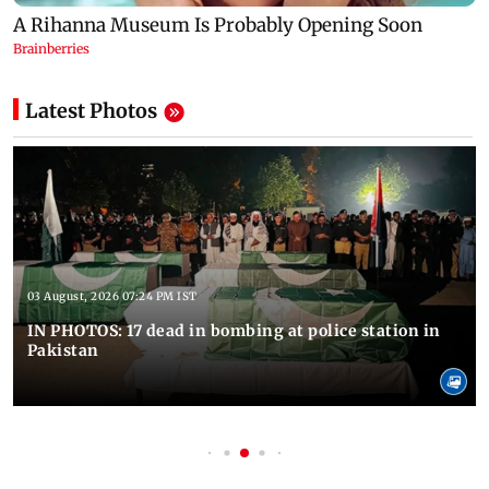
Latest Photos
03 August, 2026 07:24 PM IST
IN PHOTOS: 17 dead in bombing at police station in
Pakistan