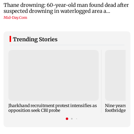
Trending Stories
Jharkhand recruitment protest intensifies as
Nine years aft
opposition seek CBI probe
footbridge sti