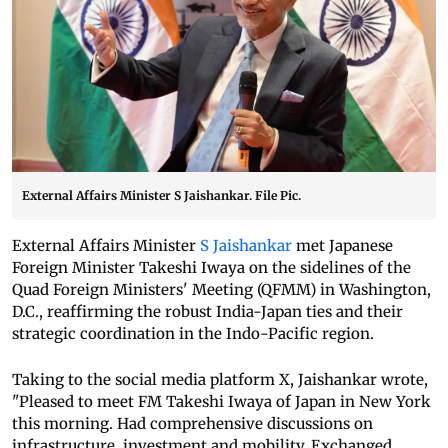
External Affairs Minister S Jaishankar. File Pic.
External Affairs Minister
S Jaishankar
met Japanese
Foreign Minister Takeshi Iwaya on the sidelines of the
Quad Foreign Ministers' Meeting (QFMM) in Washington,
D.C., reaffirming the robust India-Japan ties and their
strategic coordination in the Indo-Pacific region.
Taking to the social media platform X, Jaishankar wrote,
"Pleased to meet FM Takeshi Iwaya of Japan in New York
this morning. Had comprehensive discussions on
infrastructure, investment and mobility. Exchanged