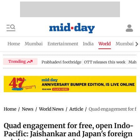
Home
Mumbai
Entertainment
India
World
Mumbai Gu
Trending
Prabhadevi footbridge
OTT releases this week
Mahar
Home
/
News
/
World News
/
Article
/
Quad engagement for fre
Quad engagement for free, open Indo-
Pacific: Jaishankar and Japan's foreign