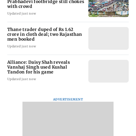
Prabhadevi footbridge still chokes
with crowd
Updated just now
Thane trader duped of Rs 1.62
crore in cloth deal; two Rajasthan
men booked
Updated just now
Alliance: Daisy Shah reveals
Vanshaj Singh used Kushal
Tandon for his game
Updated just now
ADVERTISEMENT