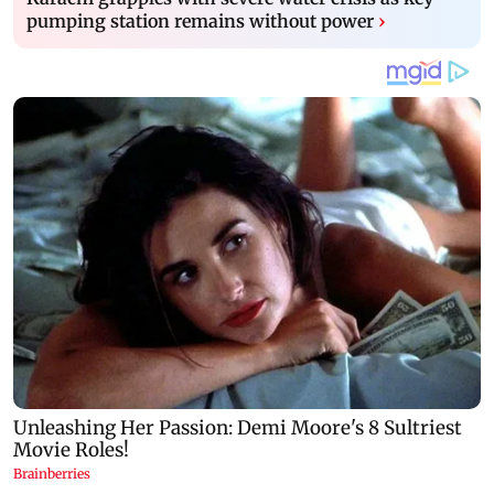
pumping station remains without power
›