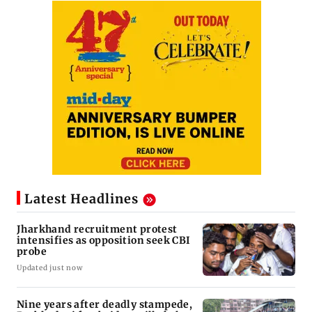
Latest Headlines
Jharkhand recruitment protest
intensifies as opposition seek CBI
probe
Updated just now
Nine years after deadly stampede,