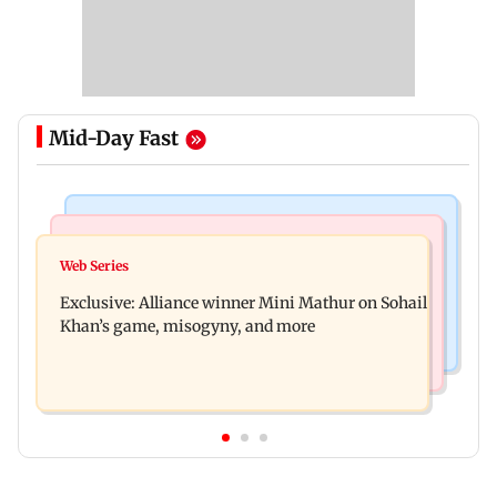
Mid-Day Fast
Mumbai Crime News
Bollywood News
Thane trader duped of Rs 1.62 crore in cloth deal;
Web Series
Awarapan 2 trailer: Emraan Hashmi revives
two Rajasthan men booked
Exclusive: Alliance winner Mini Mathur on Sohail
Shivam Pandit after nearly 20 years
Khan’s game, misogyny, and more