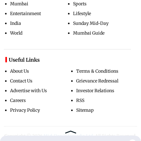
Mumbai
Sports
Entertainment
Lifestyle
India
Sunday Mid-Day
World
Mumbai Guide
Useful Links
About Us
Terms & Conditions
Contact Us
Grievance Redressal
Advertise with Us
Investor Relations
Careers
RSS
Privacy Policy
Sitemap
Copyright ©
2026
Mid-Day Infomedia Ltd.
All Rights Reserved.