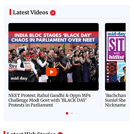
Latest Videos
NEET Protest: Rahul Gandhi & Oppn MPs
'Bachchan saab
Challenge Modi Govt with 'BLACK DAY'
Suniel Shetty 
Protests in Parliament
Nickname | 