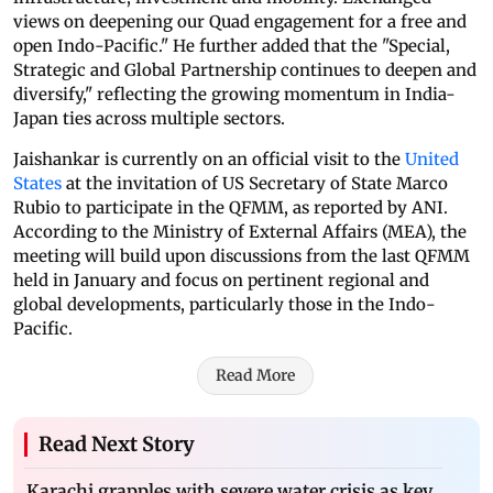
views on deepening our Quad engagement for a free and
open Indo-Pacific." He further added that the "Special,
Strategic and Global Partnership continues to deepen and
diversify," reflecting the growing momentum in India-
Japan ties across multiple sectors.
Jaishankar is currently on an official visit to the
United
States
at the invitation of US Secretary of State Marco
Rubio to participate in the QFMM, as reported by ANI.
According to the Ministry of External Affairs (MEA), the
meeting will build upon discussions from the last QFMM
held in January and focus on pertinent regional and
global developments, particularly those in the Indo-
Pacific.
Read More
Read Next Story
Karachi grapples with severe water crisis as key