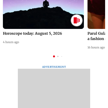
Horoscope today: August 5, 2026
Parul Gulat
a fashion d
4 hours ago
16 hours ago
ADVERTISEMENT