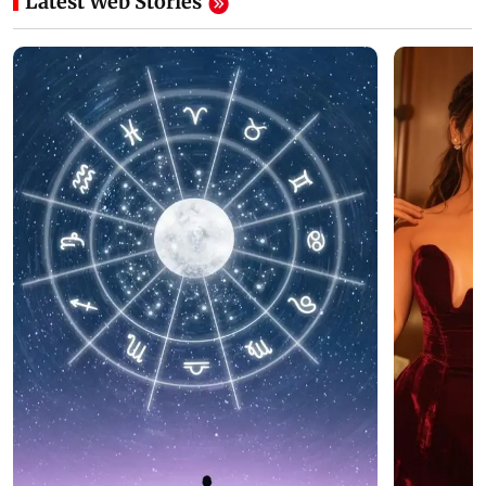
Latest Web Stories