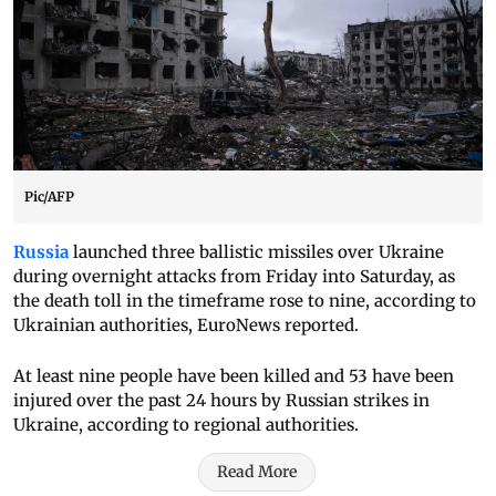
Pic/AFP
Russia
launched three ballistic missiles over Ukraine
during overnight attacks from Friday into Saturday, as
the death toll in the timeframe rose to nine, according to
Ukrainian authorities, EuroNews reported.
At least nine people have been killed and 53 have been
injured over the past 24 hours by Russian strikes in
Ukraine, according to regional authorities.
Read More