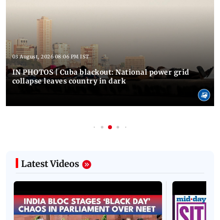
03 August, 2026 08:06 PM IST
IN PHOTOS | Cuba blackout: National power grid
collapse leaves country in dark
Latest Videos