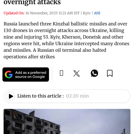
overnight attacks
Updated On:
16 November, 2025 11:21 AM IST
|
Kyiv
|
ANI
Russia launched three Kinzhal ballistic missiles and over
130 drones in overnight attacks across Ukraine, killing
nine and injuring 53. Kyiv, Kherson, Donetsk and other
regions were hit, while Ukraine intercepted many drones
and missiles. A Russian oil terminal also halted
operations after strikes
Listen to this article :
02:20 min