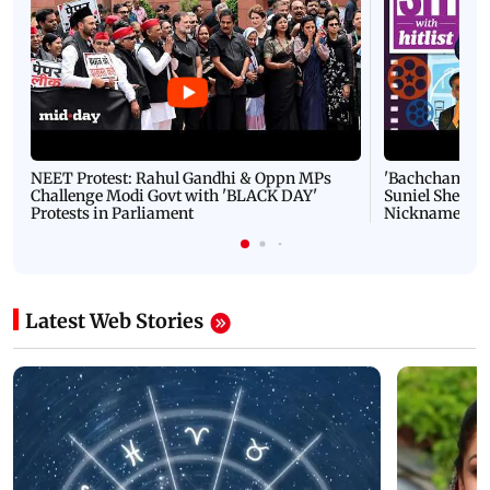
NEET Protest: Rahul Gandhi & Oppn MPs
'Bachchan saab
Challenge Modi Govt with 'BLACK DAY'
Suniel Shetty 
Protests in Parliament
Nickname | 
Latest Web Stories