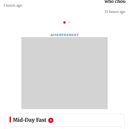
who chose
1 hours ago
13 hours ago
ADVERTISEMENT
Mid-Day Fast