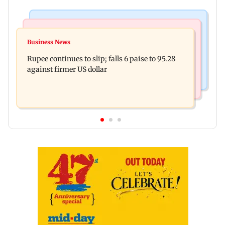
Relationships
India News
Why marriage isn't everything: New survey
Business News
Latur court sentences man to 20 years in jail for
reveals lessons by Indian divorcees
Rupee continues to slip; falls 6 paise to 95.28
sexually assaulting minor
against firmer US dollar