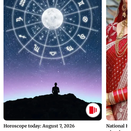
Horoscope today: August 7, 2026
National H