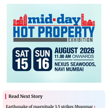
Read Next Story
Earthquake of magnitude 3.5 strikes Myanmar
›