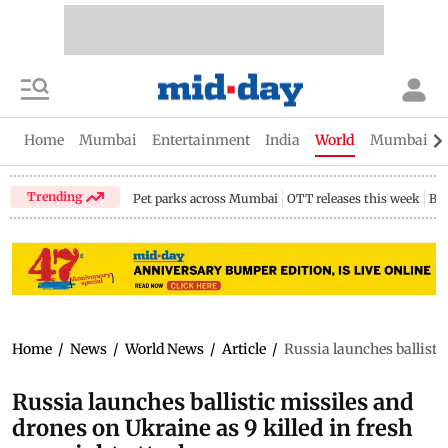
Home
Mumbai
Entertainment
India
World
Mumbai Gu
Trending
Pet parks across Mumbai
OTT releases this week
Bir
Home
/
News
/
World News
/
Article
/
Russia launches ballistic
Russia launches ballistic missiles and
drones on Ukraine as 9 killed in fresh