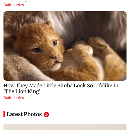
Latest Photos