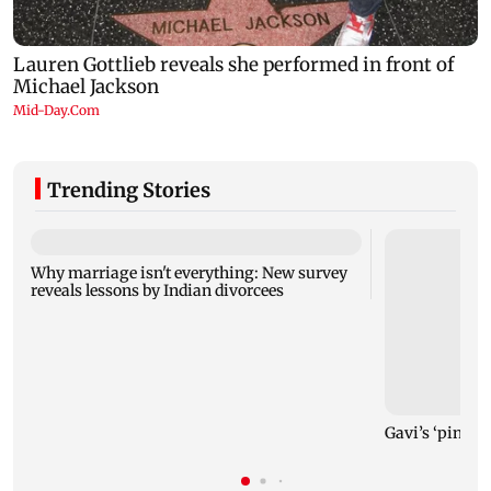
Trending Stories
Why marriage isn't everything: New survey
reveals lessons by Indian divorcees
Gavi’s ‘pinky’