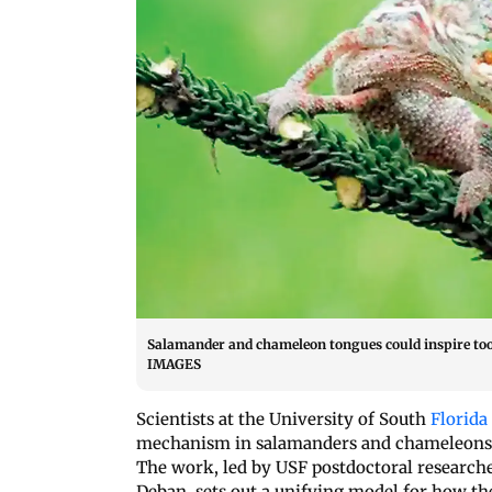
Salamander and chameleon tongues could inspire to
IMAGES
Scientists at the University of South
Florida
mechanism in salamanders and chameleons th
The work, led by USF postdoctoral research
Deban, sets out a unifying model for how the