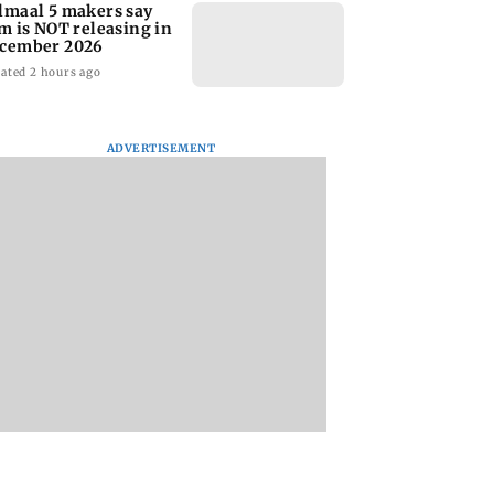
lmaal 5 makers say
lm is NOT releasing in
cember 2026
ated 2 hours ago
ADVERTISEMENT
nate panel
KKK15: Harsh Gujral
Nashik hit with mi
nces contempt
recalls a disturbing
tremors days after
against Anthony
incident he witnessed
series of seismic