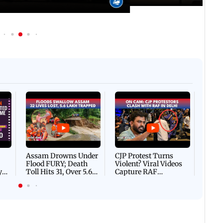
Afgha
DEVA
Villa
Mud 
Flash
Assam Drowns Under
CJP Protest Turns
Flood FURY; Death
Violent? Viral Videos
y
Toll Hits 31, Over 5.6
Capture RAF
d
Lakh Left BATTLING
Personnel Chased,
WH
For Survival | WATCH
Assaulted | WATCH