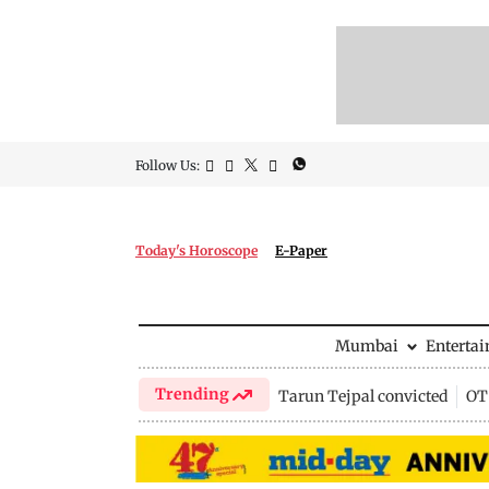
Follow Us:
Today's Horoscope
E-Paper
Mumbai
Enterta
Trending
Tarun Tejpal convicted
OTT