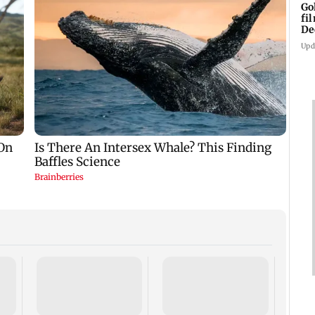
Go
fi
De
Upd
US Se
adva
case 