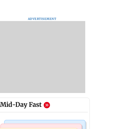
ADVERTISEMENT
Mid-Day Fast
Mumbai Crime News