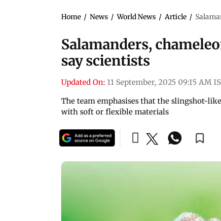
Home
/
News
/
World News
/
Article
/
Salaman
Salamanders, chameleon
say scientists
Updated On:
11 September, 2025 09:15 AM I
The team emphasises that the slingshot-lik
with soft or flexible materials