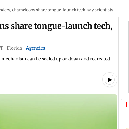
ders, chameleons share tongue-launch tech, say scientists
s share tongue-launch tech,
ST
|
Florida
|
Agencies
e mechanism can be scaled up or down and recreated