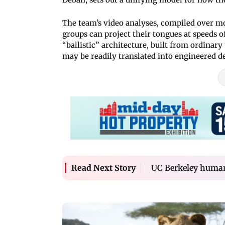
The team’s video analyses, compiled over m
groups can project their tongues at speeds o
“ballistic” architecture, built from ordinar
may be readily translated into engineered d
UC Berkeley humano
Read Next Story