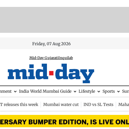
Friday, 07 Aug 2026
Mid-Day Gujarati
Inquilab
inment
India
World
Mumbai Guide
Lifestyle
Sports
Su
 releases this week
Mumbai water cut
IND vs SL Tests
Maha