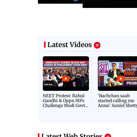
Latest Videos
NEET Protest: Rahul
'Bachchan saab
Gandhi & Oppn MPs
started calling me
Challenge Modi Govt
Anna': Suniel Shett
with 'BLACK DAY'
Shares Story Behin
Protests in Parliament
His Nickname | S
PROMO
Latest Web Stories