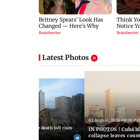
Latest Photos
03 August, 2026 08:06 PM
 12:50 PM IST
nezuela earthquake death toll rises
IN PHOTOS | Cuba bl
collapse leaves coun