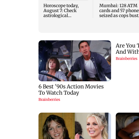
Horoscope today,
Mumbai: 128 ATM
August 7: Check
cards and 57 phone
astrological
seized as cops bust
predictions for all
cyber fraud gang i
zodiac signs
Goa