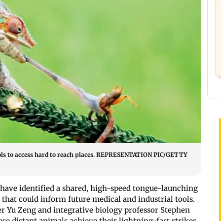
ols to access hard to reach places. REPRESENTATION PIC/GETTY
have identified a shared, high-speed tongue-launching
at could inform future medical and industrial tools.
er Yu Zeng and integrative biology professor Stephen
se distant animals achieve their lightning-fast strikes.