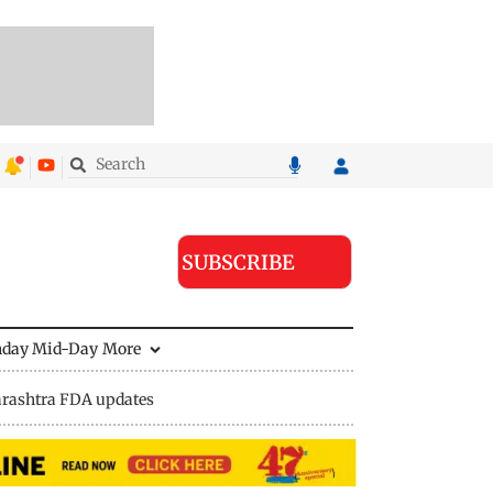
SUBSCRIBE
nday Mid-Day
More
rashtra FDA updates