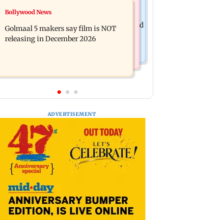
Mumbai News
Bollywood News
Mumbai: 128 ATM cards and 57
Baby's discharge delayed over
phones seized as cops bust cyber fraud
Golmaal 5 makers say film is NOT
insurance approval, SCDRC pulls up
gang in Goa
releasing in December 2026
Mumbai hospital
ADVERTISEMENT