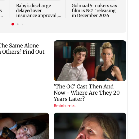
Fauci
Baby's discharge
Golmaal 5 makers say
s
delayed over
film is NOT releasing
insurance approval,
in December 2026
n
SCDRC pulls up
Mumbai hospital