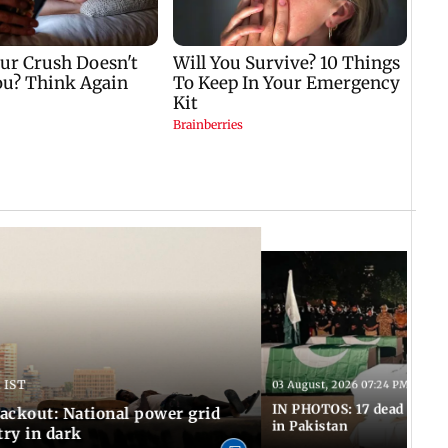
 IST
03 August, 2026 07:24 PM IST
IN PHOTOS: 17 dead in bom
ackout: National power grid
in Pakistan
try in dark