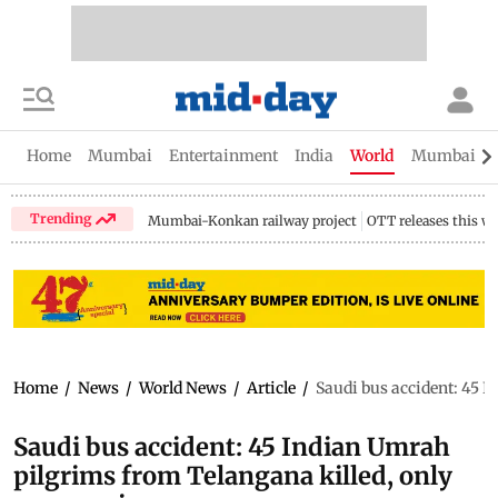
Home
Mumbai
Entertainment
India
World
Mumbai Gu
Trending
Mumbai-Konkan railway project
OTT releases this w
Home
/
News
/
World News
/
Article
/
Saudi bus accident: 45 I
Saudi bus accident: 45 Indian Umrah
pilgrims from Telangana killed, only