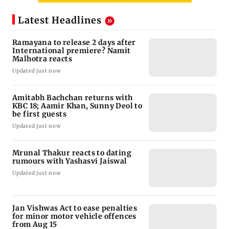
Latest Headlines
Ramayana to release 2 days after
International premiere? Namit
Malhotra reacts
Updated just now
Amitabh Bachchan returns with
KBC 18; Aamir Khan, Sunny Deol to
be first guests
Updated just now
Mrunal Thakur reacts to dating
rumours with Yashasvi Jaiswal
Updated just now
Jan Vishwas Act to ease penalties
for minor motor vehicle offences
from Aug 15