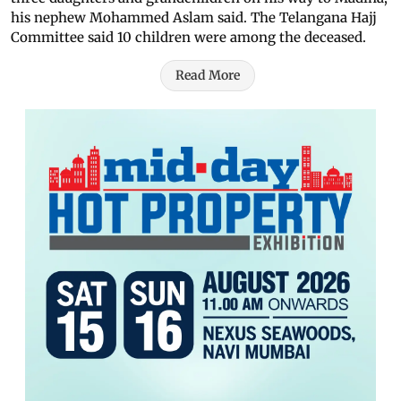
his nephew Mohammed Aslam said. The Telangana Hajj
Committee said 10 children were among the deceased.
Read More