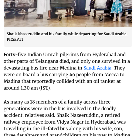
Shaik Naseeruddin and his family while departing for Saudi Arabia.
PICs/PTI
Forty-five Indian Umrah pilgrims from Hyderabad and
other parts of Telangana died, and only one survived in a
devastating bus fire near Medina in
Saudi Arabia
. They
were on board a bus carrying 46 people from Mecca to
Madina that reportedly collided with an oil tanker at
around 1.30 am (IST).
As many as 18 members of a family across three
generations were in the bus involved in the deadly
accident, relatives said. Shaik Nazeeruddin, a retired
railway employee from Vidya Nagar in Hyderabad, was
travelling in the ill-fated bus along with his wife, son,
three daughters and grandchildren on his way to Madina,