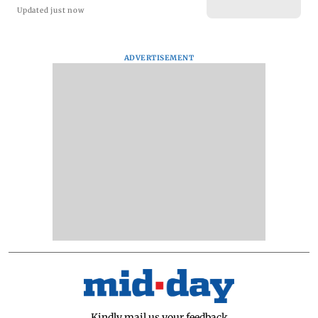
Updated just now
ADVERTISEMENT
Kindly mail us your feedback