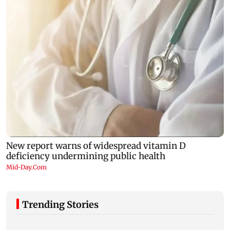
Trending Stories