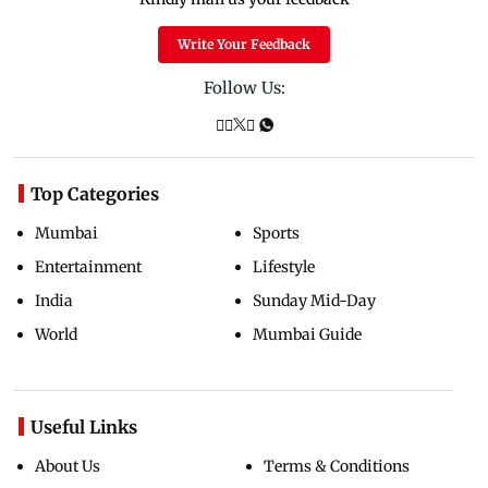
Write Your Feedback
Follow Us:
Top Categories
Mumbai
Sports
Entertainment
Lifestyle
India
Sunday Mid-Day
World
Mumbai Guide
Useful Links
About Us
Terms & Conditions