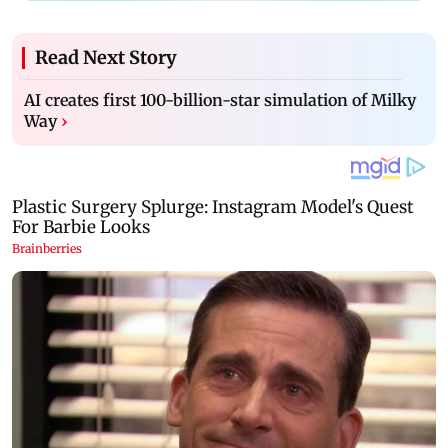
Read Next Story
AI creates first 100-billion-star simulation of Milky
Way
›