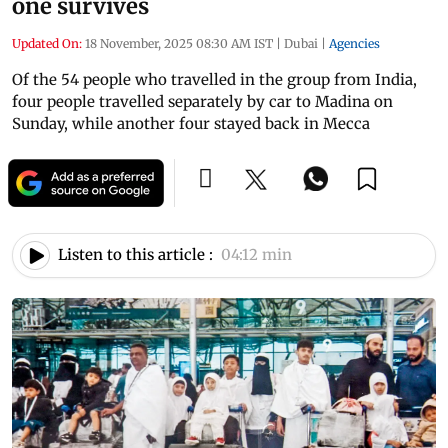
one survives
Updated On:
18 November, 2025 08:30 AM IST
|
Dubai
|
Agencies
Of the 54 people who travelled in the group from India,
four people travelled separately by car to Madina on
Sunday, while another four stayed back in Mecca
Listen to this article :
04:12 min