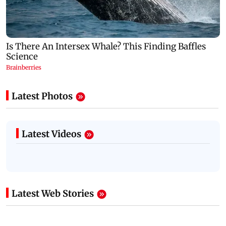
Latest Photos
Latest Videos
Latest Web Stories