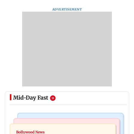
ADVERTISEMENT
Mid-Day Fast
Bollywood News
Television News
Ramayana to release 2 days after International
Bollywood News