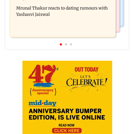
Amitabh Bachchan returns with KBC 18; Aamir
premiere? Namit Malhotra reacts
Mrunal Thakur reacts to dating rumours with
Khan, Sunny Deol to be first guests
Yashasvi Jaiswal