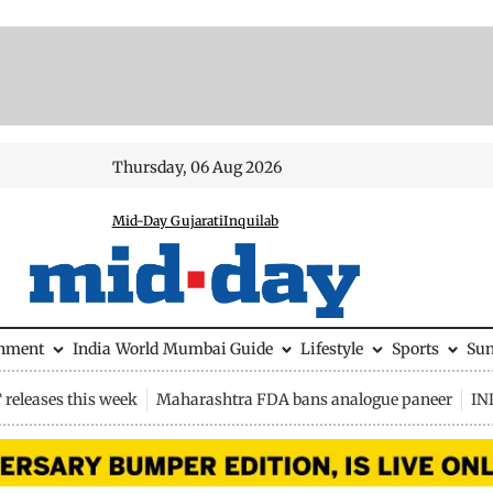
Thursday, 06 Aug 2026
Mid-Day Gujarati
Inquilab
inment
India
World
Mumbai Guide
Lifestyle
Sports
Su
releases this week
Maharashtra FDA bans analogue paneer
IN