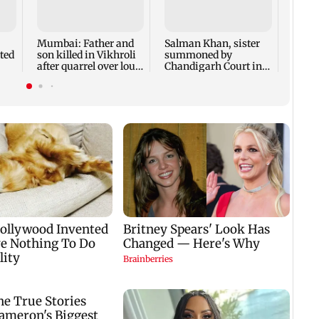
Susm
revea
films 
crore
Mumbai: Father and
Salman Khan, sister
ted
son killed in Vikhroli
summoned by
after quarrel over loud
Chandigarh Court in
music
Rs 3 crore fraud case