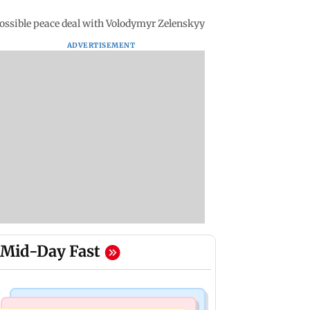
possible peace deal with Volodymyr Zelenskyy
ADVERTISEMENT
Mid-Day Fast
Mumbai Crime News