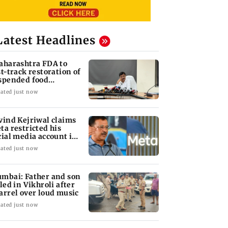
Latest Headlines
aharashtra FDA to
st-track restoration of
spended food
siness licences'
ated just now
vind Kejriwal claims
ta restricted his
cial media account in
dia
ated just now
mbai: Father and son
lled in Vikhroli after
arrel over loud music
ated just now