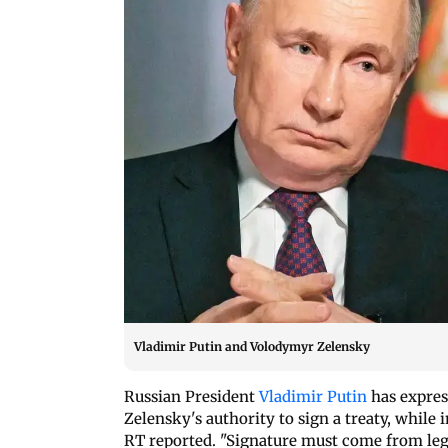
Vladimir Putin and Volodymyr Zelensky
Russian President
Vladimir Putin
has expre
Zelensky's authority to sign a treaty, while
RT reported. "Signature must come from legi