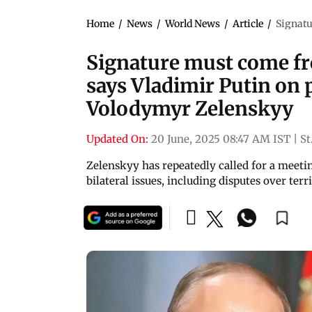
Home
/
News
/
World News
/
Article
/
Signatu
Signature must come fro
says Vladimir Putin on 
Volodymyr Zelenskyy
Updated On:
20 June, 2025 08:47 AM IST
|
St
Zelenskyy has repeatedly called for a meetin
bilateral issues, including disputes over terr