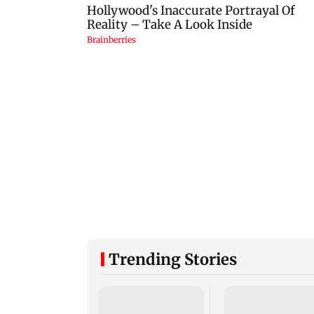
Trending Stories