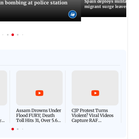
Spain deploys military to 
n bombing at police station
migrant surge leaves nine
Afgha
DEVA
Villa
Mud 
Flash
Assam Drowns Under
CJP Protest Turns
Flood FURY; Death
Violent? Viral Videos
y
Toll Hits 31, Over 5.6
Capture RAF
d
Lakh Left BATTLING
Personnel Chased,
WH
For Survival | WATCH
Assaulted | WATCH