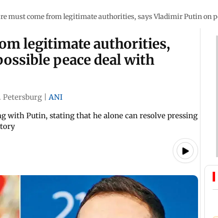
re must come from legitimate authorities, says Vladimir Putin on 
m legitimate authorities,
possible peace deal with
. Petersburg
|
ANI
g with Putin, stating that he alone can resolve pressing
itory