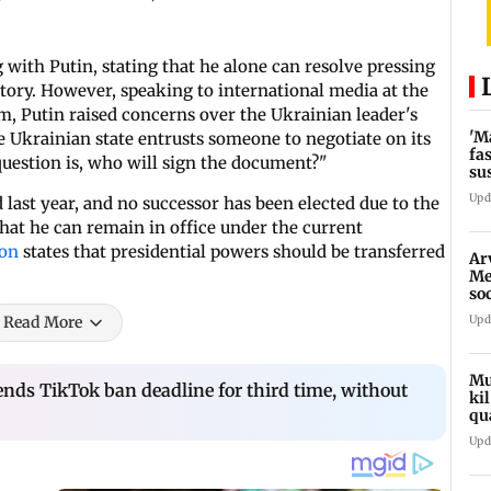
 with Putin, stating that he alone can resolve pressing
ritory. However, speaking to international media at the
, Putin raised concerns over the Ukrainian leader's
'M
he Ukrainian state entrusts someone to negotiate on its
fa
e question is, who will sign the document?"
su
bu
Upd
 last year, and no successor has been elected due to the
hat he can remain in office under the current
ion
states that presidential powers should be transferred
Ar
Me
so
In
Upd
Read More
Mu
ds TikTok ban deadline for third time, without
ki
qu
Upd