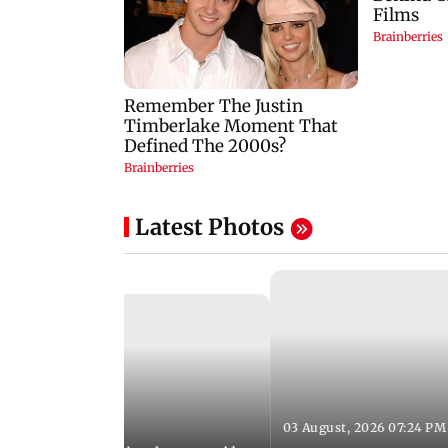
Latest Photos
03 August, 2026 07:24 PM
 08:06 PM IST