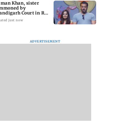
lman Khan, sister
mmoned by
andigarh Court in Rs
crore fraud case
ated just now
ADVERTISEMENT