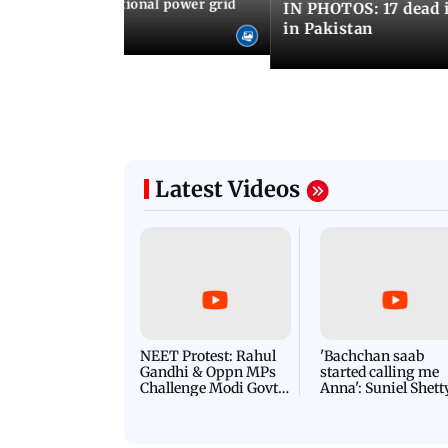
Cuba blackout: National power grid
IN PHOTOS: 17 dead i
es country in dark
in Pakistan
Latest Videos
NEET Protest: Rahul
'Bachchan saab
Gandhi & Oppn MPs
started calling me
Challenge Modi Govt
Anna': Suniel Shett
with 'BLACK DAY'
Shares Story Behin
Protests in Parliament
His Nickname | S
PROMO