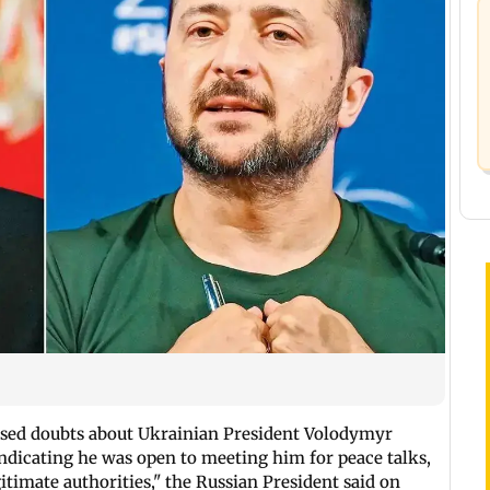
ssed doubts about Ukrainian President Volodymyr
 indicating he was open to meeting him for peace talks,
timate authorities," the Russian President said on