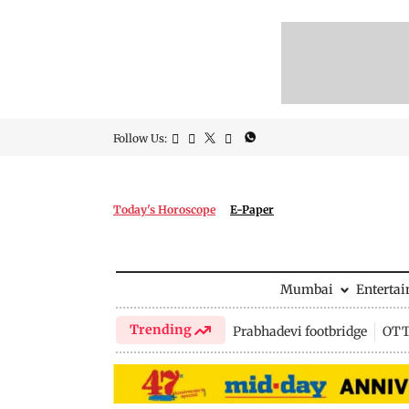
Follow Us:
Today's Horoscope
E-Paper
Mumbai
Enterta
Trending
Prabhadevi footbridge
OTT 