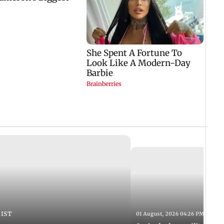
 IST
01 August, 2026 04:26 PM IST