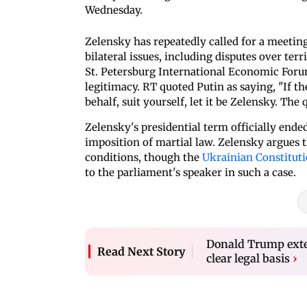
Wednesday.
Zelensky has repeatedly called for a meeting
bilateral issues, including disputes over ter
St. Petersburg International Economic Forum
legitimacy. RT quoted Putin as saying, "If t
behalf, suit yourself, let it be Zelensky. Th
Zelensky's presidential term officially ended
imposition of martial law. Zelensky argues t
conditions, though the
Ukrainian Constitut
to the parliament's speaker in such a case.
Donald Trump exten
Read Next Story
clear legal basis
›