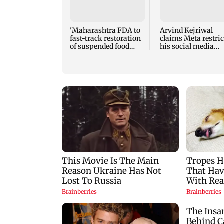
'Maharashtra FDA to
Arvind Kejriwal
fast-track restoration
claims Meta restric
of suspended food
his social media
business licences'
account in India