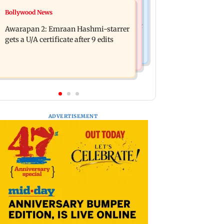
Bollywood News
Bollywood News
Mumbai: Father and son killed in
Salman Khan, sister summoned by
Vikhroli after quarrel over loud music
Awarapan 2: Emraan Hashmi-starrer
Chandigarh Court in Rs 3 crore fraud
gets a U/A certificate after 9 edits
case
ADVERTISEMENT