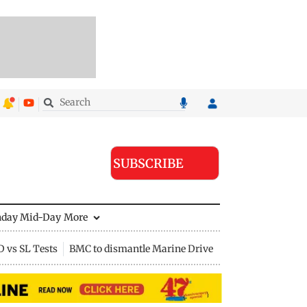
SUBSCRIBE
nday Mid-Day
More
D vs SL Tests
BMC to dismantle Marine Drive divider