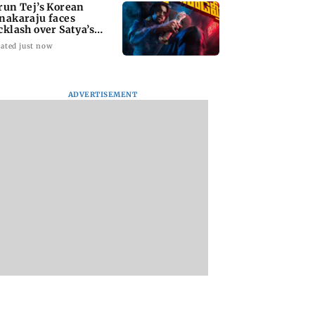
run Tej’s Korean
nakaraju faces
cklash over Satya’s
R spoof
ated just now
ADVERTISEMENT
kya Rahane urges
Thane Police bust
‘Talk to students 
n batters to be
prostitution racket,
faced police action’
tive against Sri
woman broker held
says Sena (UBT) to
a
Bhagwat