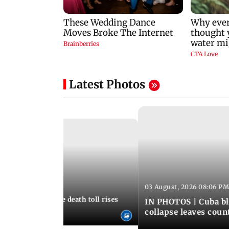
Latest Photos
03 August, 2026 08:06 PM
 12:50 PM IST
nezuela earthquake death toll rises
IN PHOTOS | Cuba bl
collapse leaves coun