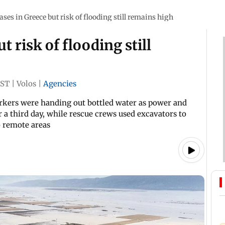
ases in Greece but risk of flooding still remains high
t risk of flooding still
IST
|
Volos
|
Agencies
orkers were handing out bottled water as power and
 a third day, while rescue crews used excavators to
o remote areas