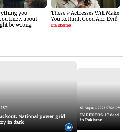
 IST
03 August, 2026 07:24 PM IST
IN PHOTOS: 17 dead in bom
ackout: National power grid
in Pakistan
try in dark