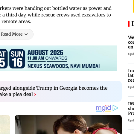
rkers were handing out bottled water as power and
 a third day, while rescue crews used excavators to
o remote areas.
Read More
We
co
on
re
Upd
In
la
re
cl
rged alongside Trump in Georgia becomes the
Upd
ake a plea deal
›
IM
sh
Pr
Upd