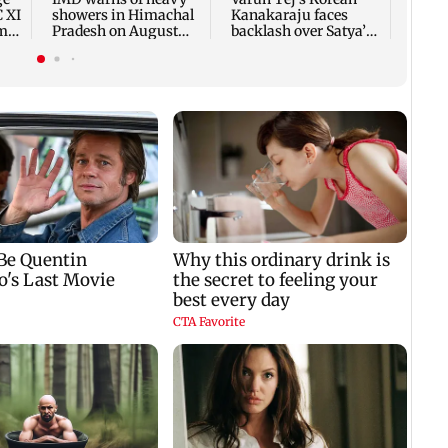
C XI
showers in Himachal
Kanakaraju faces
rm-
Pradesh on August
backlash over Satya’s
10-11
NTR spoof