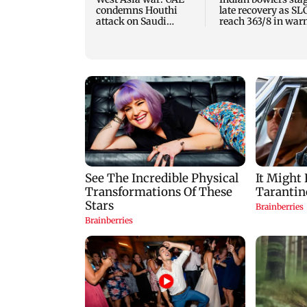
condemns Houthi
late recovery as SL
attack on Saudi
reach 363/8 in wa
Arabia's Najran
up clash
region