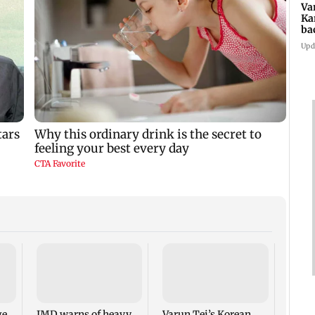
Va
Ka
ba
NT
Upd
Ajin
India
proac
Lank
ge
IMD warns of heavy
Varun Tej’s Korean