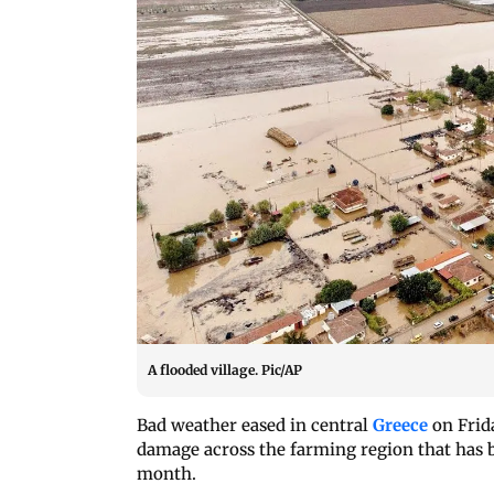
A flooded village. Pic/AP
Bad weather eased in central
Greece
on Frid
damage across the farming region that has b
month.