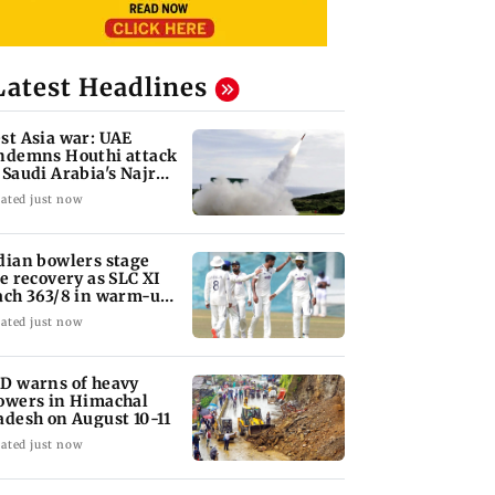
Latest Headlines
st Asia war: UAE
ndemns Houthi attack
 Saudi Arabia's Najran
gion
ated just now
dian bowlers stage
te recovery as SLC XI
ach 363/8 in warm-up
ash
ated just now
D warns of heavy
owers in Himachal
adesh on August 10-11
ated just now