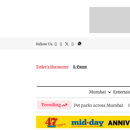
Follow Us:
Today's Horoscope
E-Paper
Mumbai
Enterta
Trending
Pet parks across Mumbai