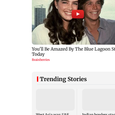
Trending Stories
West Asia war: UAE
Indian bowlers sta