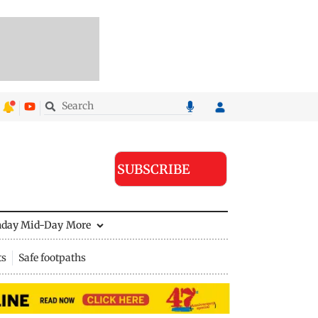
SUBSCRIBE
nday Mid-Day
More
ts
Safe footpaths