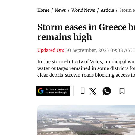
Home
/
News
/
World News
/
Article
/
Storm e
Storm eases in Greece bu
remains high
Updated On:
30 September, 2023 09:08 AM 
In the storm-hit city of Volos, municipal w
water outages remained in some districts for
clear debris-strewn roads blocking access t