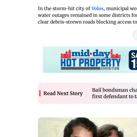
In the storm-hit city of
Volos
, municipal wo
water outages remained in some districts for
clear debris-strewn roads blocking access t
Bail bondsman cha
Read Next Story
first defendant to t