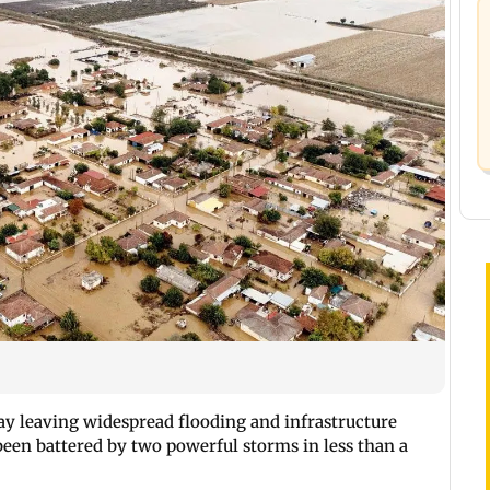
ay leaving widespread flooding and infrastructure
een battered by two powerful storms in less than a