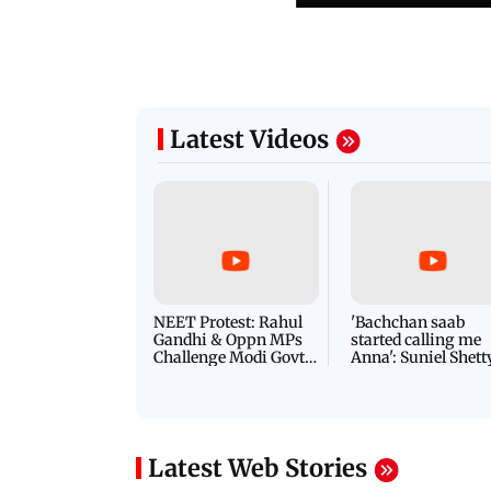
Latest Videos
NEET Protest: Rahul
'Bachchan saab
Gandhi & Oppn MPs
started calling me
Challenge Modi Govt
Anna': Suniel Shett
with 'BLACK DAY'
Shares Story Behin
Protests in Parliament
His Nickname | S
PROMO
Latest Web Stories