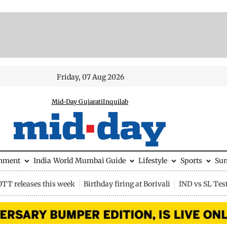
Friday, 07 Aug 2026
Mid-Day Gujarati
Inquilab
inment
India
World
Mumbai Guide
Lifestyle
Sports
Su
OTT releases this week
Birthday firing at Borivali
IND vs SL Tes