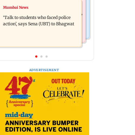
Mumbai Crime News
Mumbai News
Varun Tej’s Korean Kanakaraju faces
Thane Police bust prostitution racket,
backlash over Satya’s NTR spoof
‘Talk to students who faced police
woman broker held
action’, says Sena (UBT) to Bhagwat
ADVERTISEMENT