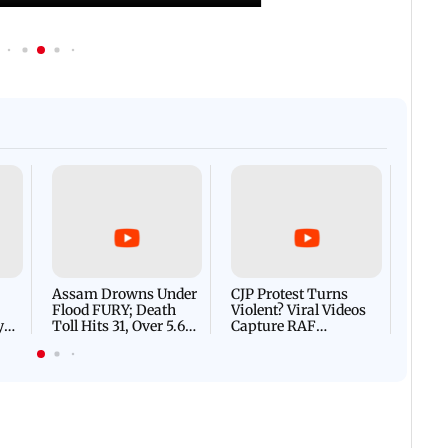
Afgha
DEVA
Villa
Mud 
Flash
Assam Drowns Under
CJP Protest Turns
Flood FURY; Death
Violent? Viral Videos
y
Toll Hits 31, Over 5.6
Capture RAF
d
Lakh Left BATTLING
Personnel Chased,
WH
For Survival | WATCH
Assaulted | WATCH