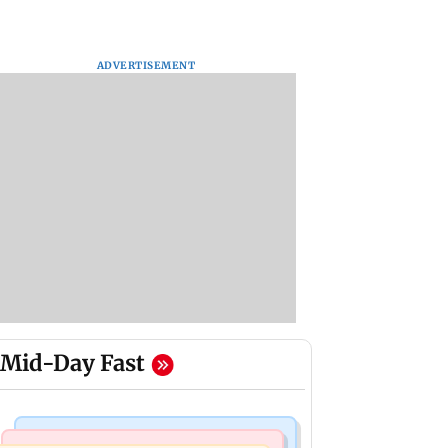
ADVERTISEMENT
Mid-Day Fast
Regional Indian Cinema News