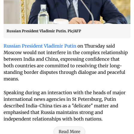
Russian President Vladimir Putin. Pic/AFP
Russian President Vladimir Putin
on Thursday said
Moscow would not interfere in the complex relationship
between India and China, expressing confidence that
both countries are committed to resolving their long-
standing border disputes through dialogue and peaceful
means.
Speaking during an interaction with the heads of major
international news agencies in St Petersburg, Putin
described India-China ties as a "delicate" matter and
emphasised that Russia maintains strong and
independent relationships with both nations.
Read More