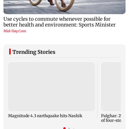
Trending Stories
Magnitude 4.3 earthquake hits Nashik
Palghar: 250 r
of four-storey