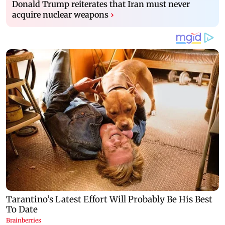
Donald Trump reiterates that Iran must never
acquire nuclear weapons
›