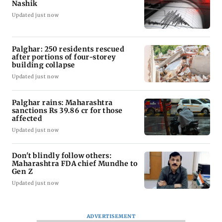
Nashik
Updated just now
Palghar: 250 residents rescued
after portions of four-storey
building collapse
Updated just now
Palghar rains: Maharashtra
sanctions Rs 39.86 cr for those
affected
Updated just now
Don't blindly follow others:
Maharashtra FDA chief Mundhe to
Gen Z
Updated just now
ADVERTISEMENT