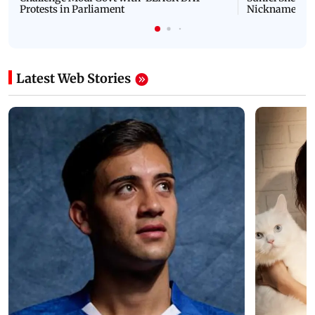
Protests in Parliament
Nickname | 
Latest Web Stories