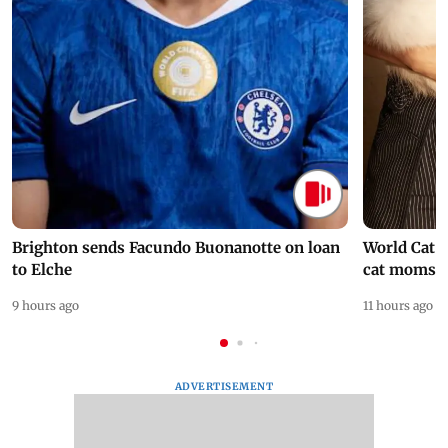
Brighton sends Facundo Buonanotte on loan
World Cat 
to Elche
cat moms
9 hours ago
11 hours ago
ADVERTISEMENT