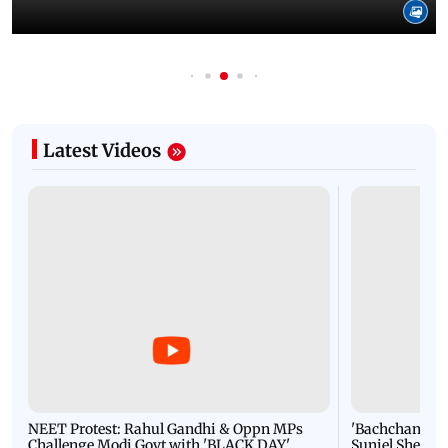
Latest Videos
NEET Protest: Rahul Gandhi & Oppn MPs
'Bachchan saab
Challenge Modi Govt with 'BLACK DAY'
Suniel Shetty 