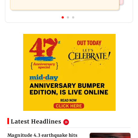
Latest Headlines
Magnitude 4.3 earthquake hits