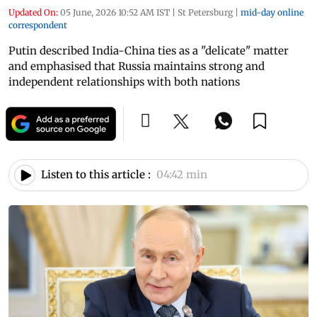
Updated On:
05 June, 2026 10:52 AM IST
|
St Petersburg
|
mid-day online
correspondent
Putin described India-China ties as a "delicate" matter
and emphasised that Russia maintains strong and
independent relationships with both nations
Listen to this article :
04:42 min