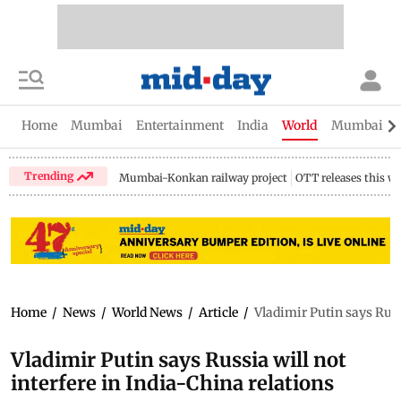
Home
Mumbai
Entertainment
India
World
Mumbai Gu
Trending
Mumbai-Konkan railway project
OTT releases this w
Home
/
News
/
World News
/
Article
/
Vladimir Putin says Russi
Vladimir Putin says Russia will not
interfere in India-China relations