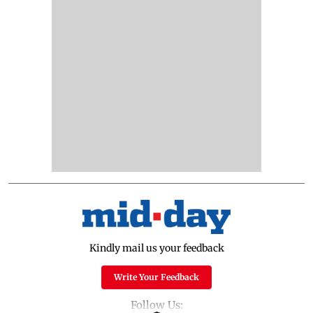
Kindly mail us your feedback
Write Your Feedback
Follow Us: