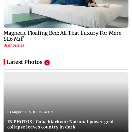
Latest Photos
03 August, 2026 08:06 PM IST
IN PHOTOS | Cuba blackout: National power grid
collapse leaves country in dark