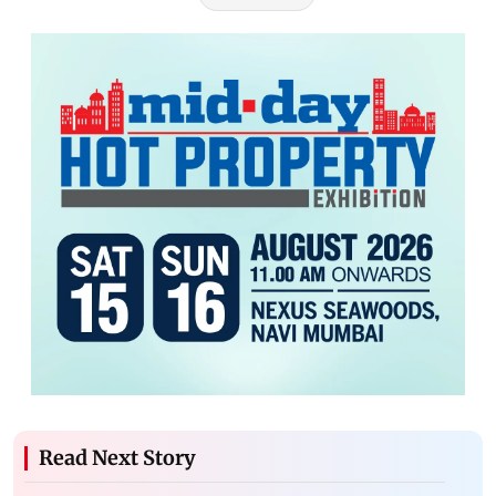
Read Next Story