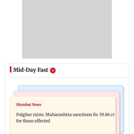
Mid-Day Fast
India News
Mumbai News
Magnitude 4.3 earthquake hits Nashik
Mumbai News
Palghar: 250 residents rescued after portions of
Palghar rains: Maharashtra sanctions Rs 39.86 cr
four-storey building collapse
for those affected