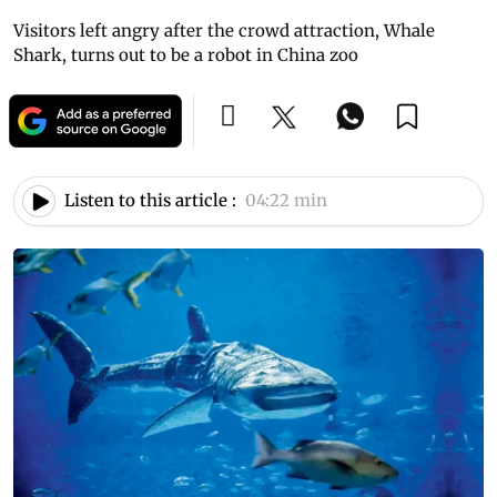
Visitors left angry after the crowd attraction, Whale
Shark, turns out to be a robot in China zoo
Listen to this article :
04:22 min