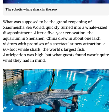
The robotic whale shark in the zoo
What was supposed to be the grand reopening of
Xiaomeisha Sea World, quickly turned into a whale-sized
disappointment. After a five-year renovation, the
aquarium in Shenzhen, China drew in about one lakh
visitors with promises of a spectacular new attraction: a
60-foot whale shark, the world’s largest fish.
Anticipation was high, but what guests found wasn’t quite
what they had in mind.