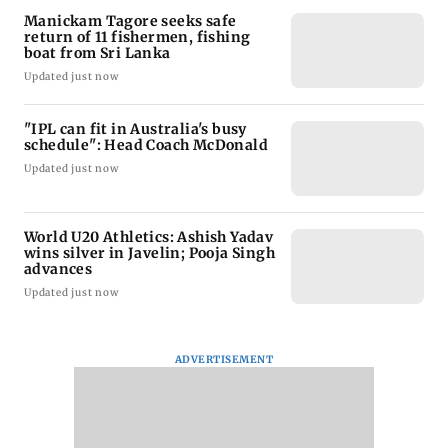
Manickam Tagore seeks safe
return of 11 fishermen, fishing
boat from Sri Lanka
Updated just now
"IPL can fit in Australia's busy
schedule": Head Coach McDonald
Updated just now
World U20 Athletics: Ashish Yadav
wins silver in Javelin; Pooja Singh
advances
Updated just now
ADVERTISEMENT