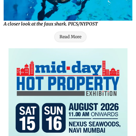
A closer look at the faux shark. PICS/NYPOST
Read More