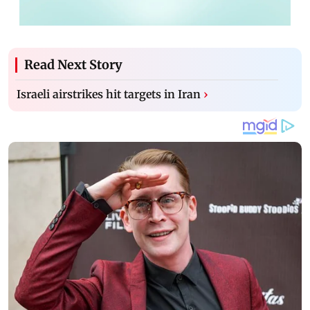
Read Next Story
Israeli airstrikes hit targets in Iran
›