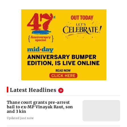
Latest Headlines
Thane court grants pre-arrest
bail to ex-MP Vinayak Raut, son
and 3 kin
Updated just now