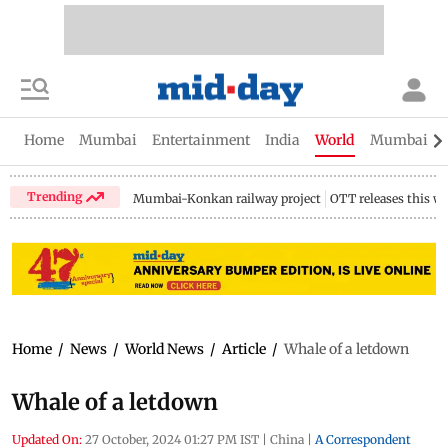
Home
Mumbai
Entertainment
India
World
Mumbai Gu
Trending
Mumbai-Konkan railway project
OTT releases this w
Home
/
News
/
World News
/
Article
/
Whale of a letdown
Whale of a letdown
Updated On:
27 October, 2024 01:27 PM IST
|
China
|
A Correspondent