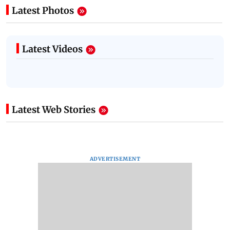
Latest Photos
Latest Videos
Latest Web Stories
ADVERTISEMENT