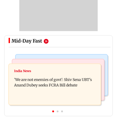
Mid-Day Fast
Mumbai News
Stock Market
Thane court grants pre-arrest bail to ex-MP
India News
Market gains for second straight week on Q1
Vinayak Raut, son and 3 kin
'We are not enemies of govt': Shiv Sena UBT's
earnings, easing crude oil prices
Anand Dubey seeks FCRA Bill debate