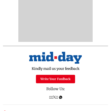
Kindly mail us your feedback
Write Your Feedback
Follow Us: