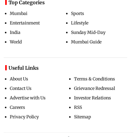
Top Categories
Mumbai
Sports
Entertainment
Lifestyle
India
Sunday Mid-Day
World
Mumbai Guide
Useful Links
About Us
Terms & Conditions
Contact Us
Grievance Redressal
Advertise with Us
Investor Relations
Careers
RSS
Privacy Policy
Sitemap