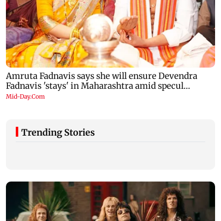
Trending Stories