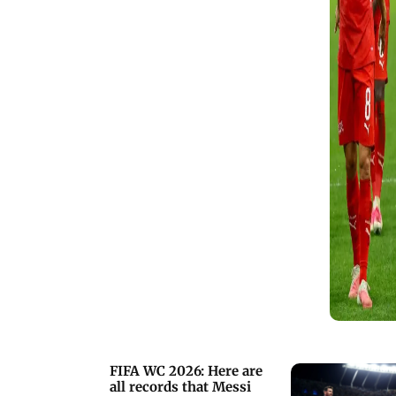
FIFA WC 2026: Here are
all records that Messi