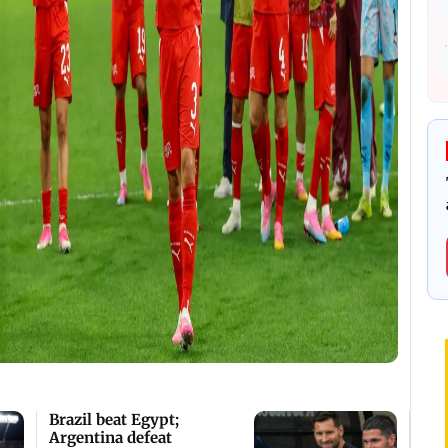
Brazil beat Egypt;
Argentina defeat