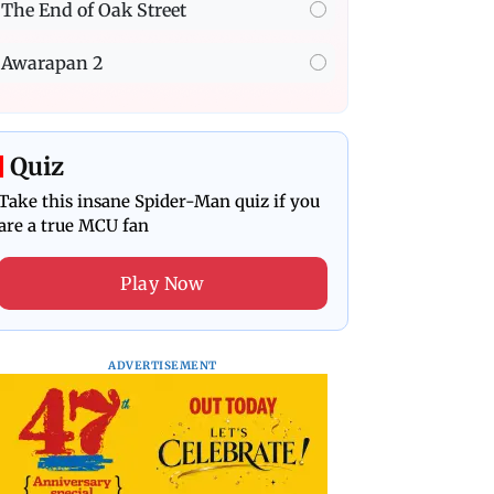
The End of Oak Street
Awarapan 2
Quiz
Take this insane Spider-Man quiz if you
are a true MCU fan
Play Now
ADVERTISEMENT