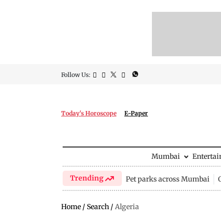
Follow Us:
Today's Horoscope
E-Paper
Mumbai
Enterta
Trending
Pet parks across Mumbai
Home
/
Search
/
Algeria