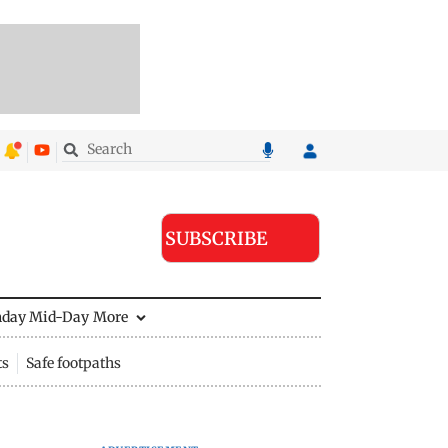
SUBSCRIBE
nday Mid-Day
More
ts
Safe footpaths