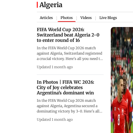
Algeria
Articles
Photos
Videos
Live Blogs
|
|
|
FIFA World Cup 2026:
Switzerland beat Algeria 2-0
to enter round of 16
In the FIFA World Cup 2026 match
against Algeria, Switzerland registered
a crucial victory. Here's all you need to
know (Pics: AFP)
Updated 1 month ago
In Photos | FIFA WC 2026:
City of Joy celebrates
Argentina’s dominant win
In the FIFA World Cup 2026 match
against Algeria, Argentina secured a
dominating victory by 3-0. Here's all
you need to know about the
Updated 1 month ago
celebrations that took place in Kolkata
(Pics: File Pic/PTI)