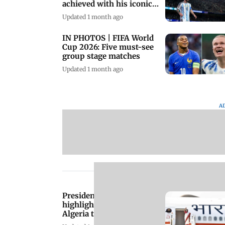
achieved with his iconic
hat-trick
Updated 1 month ago
IN PHOTOS | FIFA World
Cup 2026: Five must-see
group stage matches
Updated 1 month ago
A
President Murmu
highlights strong India-
Algeria ties during
historic visit