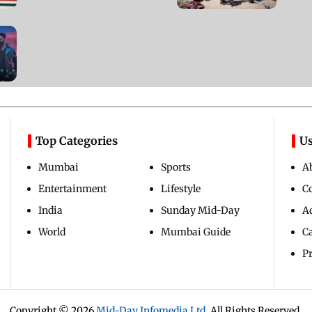
Updated 2 years ago
Top Categories
Us
Mumbai
Sports
A
Entertainment
Lifestyle
C
India
Sunday Mid-Day
Ad
World
Mumbai Guide
C
Pr
Copyright ©
2026
Mid-Day Infomedia Ltd.
All Rights Reserved.