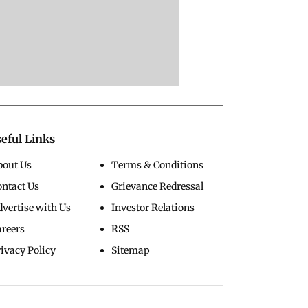
eful Links
bout Us
Terms & Conditions
ontact Us
Grievance Redressal
vertise with Us
Investor Relations
areers
RSS
ivacy Policy
Sitemap