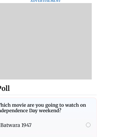
ADVERTISEMENT
Poll
hich movie are you going to watch on
ndependence Day weekend?
Batwara 1947