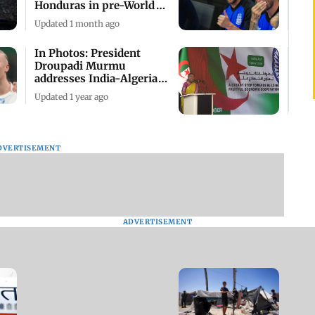
Honduras in pre-World
Cup friendlies
Updated 1 month ago
In Photos: President
Droupadi Murmu
addresses India-Algeria
Economic Forum
Updated 1 year ago
DVERTISEMENT
ADVERTISEMENT
IN PHOTOS: Algeria
proposes cease-fire
resolution in UN to halt
Israel offensive