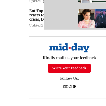
Updated 1 year ago
Ent Top Stories: Kangana
reacts to Bangladesh
crisis, Double iSmart
trailer
Updated 2 years ago
Kindly mail us your feedback
Write Your Feedback
Follow Us: