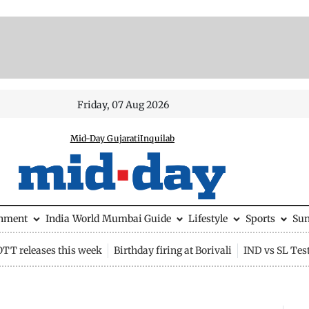
Friday, 07 Aug 2026
Mid-Day Gujarati
Inquilab
inment
India
World
Mumbai Guide
Lifestyle
Sports
Su
OTT releases this week
Birthday firing at Borivali
IND vs SL Tes